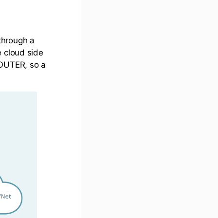
through a
e cloud side
ROUTER, so a