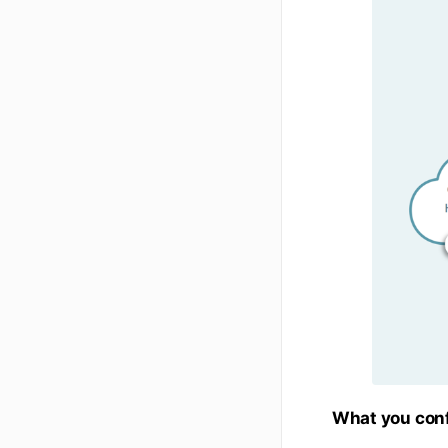
What you con