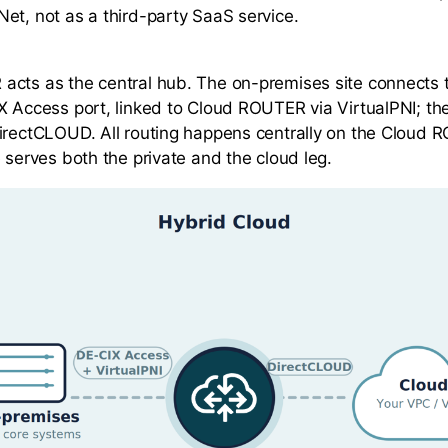
et, not as a third-party SaaS service.
cts as the central hub. The on-premises site connects 
X Access port, linked to Cloud ROUTER via VirtualPNI; th
irectCLOUD. All routing happens centrally on the Cloud 
 serves both the private and the cloud leg.