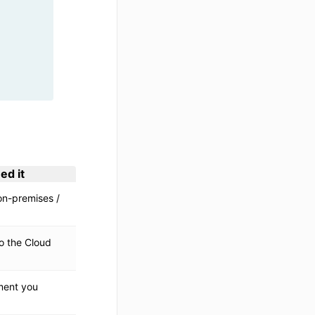
ed it
n-premises /
o the Cloud
ment you