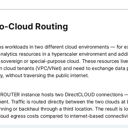
o-Cloud Routing
s workloads in two different cloud environments — for e
alytics resources in a hyperscaler environment and addi
 sovereign or special-purpose cloud. These resources live
n cloud tenants (VPC/VNet) and need to exchange data p
y, without traversing the public internet.
d ROUTER instance hosts two DirectCLOUD connections —
ent. Traffic is routed directly between the two clouds at 
nning or backhaul through a third location. The result is l
oud egress costs compared to internet-based connectivi