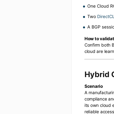
One Cloud R
Two
DirectC
A BGP sessi
How to valida
Confirm both B
cloud are lear
Hybrid 
Scenario
A manufacturin
compliance and
its own cloud 
reliable acces