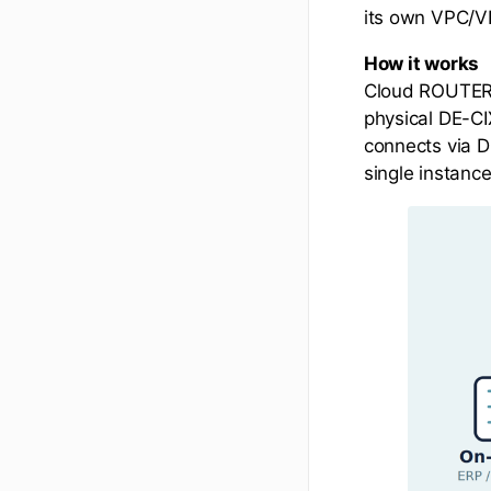
its own VPC/VN
How it works
Cloud ROUTER a
physical DE-CI
connects via D
single instance