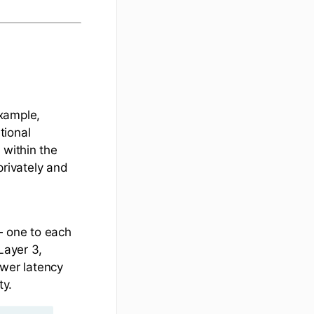
xample,
tional
 within the
rivately and
 one to each
Layer 3,
ower latency
ty.