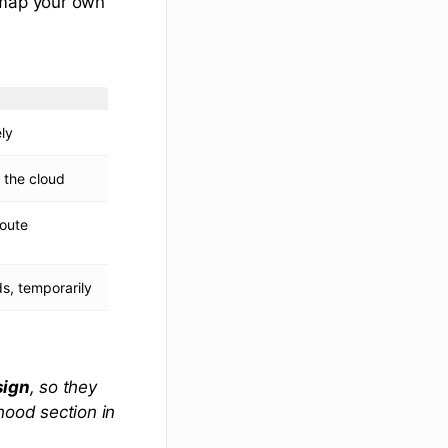
map your own
ly
 the cloud
route
s, temporarily
sign
, so they
 hood
section in