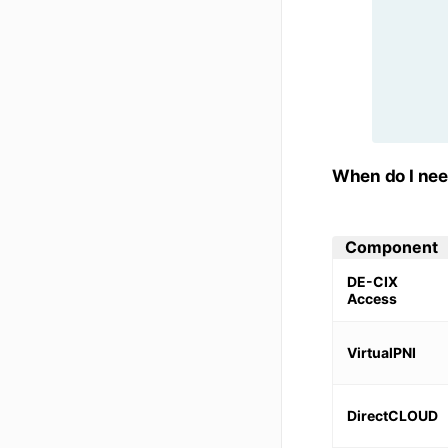
When do I ne
Component
DE-CIX
Access
VirtualPNI
DirectCLOUD