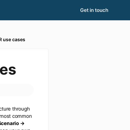
Get in touch
 use cases
es
cture through
he most common
Scenario →