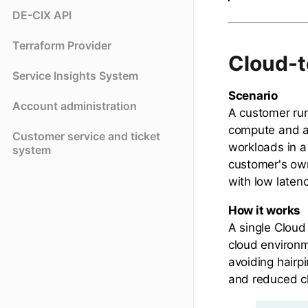
DE-CIX API
Terraform Provider
Cloud-t
Service Insights System
Scenario
Account administration
A customer run
compute and an
Customer service and ticket
workloads in a
system
customer's ow
with low latenc
How it works
A single Clou
cloud environm
avoiding hairpi
and reduced cl