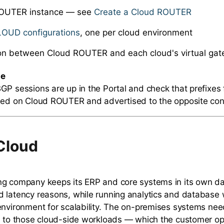
OUTER instance — see
Create a Cloud ROUTER
LOUD configurations
, one per cloud environment
on between Cloud ROUTER and each cloud's virtual ga
te
GP sessions are up in the Portal and check that prefixes
ned on Cloud ROUTER and advertised to the opposite con
Cloud
g company keeps its ERP and core systems in its own dat
 latency reasons, while running analytics and database 
environment for scalability. The on-premises systems need
s to those cloud-side workloads — which the customer op