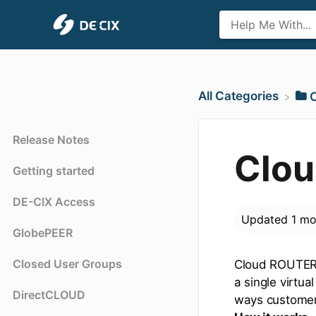
All Categories
Release Notes
Clou
Getting started
DE-CIX Access
Updated
1 mo
GlobePEER
Closed User Groups
Cloud ROUTER 
a single virtu
DirectCLOUD
ways customers