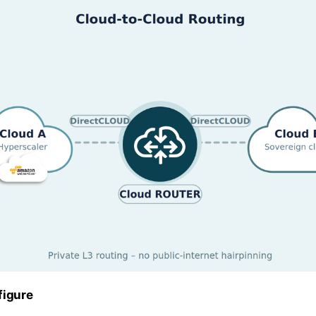
figure