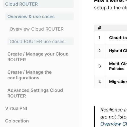
How it works 
Cloud ROUTER
setup to the cl
Overview & use cases
#
Overview Cloud ROUTER
1
Cloud-to
Cloud ROUTER use cases
2
Hybrid C
Create / Manage your Cloud
ROUTER
Multi-Cl
3
Policies
Create / Manage the
configurations
4
Migration
Advanced Settings Cloud
ROUTER
VirtualPNI
Resilience 
are not list
Colocation
Overview C