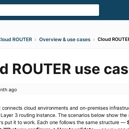
Cloud ROUTER
​Cloud ROUTER
​Overview & use cases
d ROUTER use cas
nth ago
connects cloud environments and on-premises infrastru
al Layer 3 routing instance. The scenarios below show t
 put it to work. Each one follows the same structure —