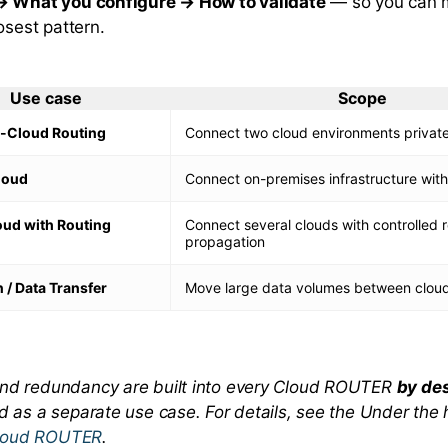
→ What you configure → How to validate
— so you can 
osest pattern.
Use case
Scope
-Cloud Routing
Connect two cloud environments private
loud
Connect on-premises infrastructure with
oud with Routing
Connect several clouds with controlled 
propagation
 / Data Transfer
Move large data volumes between cloud
and redundancy are built into every Cloud ROUTER
by de
ed as a separate use case. For details, see the
Under the
loud ROUTER
.