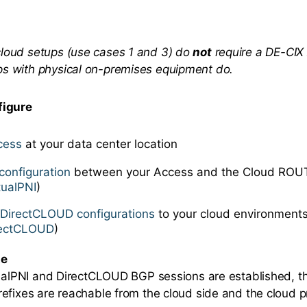
cloud setups (use cases 1 and 3) do
not
require a DE-CIX
ps with physical on-premises equipment do.
figure
cess
at your data center location
configuration
between your Access and the Cloud ROUT
tualPNI
)
e
DirectCLOUD configurations
to your cloud environments
rectCLOUD
)
te
tualPNI and DirectCLOUD BGP sessions are established, t
efixes are reachable from the cloud side and the cloud p