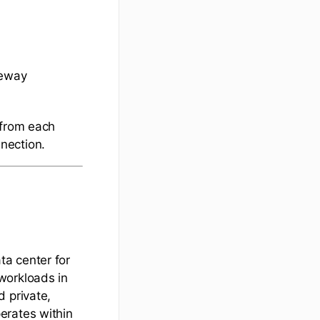
teway
 from each
nection.
a center for
workloads in
 private,
erates within