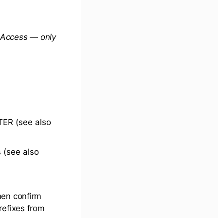
 Access — only
ER (see also
 (see also
hen confirm
refixes from