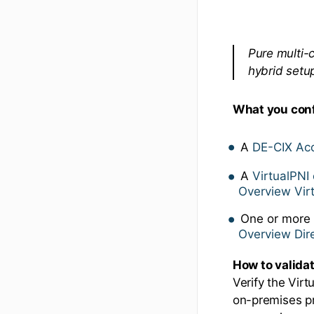
Pure multi-
hybrid setu
What you con
A
DE-CIX Ac
A
VirtualPNI 
Overview Vir
One or mor
Overview Di
How to valida
Verify the Vir
on-premises pr