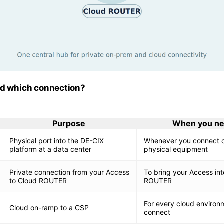
ed which connection?
Purpose
When you ne
Physical port into the DE-CIX
Whenever you connect o
platform at a data center
physical equipment
Private connection from your Access
To bring your Access int
to Cloud ROUTER
ROUTER
For every cloud environ
Cloud on-ramp to a CSP
connect