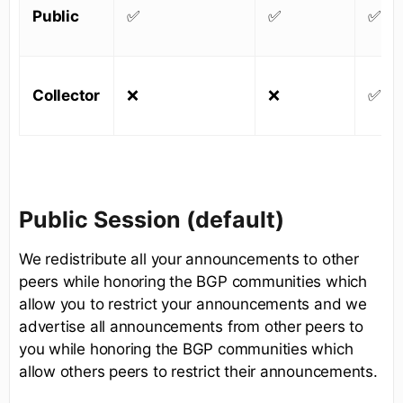
Public
✅
✅
✅
Collector
❌
❌
✅
Public Session (default)
We redistribute all your announcements to other
peers while honoring the BGP communities which
allow you to restrict your announcements and we
advertise all announcements from other peers to
you while honoring the BGP communities which
allow others peers to restrict their announcements.