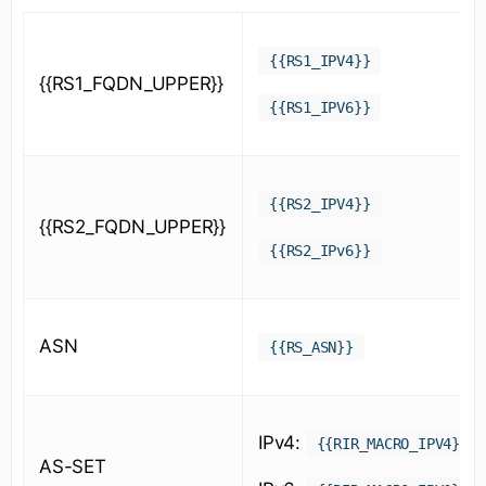
{{RS1_IPV4}}
{{RS1_FQDN_UPPER}}
{{RS1_IPV6}}
{{RS2_IPV4}}
{{RS2_FQDN_UPPER}}
{{RS2_IPv6}}
ASN
{{RS_ASN}}
IPv4:
{{RIR_MACRO_IPV4}}
AS-SET