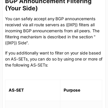
BGP Announcement Filtering
(Your Side)
You can safely accept any BGP announcements
received via all route servers as {{IXP}} filters all
incoming BGP announcements from all peers. The
filtering mechanism is described in the section "
{{IXP}} Side".
If you additionally want to filter on your side based
on AS-SETs, you can do so by using one or more of
the following AS-SETs:
AS-SET
Purpose