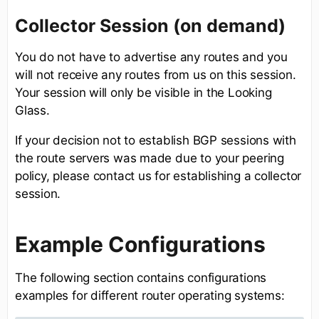
Collector Session (on demand)
You do not have to advertise any routes and you
will not receive any routes from us on this session.
Your session will only be visible in the Looking
Glass.
If your decision not to establish BGP sessions with
the route servers was made due to your peering
policy, please contact us for establishing a collector
session.
Example Configurations
The following section contains configurations
examples for different router operating systems: