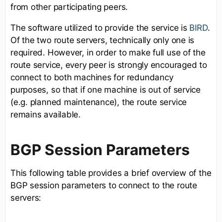
from other participating peers.
The software utilized to provide the service is
BIRD
.
Of the two route servers, technically only one is
required. However, in order to make full use of the
route service, every peer is strongly encouraged to
connect to both machines for redundancy
purposes, so that if one machine is out of service
(e.g. planned maintenance), the route service
remains available.
BGP Session Parameters
This following table provides a brief overview of the
BGP session parameters to connect to the route
servers: