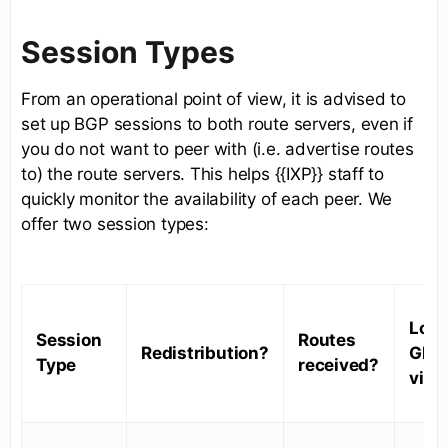
Session Types
From an operational point of view, it is advised to
set up BGP sessions to both route servers, even if
you do not want to peer with (i.e. advertise routes
to) the route servers. This helps {{IXP}} staff to
quickly monitor the availability of each peer. We
offer two session types:
Look
Session
Routes
Redistribution?
Glas
Type
received?
visib