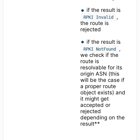
if the result is
,
RPKI Invalid
the route is
rejected
if the result is
,
RPKI NotFound
we check if the
route is
resolvable for its
origin ASN (this
will be the case if
a proper route
object exists) and
it might get
accepted or
rejected
depending on the
result**