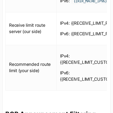
IPv6:
{{RIR_MACRO_IPV6}}
IPv4: {{RECEIVE_LIMIT_RS_
Receive limit route
server (our side)
IPv6: {{RECEIVE_LIMIT_RS_
IPv4:
{{RECEIVE_LIMIT_CUSTOM
Recommended route
limit (your side)
IPv6:
{{RECEIVE_LIMIT_CUSTOM