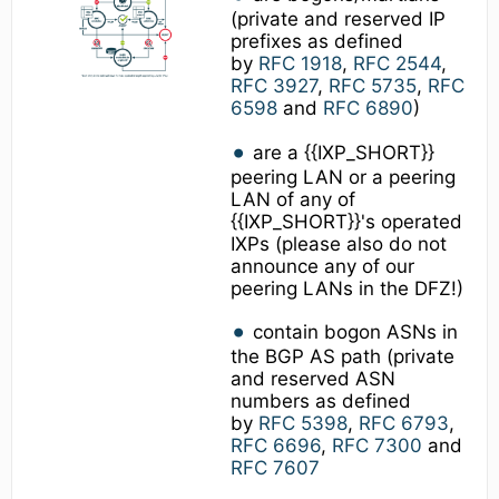
(private and reserved IP
prefixes as defined
by
RFC 1918
,
RFC 2544
,
RFC 3927
,
RFC 5735
,
RFC
6598
and
RFC 6890
)
are a {{IXP_SHORT}}
peering LAN or a peering
LAN of any of
{{IXP_SHORT}}'s operated
IXPs (please also do not
announce any of our
peering LANs in the DFZ!)
contain bogon ASNs in
the BGP AS path (private
and reserved ASN
numbers as defined
by
RFC 5398
,
RFC 6793
,
RFC 6696
,
RFC 7300
and
RFC 7607