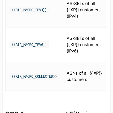
AS-SETs of all
{{IXP}} customers
{{RIR_MACRO_IPV4}}
(IPv4)
AS-SETs of all
{{IXP}} customers
{{RIR_MACRO_IPV6}}
(IPv6)
ASNs of all {{IXP}}
{{RIR_MACRO_CONNECTED}}
customers