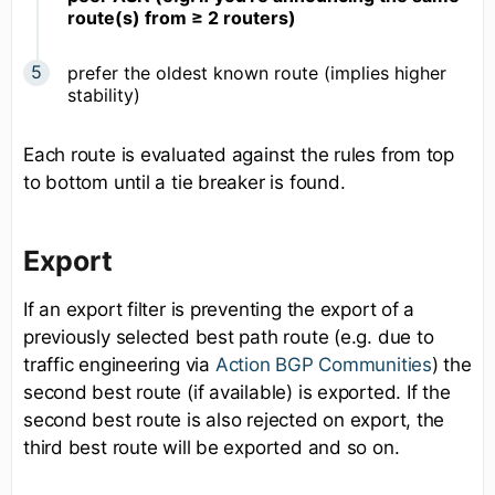
route(s) from ≥ 2 routers)
prefer the oldest known route (implies higher
stability)
Each route is evaluated against the rules from top
to bottom until a tie breaker is found.
Export
If an export filter is preventing the export of a
previously selected best path route (e.g. due to
traffic engineering via
Action BGP Communities
) the
second best route (if available) is exported. If the
second best route is also rejected on export, the
third best route will be exported and so on.