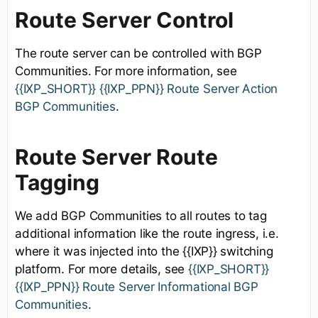
Route Server Control
The route server can be controlled with BGP
Communities. For more information, see
{{IXP_SHORT}} {{IXP_PPN}} Route Server Action
BGP Communities
.
Route Server Route
Tagging
We add BGP Communities to all routes to tag
additional information like the route ingress, i.e.
where it was injected into the {{IXP}} switching
platform. For more details, see
{{IXP_SHORT}}
{{IXP_PPN}} Route Server Informational BGP
Communities
.