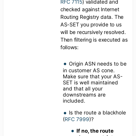
RFC 7115
) validated and
checked against Internet
Routing Registry data. The
AS-SET you provide to us
will be recursively resolved.
Then filtering is executed as
follows:
Origin ASN needs to be
in customer AS cone.
Make sure that your AS-
SET is well maintained
and that all your
downstreams are
included.
Is the route a blackhole
(
RFC 7999
)?
If no, the route