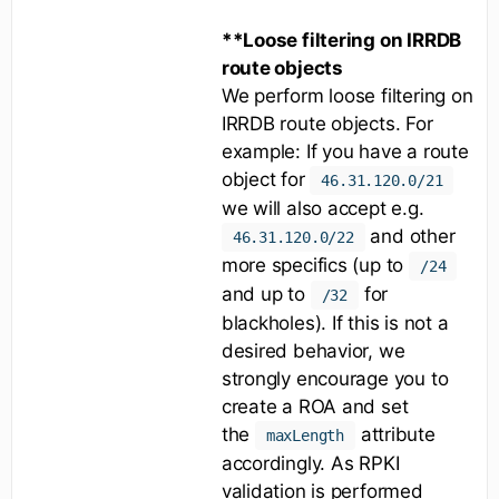
**Loose filtering on IRRDB
route objects
We perform loose filtering on
IRRDB route objects. For
example: If you have a route
object for
46.31.120.0/21
we will also accept e.g.
and other
46.31.120.0/22
more specifics (up to
/24
and up to
for
/32
blackholes). If this is not a
desired behavior, we
strongly encourage you to
create a ROA and set
the
attribute
maxLength
accordingly. As RPKI
validation is performed