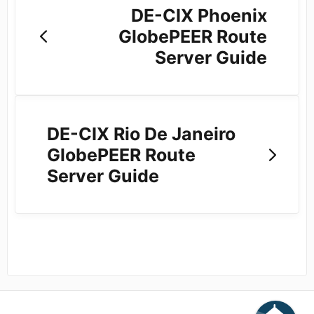
DE-CIX Phoenix
GlobePEER Route
Server Guide
DE-CIX Rio De Janeiro
GlobePEER Route
Server Guide