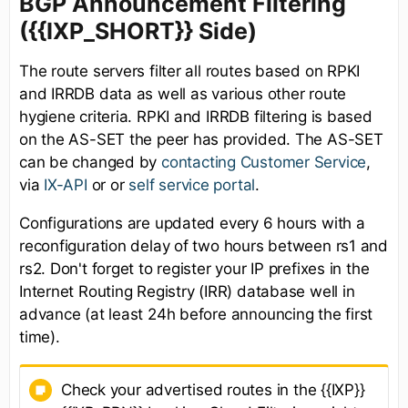
BGP Announcement Filtering
({{IXP_SHORT}} Side)
The route servers filter all routes based on RPKI
and IRRDB data as well as various other route
hygiene criteria. RPKI and IRRDB filtering is based
on the AS-SET the peer has provided. The AS-SET
can be changed by
contacting Customer Service
,
via
IX-API
or or
self service portal
.
Configurations are updated every 6 hours with a
reconfiguration delay of two hours between rs1 and
rs2. Don't forget to register your IP prefixes in the
Internet Routing Registry (IRR) database well in
advance (at least 24h before announcing the first
time).
Check your advertised routes in the {{IXP}}