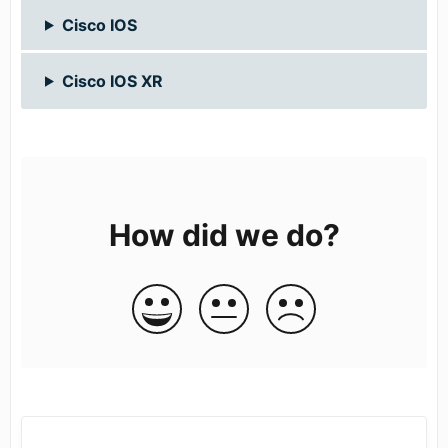
Cisco IOS
Cisco IOS XR
How did we do?