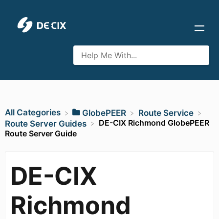
All Categories
​GlobePEER
​Route Service
DE-CIX Richmond GlobePEER
​Route Server Guides
Route Server Guide
DE-CIX
Richmond