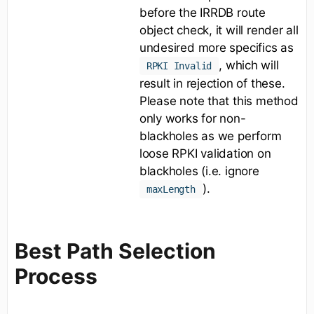
before the IRRDB route
object check, it will render all
undesired more specifics as
, which will
RPKI Invalid
result in rejection of these.
Please note that this method
only works for non-
blackholes as we perform
loose RPKI validation on
blackholes (i.e. ignore
).
maxLength
Best Path Selection
Process