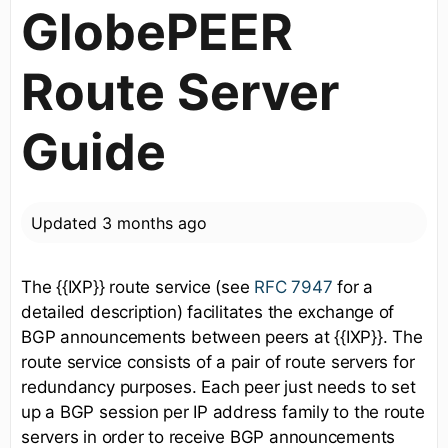
GlobePEER
Route Server
Guide
Updated
3 months ago
The {{IXP}} route service (see
RFC 7947
for a
detailed description) facilitates the exchange of
BGP announcements between peers at {{IXP}}. The
route service consists of a pair of route servers for
redundancy purposes. Each peer just needs to set
up a BGP session per IP address family to the route
servers in order to receive BGP announcements