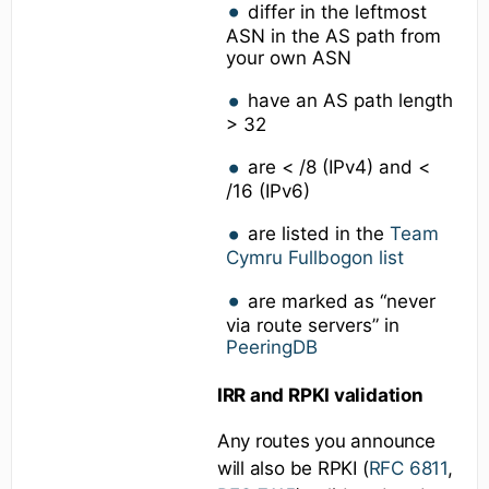
differ in the leftmost
ASN in the AS path from
your own ASN
have an AS path length
> 32
are < /8 (IPv4) and <
/16 (IPv6)
are listed in the
Team
Cymru Fullbogon list
are marked as “never
via route servers” in
PeeringDB
IRR and RPKI validation
Any routes you announce
will also be RPKI (
RFC 6811
,