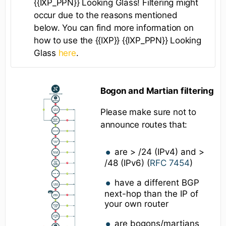
{{IXP_PPN}} Looking Glass! Filtering might
occur due to the reasons mentioned
below. You can find more information on
how to use the {{IXP}} {{IXP_PPN}} Looking
Glass
here
.
Bogon and Martian filtering
Please make sure not to
announce routes that:
are > /24 (IPv4) and >
/48 (IPv6) (
RFC 7454
)
have a different BGP
next-hop than the IP of
your own router
are bogons/martians