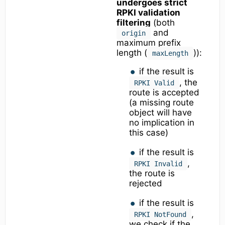
undergoes strict
RPKI validation
filtering
(both
and
origin
maximum prefix
length (
)):
maxLength
if the result is
, the
RPKI Valid
route is accepted
(a missing route
object will have
no implication in
this case)
if the result is
,
RPKI Invalid
the route is
rejected
if the result is
,
RPKI NotFound
we check if the