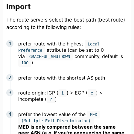
Import
The route servers select the best path (best route)
according to the following rules:
prefer route with the highest
Local
attribute (can be set to 0
Preference
via
community, default is
GRACEFUL_SHUTDOWN
)
100
prefer route with the shortest AS path
route origin: IGP (
) > EGP (
) >
i
e
incomplete (
)
?
prefer the lowest value of the
MED
(Multiple Exit Discriminator)
MED is only compared between the same
peer ASN (e.g. if you're announcing the same