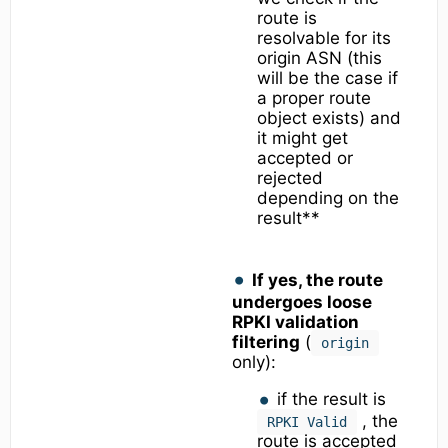
route is
resolvable for its
origin ASN (this
will be the case if
a proper route
object exists) and
it might get
accepted or
rejected
depending on the
result**
If yes, the route
undergoes loose
RPKI validation
filtering
(
origin
only):
if the result is
, the
RPKI Valid
route is accepted