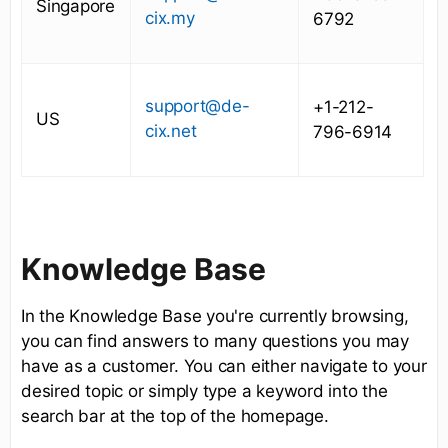
Singapore
cix.my
6792
support@de-
+1-212-
US
cix.net
796-6914
Knowledge Base
In the Knowledge Base you're currently browsing,
you can find answers to many questions you may
have as a customer. You can either navigate to your
desired topic or simply type a keyword into the
search bar at the top of the homepage.