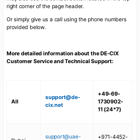
right corner of the page header.
Or simply give us a call using the phone numbers
provided below.
More detailed information about the DE-CIX
Customer Service and Technical Support:
+49-69-
support@de-
All
1730902-
cix.net
11 (24*7)
support@uae-
+971-4452-