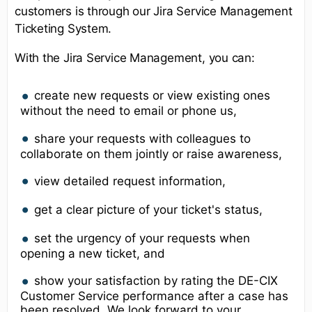
customers is through our Jira Service Management
Ticketing System.
With the Jira Service Management, you can:
create new requests or view existing ones
without the need to email or phone us,
share your requests with colleagues to
collaborate on them jointly or raise awareness,
view detailed request information,
get a clear picture of your ticket's status,
set the urgency of your requests when
opening a new ticket, and
show your satisfaction by rating the DE-CIX
Customer Service performance after a case has
been resolved. We look forward to your