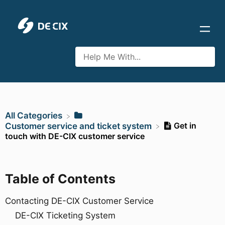
All Categories
Get in
​Customer service and ticket system
touch with DE-CIX customer service
Table of Contents
Contacting DE-CIX Customer Service
DE-CIX Ticketing System