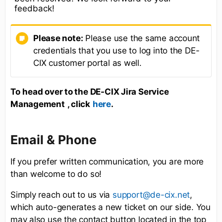
feedback!
Please note:
Please use the same account
credentials that you use to log into the DE-
CIX customer portal as well.
To
head over to the DE-CIX Jira Service
Management
, click
.
here
Email & Phone
If you prefer written communication, you are more
than welcome to do so!
Simply reach out to us via
,
support@de-cix.net
which auto-generates a new ticket on our side. You
may also use the contact button located in the top