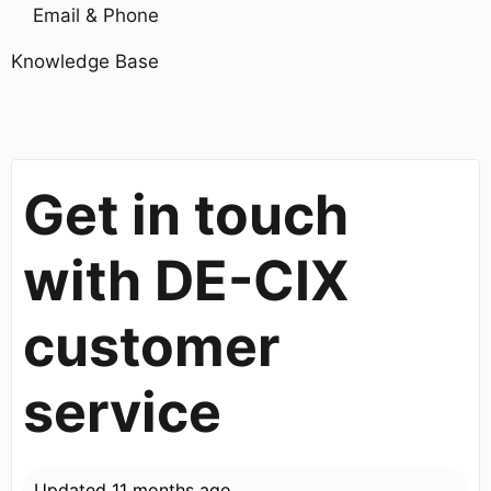
Email & Phone
Knowledge Base
Get in touch
with DE-CIX
customer
service
Updated
11 months ago