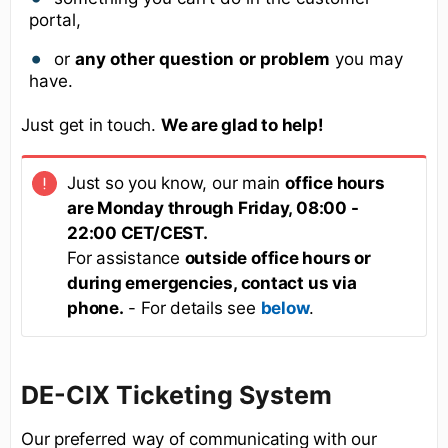
portal,
or
any other question
or problem
you may
have.
Just get in touch.
We are glad to help!
Just so you know, our main
office hours
are Monday through Friday, 08:00 -
22:00 CET/CEST.
For assistance
outside office hours or
during emergencies, contact us via
phone.
- For details see
below
.
DE-CIX Ticketing System
Our preferred way of communicating with our