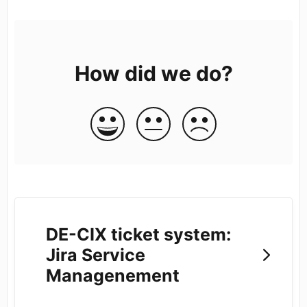
How did we do?
DE-CIX ticket system:
Jira Service
Managenement