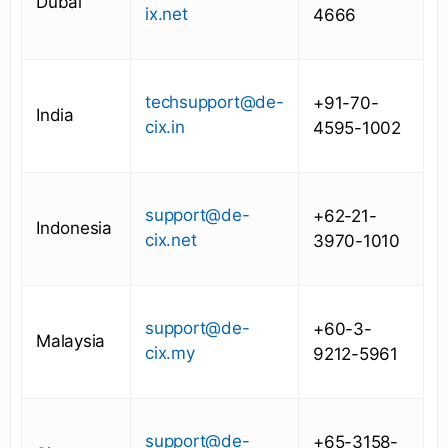
Dubai
ix.net
4666
techsupport@de-
+91-70-
India
cix.in
4595-1002
support@de-
+62-21-
Indonesia
cix.net
3970-1010
support@de-
+60-3-
Malaysia
cix.my
9212-5961
support@de-
+65-3158-