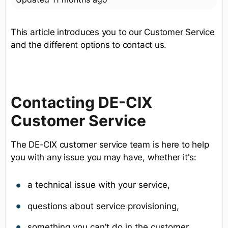
This article introduces you to our Customer Service
and the different options to contact us.
Contacting DE-CIX
Customer Service
The DE-CIX customer service team is here to help
you with any issue you may have, whether it's:
a technical issue with your service,
questions about service provisioning,
something you can’t do in the customer