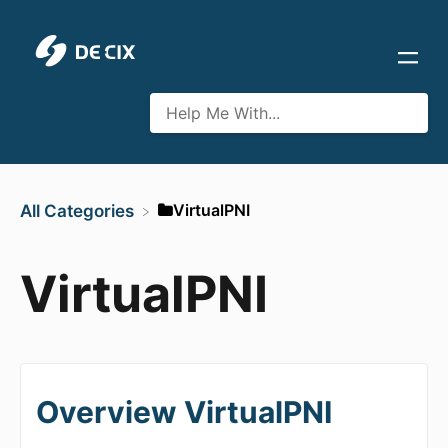
​VirtualPNI
All Categories
VirtualPNI
Overview VirtualPNI