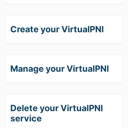
Create your VirtualPNI
Manage your VirtualPNI
Delete your VirtualPNI
service