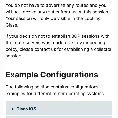
You do not have to advertise any routes and you
will not receive any routes from us on this session.
Your session will only be visible in the Looking
Glass.
If your decision not to establish BGP sessions with
the route servers was made due to your peering
policy, please contact us for establishing a collector
session.
Example Configurations
The following section contains configurations
examples for different router operating systems:
Cisco IOS