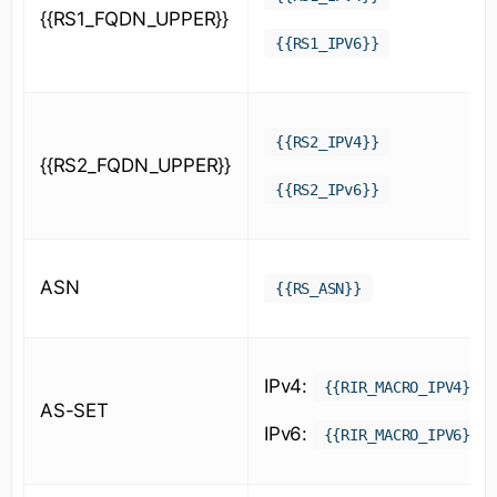
{{RS1_FQDN_UPPER}}
{{RS1_IPV6}}
{{RS2_IPV4}}
{{RS2_FQDN_UPPER}}
{{RS2_IPv6}}
ASN
{{RS_ASN}}
IPv4:
{{RIR_MACRO_IPV4}}
AS-SET
IPv6:
{{RIR_MACRO_IPV6}}