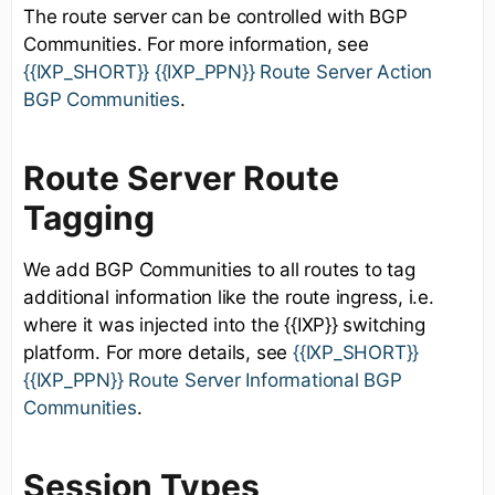
The route server can be controlled with BGP
Communities. For more information, see
{{IXP_SHORT}} {{IXP_PPN}} Route Server Action
BGP Communities
.
Route Server Route
Tagging
We add BGP Communities to all routes to tag
additional information like the route ingress, i.e.
where it was injected into the {{IXP}} switching
platform. For more details, see
{{IXP_SHORT}}
{{IXP_PPN}} Route Server Informational BGP
Communities
.
Session Types