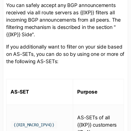
You can safely accept any BGP announcements
received via all route servers as {{IXP}} filters all
incoming BGP announcements from all peers. The
filtering mechanism is described in the section "
{{IXP}} Side".
If you additionally want to filter on your side based
on AS-SETs, you can do so by using one or more of
the following AS-SETs:
AS-SET
Purpose
AS-SETs of all
{{IXP}} customers
{{RIR_MACRO_IPV4}}