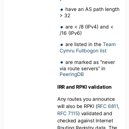
have an AS path length
> 32
are < /8 (IPv4) and <
/16 (IPv6)
are listed in the
Team
Cymru Fullbogon list
are marked as “never
via route servers” in
PeeringDB
IRR and RPKI validation
Any routes you announce
will also be RPKI (
RFC 6811
,
RFC 7115
) validated and
checked against Internet
Routing Registry data. The