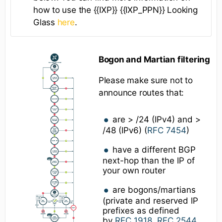
how to use the {{IXP}} {{IXP_PPN}} Looking
Glass
here
.
Bogon and Martian filtering
Please make sure not to
announce routes that:
are > /24 (IPv4) and >
/48 (IPv6) (
RFC 7454
)
have a different BGP
next-hop than the IP of
your own router
are bogons/martians
(private and reserved IP
prefixes as defined
by
RFC 1918
,
RFC 2544
,