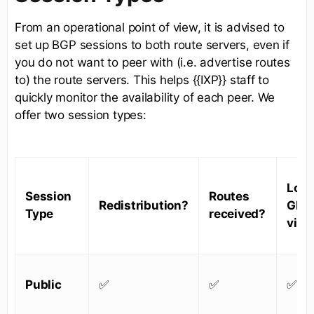
From an operational point of view, it is advised to
set up BGP sessions to both route servers, even if
you do not want to peer with (i.e. advertise routes
to) the route servers. This helps {{IXP}} staff to
quickly monitor the availability of each peer. We
offer two session types:
Look
Session
Routes
Redistribution?
Glas
Type
received?
visib
Public
✅
✅
✅