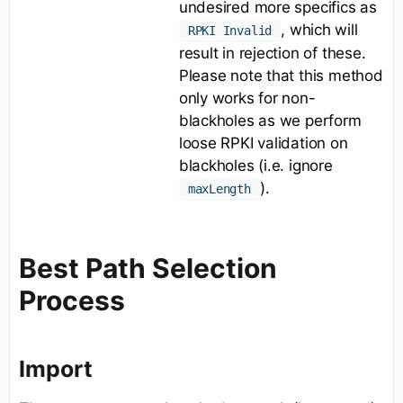
undesired more specifics as
, which will
RPKI Invalid
result in rejection of these.
Please note that this method
only works for non-
blackholes as we perform
loose RPKI validation on
blackholes (i.e. ignore
).
maxLength
Best Path Selection
Process
Import