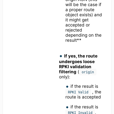
will be the case if
a proper route
object exists) and
it might get
accepted or
rejected
depending on the
result**
If yes, the route
undergoes loose
RPKI validation
filtering
(
origin
only):
if the result is
, the
RPKI Valid
route is accepted
if the result is
,
RPKI Invalid