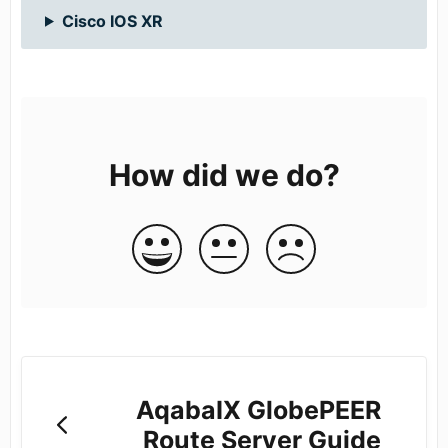
Cisco IOS XR
How did we do?
AqabaIX GlobePEER
Route Server Guide