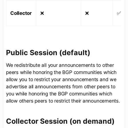
Collector
❌
❌
✅
Public Session (default)
We redistribute all your announcements to other
peers while honoring the BGP communities which
allow you to restrict your announcements and we
advertise all announcements from other peers to
you while honoring the BGP communities which
allow others peers to restrict their announcements.
Collector Session (on demand)