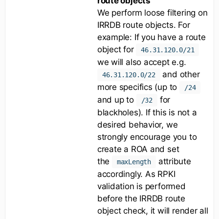
route objects
We perform loose filtering on
IRRDB route objects. For
example: If you have a route
object for
46.31.120.0/21
we will also accept e.g.
and other
46.31.120.0/22
more specifics (up to
/24
and up to
for
/32
blackholes). If this is not a
desired behavior, we
strongly encourage you to
create a ROA and set
the
attribute
maxLength
accordingly. As RPKI
validation is performed
before the IRRDB route
object check, it will render all