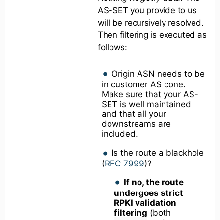
AS-SET you provide to us
will be recursively resolved.
Then filtering is executed as
follows:
Origin ASN needs to be
in customer AS cone.
Make sure that your AS-
SET is well maintained
and that all your
downstreams are
included.
Is the route a blackhole
(
RFC 7999
)?
If no, the route
undergoes strict
RPKI validation
filtering
(both