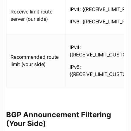
IPv4: {{RECEIVE_LIMIT_RS_
Receive limit route
server (our side)
IPv6: {{RECEIVE_LIMIT_RS_
IPv4:
{{RECEIVE_LIMIT_CUSTOM
Recommended route
limit (your side)
IPv6:
{{RECEIVE_LIMIT_CUSTOM
BGP Announcement Filtering
(Your Side)