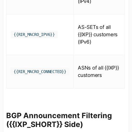
(IPv4)
AS-SETs of all
{{IXP}} customers
{{RIR_MACRO_IPV6}}
(IPv6)
ASNs of all {{IXP}}
{{RIR_MACRO_CONNECTED}}
customers
BGP Announcement Filtering
({{IXP_SHORT}} Side)