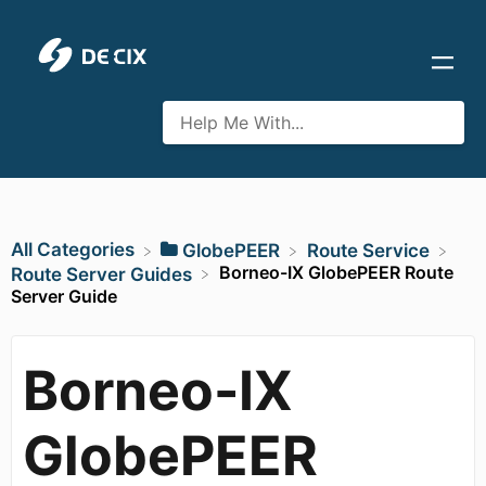
All Categories
​GlobePEER
​Route Service
Borneo-IX GlobePEER Route
​Route Server Guides
Server Guide
Borneo-IX
GlobePEER