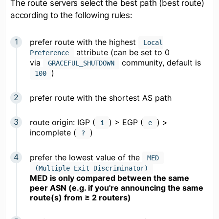
The route servers select the best path (best route)
according to the following rules:
prefer route with the highest
Local
attribute (can be set to 0
Preference
via
community, default is
GRACEFUL_SHUTDOWN
)
100
prefer route with the shortest AS path
route origin: IGP (
) > EGP (
) >
i
e
incomplete (
)
?
prefer the lowest value of the
MED
(Multiple Exit Discriminator)
MED is only compared between the same
peer ASN (e.g. if you're announcing the same
route(s) from ≥ 2 routers)