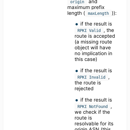
and
origin
maximum prefix
length (
)):
maxLength
if the result is
, the
RPKI Valid
route is accepted
(a missing route
object will have
no implication in
this case)
if the result is
,
RPKI Invalid
the route is
rejected
if the result is
,
RPKI NotFound
we check if the
route is
resolvable for its
origin ASN (this