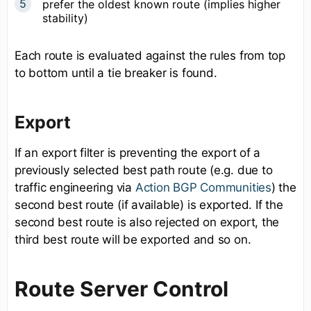
prefer the oldest known route (implies higher
stability)
Each route is evaluated against the rules from top
to bottom until a tie breaker is found.
Export
If an export filter is preventing the export of a
previously selected best path route (e.g. due to
traffic engineering via
Action BGP Communities
) the
second best route (if available) is exported. If the
second best route is also rejected on export, the
third best route will be exported and so on.
Route Server Control