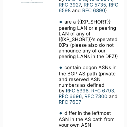
RFC 3927
,
RFC 5735
,
RFC
6598
and
RFC 6890
)
are a {{IXP_SHORT}}
peering LAN or a peering
LAN of any of
{{IXP_SHORT}}'s operated
IXPs (please also do not
announce any of our
peering LANs in the DFZ!)
contain bogon ASNs in
the BGP AS path (private
and reserved ASN
numbers as defined
by
RFC 5398
,
RFC 6793
,
RFC 6696
,
RFC 7300
and
RFC 7607
differ in the leftmost
ASN in the AS path from
your own ASN