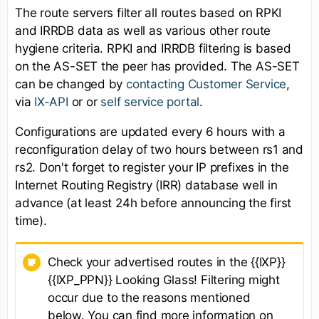
The route servers filter all routes based on RPKI
and IRRDB data as well as various other route
hygiene criteria. RPKI and IRRDB filtering is based
on the AS-SET the peer has provided. The AS-SET
can be changed by
contacting Customer Service
,
via
IX-API
or or
self service portal
.
Configurations are updated every 6 hours with a
reconfiguration delay of two hours between rs1 and
rs2. Don't forget to register your IP prefixes in the
Internet Routing Registry (IRR) database well in
advance (at least 24h before announcing the first
time).
Check your advertised routes in the {{IXP}}
{{IXP_PPN}} Looking Glass! Filtering might
occur due to the reasons mentioned
below. You can find more information on