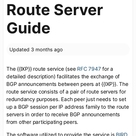
Route Server
Guide
Updated
3 months ago
The {{IXP}} route service (see
RFC 7947
for a
detailed description) facilitates the exchange of
BGP announcements between peers at {{IXP}}. The
route service consists of a pair of route servers for
redundancy purposes. Each peer just needs to set
up a BGP session per IP address family to the route
servers in order to receive BGP announcements
from other participating peers.
The software utilized to provide the service is
BIRD
.