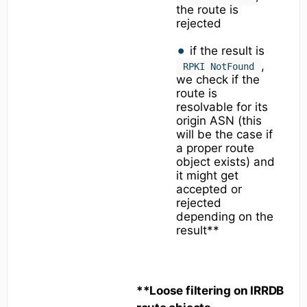
the route is
rejected
if the result is
,
RPKI NotFound
we check if the
route is
resolvable for its
origin ASN (this
will be the case if
a proper route
object exists) and
it might get
accepted or
rejected
depending on the
result**
**Loose filtering on IRRDB