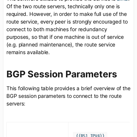
Of the two route servers, technically only one is
required. However, in order to make full use of the
route service, every peer is strongly encouraged to
connect to both machines for redundancy
purposes, so that if one machine is out of service
(e.g. planned maintenance), the route service
remains available.
BGP Session Parameters
This following table provides a brief overview of the
BGP session parameters to connect to the route
servers:
{{RS1_IPV4}}