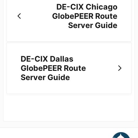
DE-CIX Chicago
GlobePEER Route
Server Guide
DE-CIX Dallas
GlobePEER Route
Server Guide