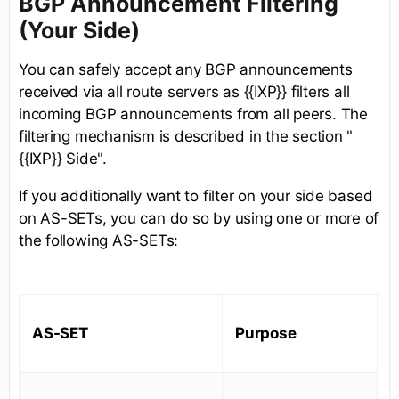
BGP Announcement Filtering
(Your Side)
You can safely accept any BGP announcements
received via all route servers as {{IXP}} filters all
incoming BGP announcements from all peers. The
filtering mechanism is described in the section "
{{IXP}} Side".
If you additionally want to filter on your side based
on AS-SETs, you can do so by using one or more of
the following AS-SETs:
AS-SET
Purpose