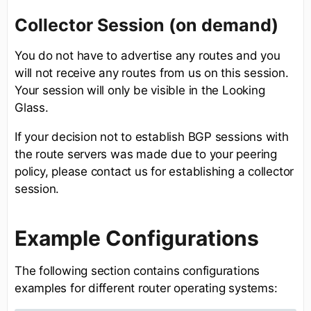
Collector Session (on demand)
You do not have to advertise any routes and you
will not receive any routes from us on this session.
Your session will only be visible in the Looking
Glass.
If your decision not to establish BGP sessions with
the route servers was made due to your peering
policy, please contact us for establishing a collector
session.
Example Configurations
The following section contains configurations
examples for different router operating systems: