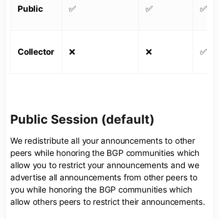
Public
✅
✅
✅
Collector
❌
❌
✅
Public Session (default)
We redistribute all your announcements to other
peers while honoring the BGP communities which
allow you to restrict your announcements and we
advertise all announcements from other peers to
you while honoring the BGP communities which
allow others peers to restrict their announcements.