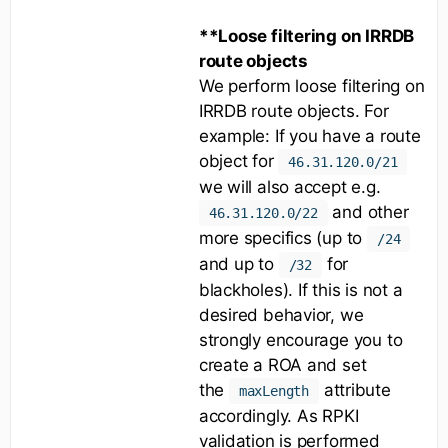
**Loose filtering on IRRDB
route objects
We perform loose filtering on
IRRDB route objects. For
example: If you have a route
object for
46.31.120.0/21
we will also accept e.g.
and other
46.31.120.0/22
more specifics (up to
/24
and up to
for
/32
blackholes). If this is not a
desired behavior, we
strongly encourage you to
create a ROA and set
the
attribute
maxLength
accordingly. As RPKI
validation is performed