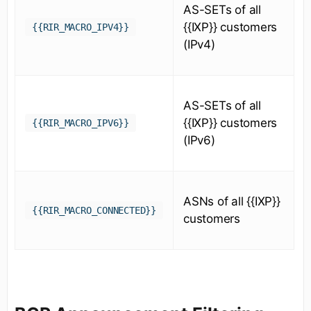
AS-SETs of all
{{IXP}} customers
{{RIR_MACRO_IPV4}}
(IPv4)
AS-SETs of all
{{IXP}} customers
{{RIR_MACRO_IPV6}}
(IPv6)
ASNs of all {{IXP}}
{{RIR_MACRO_CONNECTED}}
customers