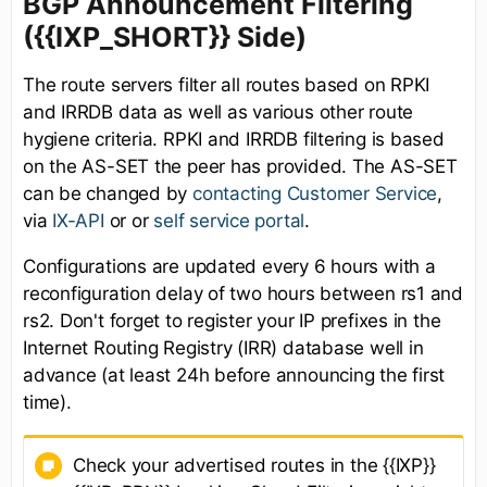
BGP Announcement Filtering
({{IXP_SHORT}} Side)
The route servers filter all routes based on RPKI
and IRRDB data as well as various other route
hygiene criteria. RPKI and IRRDB filtering is based
on the AS-SET the peer has provided. The AS-SET
can be changed by
contacting Customer Service
,
via
IX-API
or or
self service portal
.
Configurations are updated every 6 hours with a
reconfiguration delay of two hours between rs1 and
rs2. Don't forget to register your IP prefixes in the
Internet Routing Registry (IRR) database well in
advance (at least 24h before announcing the first
time).
Check your advertised routes in the {{IXP}}