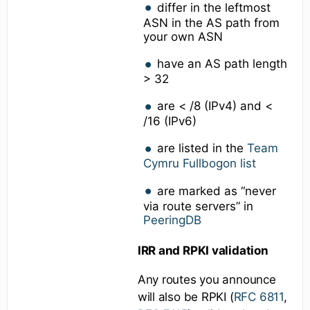
differ in the leftmost
ASN in the AS path from
your own ASN
have an AS path length
> 32
are < /8 (IPv4) and <
/16 (IPv6)
are listed in the
Team
Cymru Fullbogon list
are marked as “never
via route servers” in
PeeringDB
IRR and RPKI validation
Any routes you announce
will also be RPKI (
RFC 6811
,