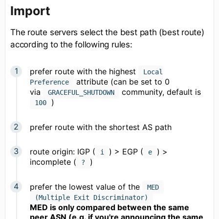
Import
The route servers select the best path (best route)
according to the following rules:
prefer route with the highest
Local
attribute (can be set to 0
Preference
via
community, default is
GRACEFUL_SHUTDOWN
)
100
prefer route with the shortest AS path
route origin: IGP (
) > EGP (
) >
i
e
incomplete (
)
?
prefer the lowest value of the
MED
(Multiple Exit Discriminator)
MED is only compared between the same
peer ASN (e.g. if you're announcing the same