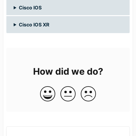
Cisco IOS
Cisco IOS XR
How did we do?