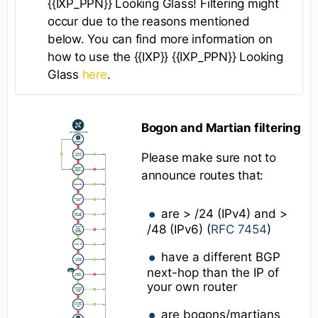
{{IXP_PPN}} Looking Glass! Filtering might
occur due to the reasons mentioned
below. You can find more information on
how to use the {{IXP}} {{IXP_PPN}} Looking
Glass
here
.
Bogon and Martian filtering
Please make sure not to
announce routes that:
are > /24 (IPv4) and >
/48 (IPv6) (
RFC 7454
)
have a different BGP
next-hop than the IP of
your own router
are bogons/martians