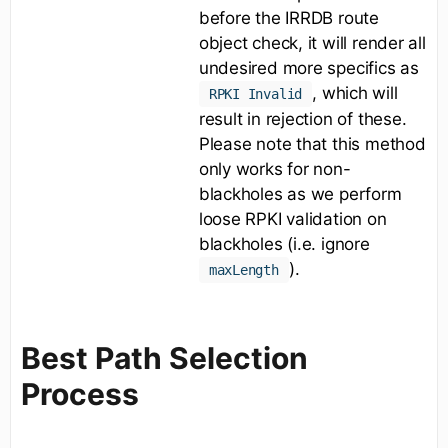
before the IRRDB route
object check, it will render all
undesired more specifics as
, which will
RPKI Invalid
result in rejection of these.
Please note that this method
only works for non-
blackholes as we perform
loose RPKI validation on
blackholes (i.e. ignore
).
maxLength
Best Path Selection
Process