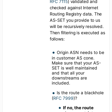
RFC 7115
) validated and
checked against Internet
Routing Registry data. The
AS-SET you provide to us
will be recursively resolved.
Then filtering is executed as
follows:
Origin ASN needs to be
in customer AS cone.
Make sure that your AS-
SET is well maintained
and that all your
downstreams are
included.
Is the route a blackhole
(
RFC 7999
)?
If no, the route