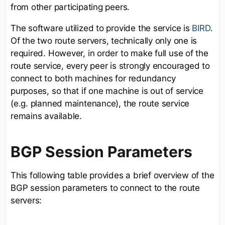
from other participating peers.
The software utilized to provide the service is
BIRD
.
Of the two route servers, technically only one is
required. However, in order to make full use of the
route service, every peer is strongly encouraged to
connect to both machines for redundancy
purposes, so that if one machine is out of service
(e.g. planned maintenance), the route service
remains available.
BGP Session Parameters
This following table provides a brief overview of the
BGP session parameters to connect to the route
servers: