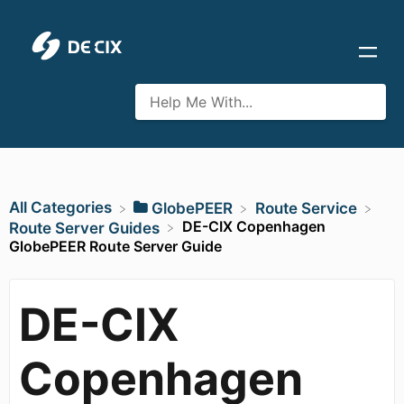
All Categories
​GlobePEER
​Route Service
DE-CIX Copenhagen
​Route Server Guides
GlobePEER Route Server Guide
DE-CIX
Copenhagen