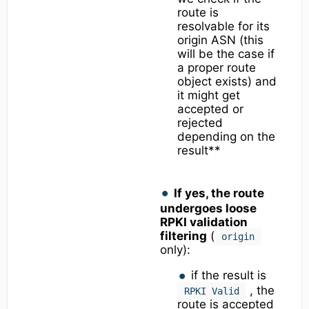
route is
resolvable for its
origin ASN (this
will be the case if
a proper route
object exists) and
it might get
accepted or
rejected
depending on the
result**
If yes, the route
undergoes loose
RPKI validation
filtering
(
origin
only):
if the result is
, the
RPKI Valid
route is accepted