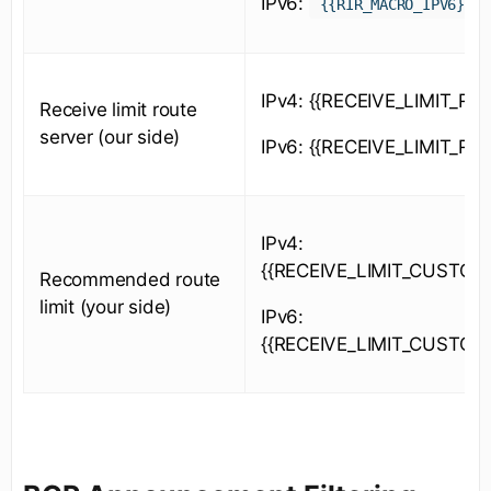
IPv6:
{{RIR_MACRO_IPV6}}
IPv4: {{RECEIVE_LIMIT_RS_
Receive limit route
server (our side)
IPv6: {{RECEIVE_LIMIT_RS_
IPv4:
{{RECEIVE_LIMIT_CUSTOM
Recommended route
limit (your side)
IPv6:
{{RECEIVE_LIMIT_CUSTOM