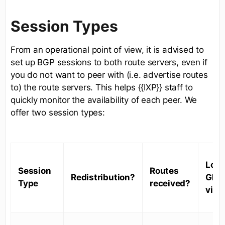
Session Types
From an operational point of view, it is advised to
set up BGP sessions to both route servers, even if
you do not want to peer with (i.e. advertise routes
to) the route servers. This helps {{IXP}} staff to
quickly monitor the availability of each peer. We
offer two session types:
Look
Session
Routes
Redistribution?
Glas
Type
received?
visib