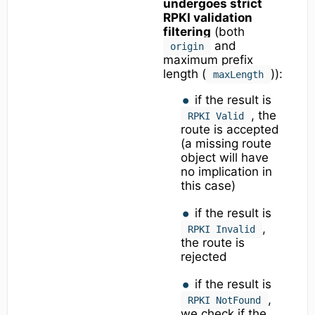
undergoes strict
RPKI validation
filtering
(both
and
origin
maximum prefix
length (
)):
maxLength
if the result is
, the
RPKI Valid
route is accepted
(a missing route
object will have
no implication in
this case)
if the result is
,
RPKI Invalid
the route is
rejected
if the result is
,
RPKI NotFound
we check if the