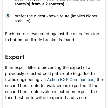
route(s) from ≥ 2 routers)
prefer the oldest known route (implies higher
stability)
Each route is evaluated against the rules from top
to bottom until a tie breaker is found.
Export
If an export filter is preventing the export of a
previously selected best path route (e.g. due to
traffic engineering via
Action BGP Communities
) the
second best route (if available) is exported. If the
second best route is also rejected on export, the
third best route will be exported and so on.