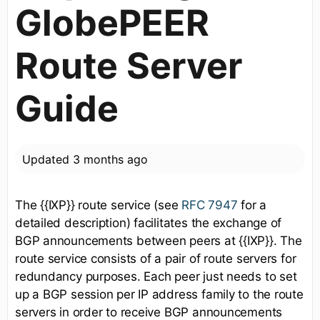
GlobePEER
Route Server
Guide
Updated
3 months ago
The {{IXP}} route service (see
RFC 7947
for a
detailed description) facilitates the exchange of
BGP announcements between peers at {{IXP}}. The
route service consists of a pair of route servers for
redundancy purposes. Each peer just needs to set
up a BGP session per IP address family to the route
servers in order to receive BGP announcements