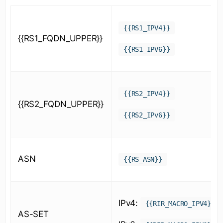
{{RS1_IPV4}}
{{RS1_FQDN_UPPER}}
{{RS1_IPV6}}
{{RS2_IPV4}}
{{RS2_FQDN_UPPER}}
{{RS2_IPv6}}
ASN
{{RS_ASN}}
IPv4:
{{RIR_MACRO_IPV4}}
AS-SET