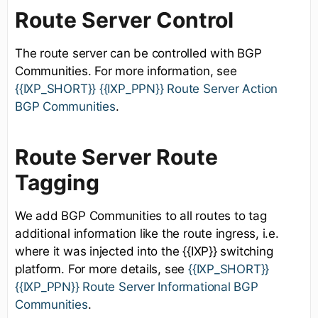
Route Server Control
The route server can be controlled with BGP
Communities. For more information, see
{{IXP_SHORT}} {{IXP_PPN}} Route Server Action
BGP Communities
.
Route Server Route
Tagging
We add BGP Communities to all routes to tag
additional information like the route ingress, i.e.
where it was injected into the {{IXP}} switching
platform. For more details, see
{{IXP_SHORT}}
{{IXP_PPN}} Route Server Informational BGP
Communities
.