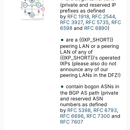
(private and reserved IP
prefixes as defined
by
RFC 1918
,
RFC 2544
,
RFC 3927
,
RFC 5735
,
RFC
6598
and
RFC 6890
)
are a {{IXP_SHORT}}
peering LAN or a peering
LAN of any of
{{IXP_SHORT}}'s operated
IXPs (please also do not
announce any of our
peering LANs in the DFZ!)
contain bogon ASNs in
the BGP AS path (private
and reserved ASN
numbers as defined
by
RFC 5398
,
RFC 6793
,
RFC 6696
,
RFC 7300
and
RFC 7607