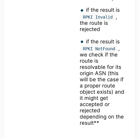
if the result is
,
RPKI Invalid
the route is
rejected
if the result is
,
RPKI NotFound
we check if the
route is
resolvable for its
origin ASN (this
will be the case if
a proper route
object exists) and
it might get
accepted or
rejected
depending on the
result**