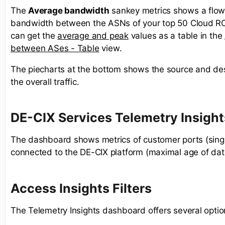
The
Average bandwidth
sankey metrics shows a flow
bandwidth between the ASNs of your top 50 Cloud R
can get the
average and peak
values as a table in the
between ASes - Table
view. ​
The piecharts at the bottom shows the source and des
the overall traffic.
DE-CIX Services Telemetry Insight
The dashboard shows metrics of customer ports (sing
connected to the DE-CIX platform (maximal age of dat
Access Insights Filters
The Telemetry Insights dashboard offers several optio