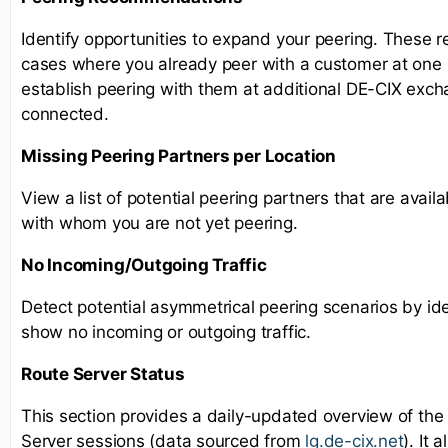
Identify opportunities to expand your peering. These 
cases where you already peer with a customer at one l
establish peering with them at additional DE-CIX exc
connected.
Missing Peering Partners per Location
View a list of potential peering partners that are availa
with whom you are not yet peering.
No Incoming/Outgoing Traffic
Detect potential asymmetrical peering scenarios by ide
show no incoming or outgoing traffic.
Route Server Status
This section provides a daily-updated overview of the
Server sessions (data sourced from
lg.de-cix.net
). It 