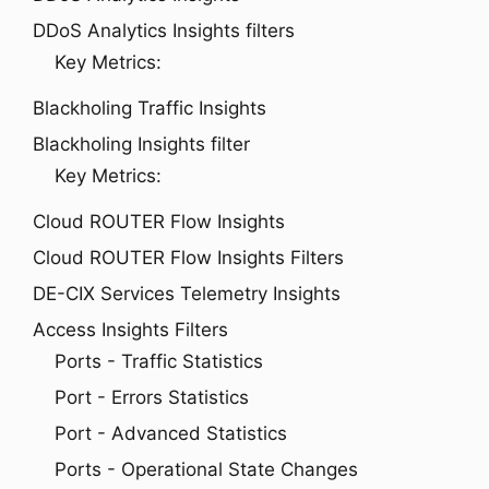
DDoS Analytics Insights filters
Key Metrics:
Blackholing Traffic Insights
Blackholing Insights filter
Key Metrics:
Cloud ROUTER Flow Insights
Cloud ROUTER Flow Insights Filters
DE-CIX Services Telemetry Insights
Access Insights Filters
Ports - Traffic Statistics
Port - Errors Statistics
Port - Advanced Statistics
Ports - Operational State Changes