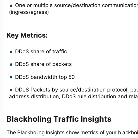
One or multiple source/destination communication
(ingress/egress)
Key Metrics:
DDoS share of traffic
DDoS share of packets
DDoS bandwidth top 50
DDoS Packets by source/destination protocol, pac
address distribution, DDoS rule distribution and rel
Blackholing Traffic Insights
The Blackholing Insights show metrics of your blackhole