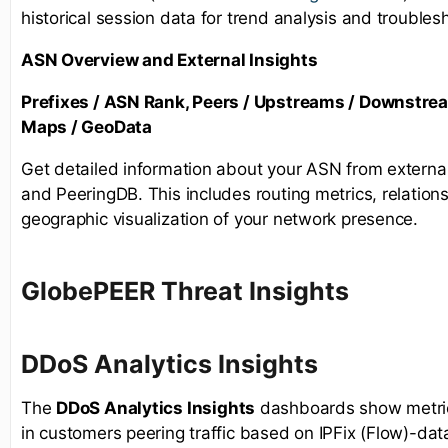
historical session data for trend analysis and troubles
ASN Overview and External Insights
Prefixes / ASN Rank, Peers / Upstreams / Downstre
Maps / GeoData
Get detailed information about your ASN from externa
and PeeringDB. This includes routing metrics, relations
geographic visualization of your network presence.
GlobePEER Threat Insights
D
DoS Analytics Insights
The
DDoS Analytics Insights
dashboards show metrics
in customers peering traffic based on IPFix (Flow)-dat