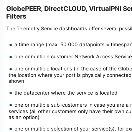
GlobePEER, DirectCLOUD, VirtualPNI Ser
Filters
The Telemetry Service dashboards offer several possib
a time range (max. 50.000 datapoints = timespa
one or multiple customer Network Access Service(
one or multiple locations (in the case of the Glo
the location where your port is physically connecte
shown
the datacenter where the service is located
one or multiple sub-customers in case you are a r
services (all other customers only have their own
as an option)
one or multiple selection of your service(s), for 