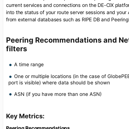
current services and connections on the DE-CIX platform
into the status of your route server sessions and you
from external databases such as RIPE DB and Peering
Peering Recommendations and Net
filters
A time range
One or multiple locations (in the case of GlobeP
port is visible) where data should be shown
ASN (if you have more than one ASN)
Key Metrics:
Peering Recommendations