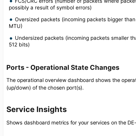
FCS/CRC errors (number of packets where packe
possibly a result of symbol errors)
Oversized packets (incoming packets bigger tha
MTU)
Undersized packets (incoming packets smaller 
512 bits)
Ports - Operational State Changes
The operational overview dashboard shows the operat
(up/down) of the chosen port(s).
Service Insights
Shows dashboard metrics for your services on the DE-