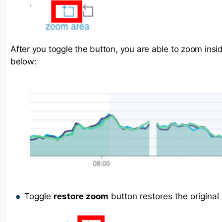
After you toggle the button, you are able to zoom ins
below:
Toggle
restore zoom
button restores the original