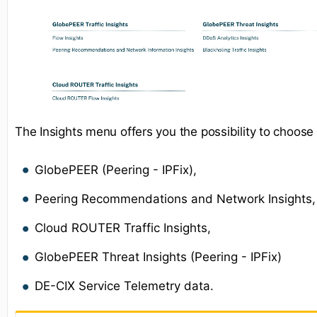
The Insights menu offers you the possibility to choose
GlobePEER (Peering - IPFix),
Peering Recommendations and Network Insights,
Cloud ROUTER Traffic Insights,
GlobePEER Threat Insights (Peering - IPFix)
DE-CIX Service Telemetry data.