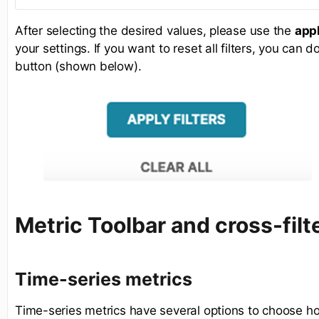
After selecting the desired values, please use the
appl
your settings. If you want to reset all filters, you can 
button (shown below).
Metric Toolbar and cross-filt
Time-series metrics
Time-series metrics have several options to choose ho