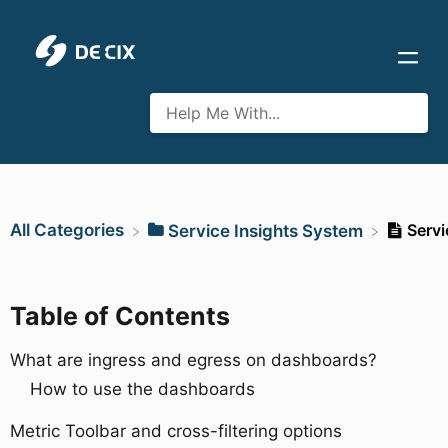
All Categories
Servi
​Service Insights System
Table of Contents
What are ingress and egress on dashboards?
How to use the dashboards
Metric Toolbar and cross-filtering options