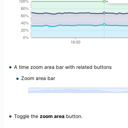
A time zoom area bar with related buttons
Zoom area bar
Toggle the
zoom area
button.