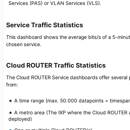
Services (PAS) or VLAN Services (VLS).
Service Traffic Statistics
This dashboard shows the average bits/s of a 5-minut
chosen service.
Cloud ROUTER Traffic Statistics
The Cloud ROUTER Service dashboards offer several po
from:
A time range (max. 50.000 datapoints = timespa
A metro area (The IXP where the Cloud ROUTER a
deployed)