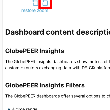
Dashboard content descripti
GlobePEER Insights
The GlobePEER Insights dashboards show metrics of I
customer routers exchanging data with DE-CIX platfor
GlobePEER Insights Filters
The GlobePEER dashboards offer several options to c
A time range