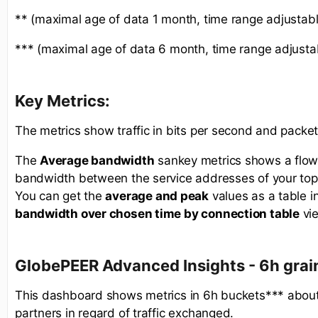
** (maximal age of data 1 month, time range adjustabl
*** (maximal age of data 6 month, time range adjusta
Key Metrics:
The metrics show traffic in bits per second and packe
The
Average bandwidth
sankey metrics shows a flow
bandwidth between the service addresses of your top
You can get the
average and peak
values as a table i
bandwidth over chosen time by connection table
vi
GlobePEER Advanced
Insights - 6h gra
This dashboard shows metrics in 6h buckets*** about
partners in regard of traffic exchanged.