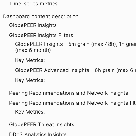
Time-series metrics
Dashboard content description
GlobePEER Insights
GlobePEER Insights Filters
GlobePEER Insights - 5m grain (max 48h), 1h grai
(max 6 month)
Key Metrics:
GlobePEER Advanced Insights - 6h grain (max 6
Key Metrics:
Peering Recommendations and Network Insights
Peering Recommendations and Network Insights filt
Key Metrics:
GlobePEER Threat Insights
DDoS Analytics Insights