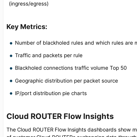
(ingress/egress)
Key Metrics:
Number of blackholed rules and which rules are 
Traffic and packets per rule
Blackholed connections traffic volume Top 50
Geographic distribution per packet source
IP/port distribution pie charts
Cloud ROUTER Flow Insights
The Cloud ROUTER Flow Insights dashboards show met