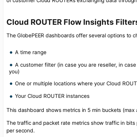
of customer Cloud ROUTERs exchanging data through 
Cloud ROUTER Flow Insights Filter
The GlobePEER dashboards offer several options to c
A time range
A customer filter (in case you are reseller, in case 
you)
One or multiple locations where your Cloud ROUT
Your Cloud ROUTER instances
This dashboard shows metrics in 5 min buckets (max 
The traffic and packet rate metrics show traffic in bi
per second.