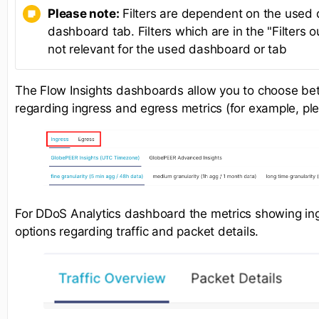
Please note:
Filters are dependent on the used
dashboard tab. Filters which are in the "Filters o
not relevant for the used dashboard or tab
The Flow Insights dashboards allow you to choose be
regarding ingress and egress metrics (for example, pl
For DDoS Analytics dashboard the metrics showing ingr
options regarding traffic and packet details.