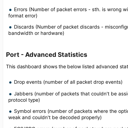
Errors (Number of packet errors - sth. is wrong w
format error)
Discards (Number of packet discards - misconfigur
bandwidth or hardware)
Port - Advanced Statistics
This dashboard shows the below listed advanced statis
Drop events (number of all packet drop events)
Jabbers (number of packets that couldn't be ass
protocol type)
Symbol errors (number of packets where the optic
weak and couldn't be decoded properly)