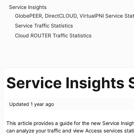
Service Insights
GlobePEER, DirectCLOUD, VirtualPNI Service Statis
Service Traffic Statistics
Cloud ROUTER Traffic Statistics
Service Insights
Updated
1 year ago
This article provides a guide for the new Service Insi
can analyze your traffic and view Access services stati