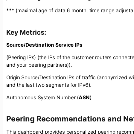
*** (maximal age of data 6 month, time range adjusta
Key Metrics:
Source/Destination Service IPs
(Peering IPs) (the IPs of the customer routers connect
and your peering partners)).
Origin Source/Destination IPs of traffic (anonymized wit
and the last two segments for IPv6).
Autonomous System Number (
ASN
).
Peering Recommendations and Net
This dashboard provides personalized peering recom