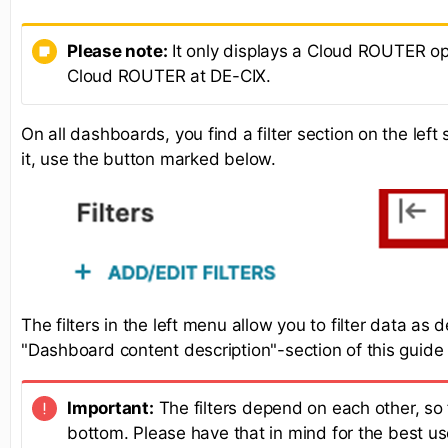
Please note:
It only displays a Cloud ROUTER opt
Cloud ROUTER at DE-CIX.
On all dashboards, you find a filter section on the lef
it, use the button marked below.
The filters in the left menu allow you to filter data as 
"Dashboard content description"-section of this guide
Important:
The filters depend on each other, so f
bottom. Please have that in mind for the best us