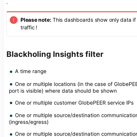
.
Please note:
This dashboards show only data if 
traffic !
Blackholing Insights filter
A time range
One or multiple locations (in the case of GlobeP
port is visible) where data should be shown
One or multiple customer GlobePEER service IPs
One or multiple source/destination communicatio
(ingress/egress)
One or multiple source/destination communication