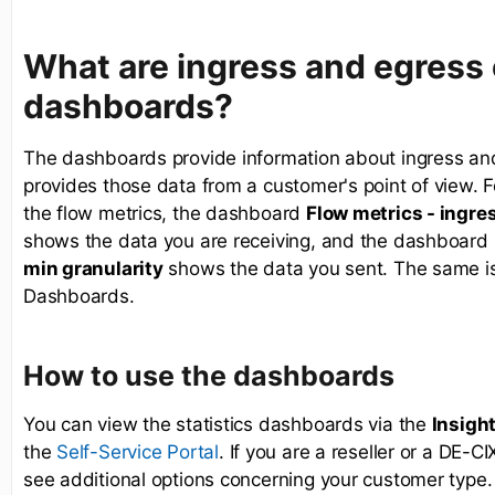
What are ingress and egress
dashboards?
The dashboards provide information about ingress and
provides those data from a customer's point of view. F
the flow metrics, the dashboard
Flow metrics - ingres
shows the data you are receiving, and the dashboard
min granularity
shows the data you sent. The same is t
Dashboards.
How to use the dashboards
You can view the statistics dashboards via the
Insigh
the
. If you are a reseller or a DE-C
Self-Service Portal
see additional options concerning your customer type.