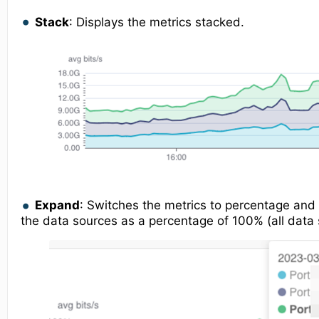
Stack
: Displays the metrics stacked.
Expand
: Switches the metrics to percentage and 
the data sources as a percentage of 100% (all data 