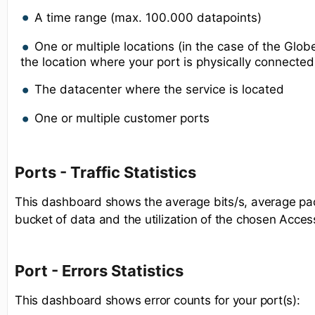
A time range (max. 100.000 datapoints)
One or multiple locations (in the case of the Gl
the location where your port is physically connected
The datacenter where the service is located
One or multiple customer ports
Ports - Traffic Statistics
This dashboard shows the average bits/s, average pac
bucket of data and the utilization of the chosen Acces
Port - Errors Statistics
This dashboard shows error counts for your port(s):