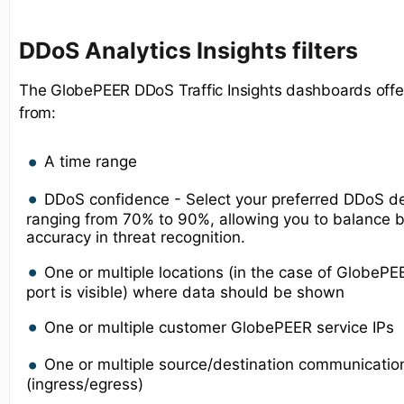
D
DoS Analytics Insights
filters
The GlobePEER DDoS Traffic Insights dashboards offer
from:
A time range
DDoS confidence - Select your preferred DDoS de
ranging from 70% to 90%, allowing you to balance b
accuracy in threat recognition.
One or multiple locations (in the case of GlobeP
port is visible) where data should be shown
One or multiple customer GlobePEER service IPs
One or multiple source/destination communicatio
(ingress/egress)