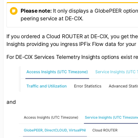
Please note:
It only displays a GlobePEER option
peering service at DE-CIX.
If you ordered a Cloud ROUTER at DE-CIX, you get th
Insights providing you ingress IPFix Flow data for yo
For DE-CIX Services Telemetry Insights options exist r
and