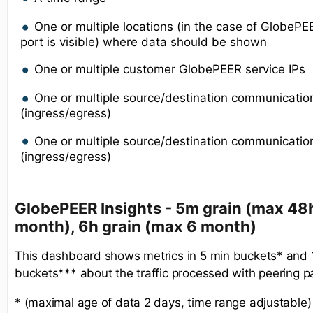
One or multiple locations (in the case of GlobeP
port is visible) where data should be shown
One or multiple customer GlobePEER service IPs
One or multiple source/destination communicatio
(ingress/egress)
One or multiple source/destination communication
(ingress/egress)
GlobePEER Insights - 5m grain (max 48h
month), 6h grain (max 6 month)
This dashboard shows metrics in 5 min buckets* and
buckets*** about the traffic processed with peering p
* (maximal age of data 2 days, time range adjustable)