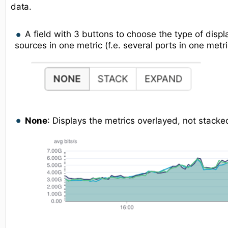
data.
A field with 3 buttons to choose the type of displ
sources in one metric (f.e. several ports in one metri
None
: Displays the metrics overlayed, not stacke