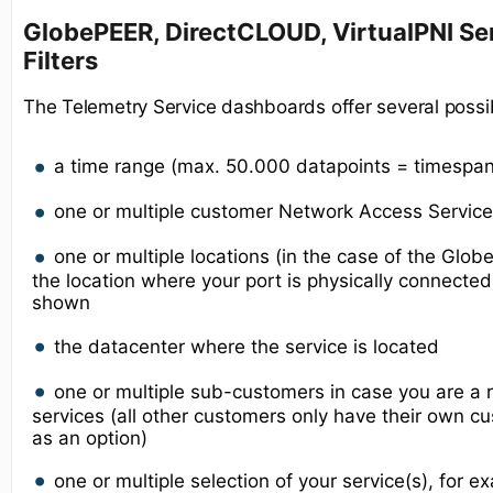
GlobePEER, DirectCLOUD, VirtualPNI Ser
Filters
The Telemetry Service dashboards offer several possib
a time range (max. 50.000 datapoints = timespa
one or multiple customer Network Access Service(
one or multiple locations (in the case of the Glo
the location where your port is physically connecte
shown
the datacenter where the service is located
one or multiple sub-customers in case you are a r
services (all other customers only have their own
as an option)
one or multiple selection of your service(s), for 