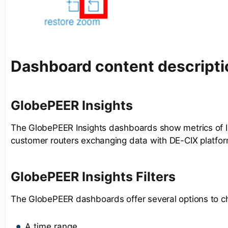
Dashboard content descripti
GlobePEER Insights
The GlobePEER Insights dashboards show metrics of I
customer routers exchanging data with DE-CIX platfor
GlobePEER Insights Filters
The GlobePEER dashboards offer several options to c
A time range