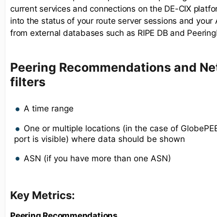
current services and connections on the DE-CIX platform
into the status of your route server sessions and you
from external databases such as RIPE DB and Peering
Peering Recommendations and Net
filters
A time range
One or multiple locations (in the case of GlobeP
port is visible) where data should be shown
ASN (if you have more than one ASN)
Key Metrics:
Peering Recommendations