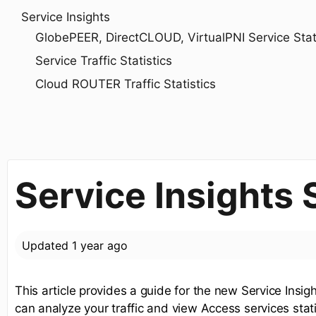
Service Insights
GlobePEER, DirectCLOUD, VirtualPNI Service Statis
Service Traffic Statistics
Cloud ROUTER Traffic Statistics
Service Insights
Updated
1 year ago
This article provides a guide for the new Service Insi
can analyze your traffic and view Access services stati