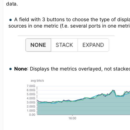
data.
A field with 3 buttons to choose the type of displ
sources in one metric (f.e. several ports in one metri
None
: Displays the metrics overlayed, not stacke