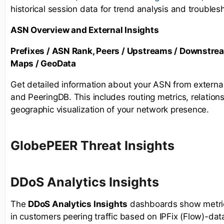
historical session data for trend analysis and troubles
ASN Overview and External Insights
Prefixes / ASN Rank, Peers / Upstreams / Downstre
Maps / GeoData
Get detailed information about your ASN from externa
and PeeringDB. This includes routing metrics, relations
geographic visualization of your network presence.
GlobePEER Threat Insights
D
DoS Analytics Insights
The
DDoS Analytics Insights
dashboards show metrics
in customers peering traffic based on IPFix (Flow)-dat