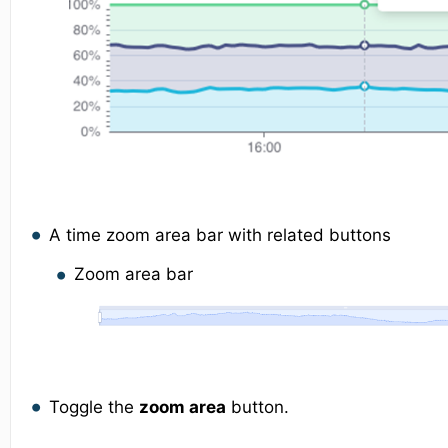
A time zoom area bar with related buttons
Zoom area bar
Toggle the
zoom area
button.