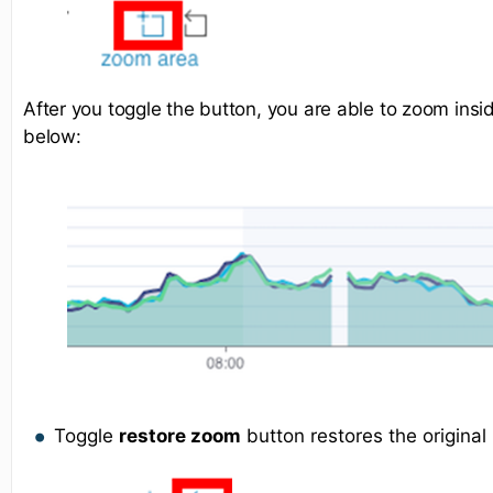
After you toggle the button, you are able to zoom ins
below:
Toggle
restore zoom
button restores the original