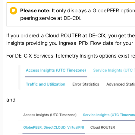
Please note:
It only displays a GlobePEER option
peering service at DE-CIX.
If you ordered a Cloud ROUTER at DE-CIX, you get th
Insights providing you ingress IPFix Flow data for yo
For DE-CIX Services Telemetry Insights options exist r
and