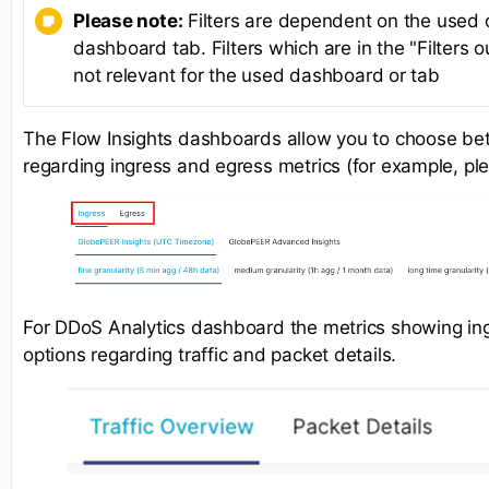
Please note:
Filters are dependent on the used
dashboard tab. Filters which are in the "Filters o
not relevant for the used dashboard or tab
The Flow Insights dashboards allow you to choose be
regarding ingress and egress metrics (for example, pl
For DDoS Analytics dashboard the metrics showing ingr
options regarding traffic and packet details.