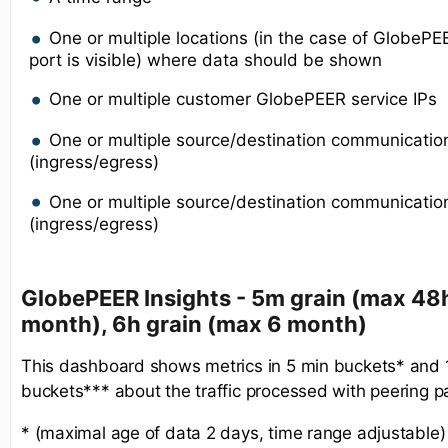
One or multiple locations (in the case of GlobeP
port is visible) where data should be shown
One or multiple customer GlobePEER service IPs
One or multiple source/destination communicatio
(ingress/egress)
One or multiple source/destination communication
(ingress/egress)
GlobePEER Insights - 5m grain (max 48h
month), 6h grain (max 6 month)
This dashboard shows metrics in 5 min buckets* and
buckets*** about the traffic processed with peering p
* (maximal age of data 2 days, time range adjustable)