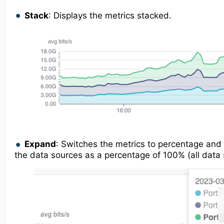
Stack
: Displays the metrics stacked.
Expand
: Switches the metrics to percentage and 
the data sources as a percentage of 100% (all data 