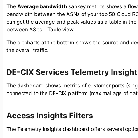
The
Average bandwidth
sankey metrics shows a flow
bandwidth between the ASNs of your top 50 Cloud R
can get the
average and peak
values as a table in the
between ASes - Table
view. ​
The piecharts at the bottom shows the source and des
the overall traffic.
DE-CIX Services Telemetry Insight
The dashboard shows metrics of customer ports (sing
connected to the DE-CIX platform (maximal age of dat
Access Insights Filters
The Telemetry Insights dashboard offers several optio