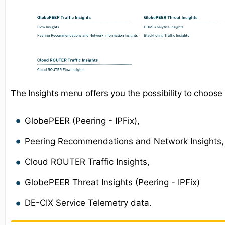
The Insights menu offers you the possibility to choose
GlobePEER (Peering - IPFix),
Peering Recommendations and Network Insights,
Cloud ROUTER Traffic Insights,
GlobePEER Threat Insights (Peering - IPFix)
DE-CIX Service Telemetry data.