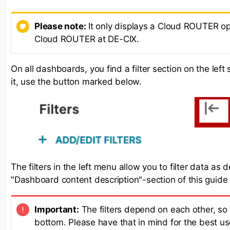
Please note:
It only displays a Cloud ROUTER opt
Cloud ROUTER at DE-CIX.
On all dashboards, you find a filter section on the lef
it, use the button marked below.
The filters in the left menu allow you to filter data as 
"Dashboard content description"-section of this guide
Important:
The filters depend on each other, so f
bottom. Please have that in mind for the best us