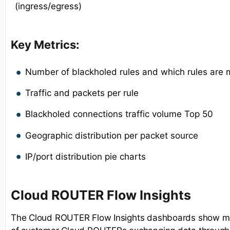
(ingress/egress)
Key Metrics:
Number of blackholed rules and which rules are 
Traffic and packets per rule
Blackholed connections traffic volume Top 50
Geographic distribution per packet source
IP/port distribution pie charts
Cloud ROUTER Flow Insights
The Cloud ROUTER Flow Insights dashboards show met