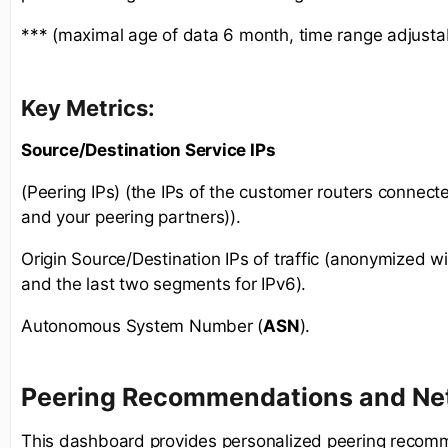
*** (maximal age of data 6 month, time range adjusta
Key Metrics:
Source/Destination Service IPs
(Peering IPs) (the IPs of the customer routers connect
and your peering partners)).
Origin Source/Destination IPs of traffic (anonymized wit
and the last two segments for IPv6).
Autonomous System Number (
ASN
).
Peering Recommendations and Net
This dashboard provides personalized peering recom