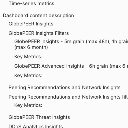
Time-series metrics
Dashboard content description
GlobePEER Insights
GlobePEER Insights Filters
GlobePEER Insights - 5m grain (max 48h), 1h grai
(max 6 month)
Key Metrics:
GlobePEER Advanced Insights - 6h grain (max 6
Key Metrics:
Peering Recommendations and Network Insights
Peering Recommendations and Network Insights filt
Key Metrics:
GlobePEER Threat Insights
DDoS Analytics Insights