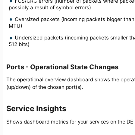
FCS/CRC errors (number of packets where packe
possibly a result of symbol errors)
Oversized packets (incoming packets bigger tha
MTU)
Undersized packets (incoming packets smaller 
512 bits)
Ports - Operational State Changes
The operational overview dashboard shows the operat
(up/down) of the chosen port(s).
Service Insights
Shows dashboard metrics for your services on the DE-