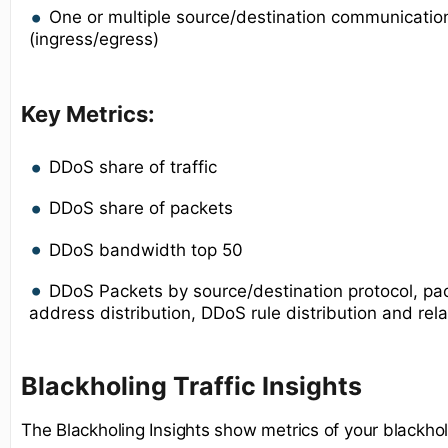
One or multiple source/destination communication
(ingress/egress)
Key Metrics:
DDoS share of traffic
DDoS share of packets
DDoS bandwidth top 50
DDoS Packets by source/destination protocol, pac
address distribution, DDoS rule distribution and rel
Blackholing Traffic Insights
The Blackholing Insights show metrics of your blackhole