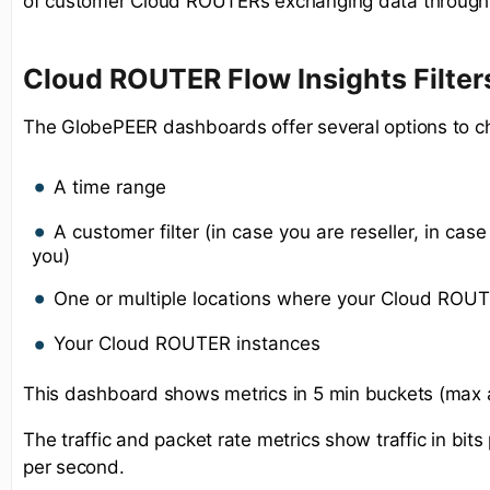
of customer Cloud ROUTERs exchanging data through 
Cloud ROUTER Flow Insights Filter
The GlobePEER dashboards offer several options to c
A time range
A customer filter (in case you are reseller, in case 
you)
One or multiple locations where your Cloud ROUT
Your Cloud ROUTER instances
This dashboard shows metrics in 5 min buckets (max 
The traffic and packet rate metrics show traffic in bi
per second.