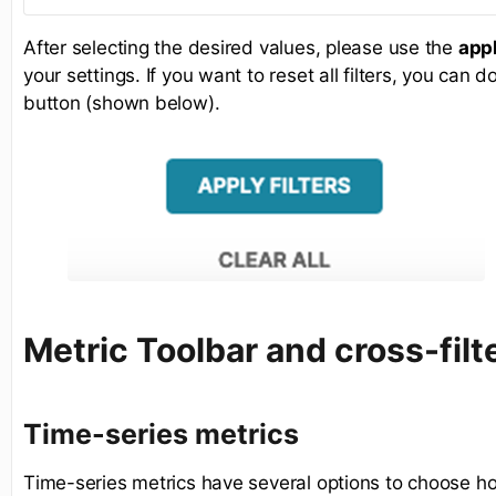
After selecting the desired values, please use the
appl
your settings. If you want to reset all filters, you can 
button (shown below).
Metric Toolbar and cross-filt
Time-series metrics
Time-series metrics have several options to choose ho