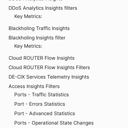
DDoS Analytics Insights filters
Key Metrics:
Blackholing Traffic Insights
Blackholing Insights filter
Key Metrics:
Cloud ROUTER Flow Insights
Cloud ROUTER Flow Insights Filters
DE-CIX Services Telemetry Insights
Access Insights Filters
Ports - Traffic Statistics
Port - Errors Statistics
Port - Advanced Statistics
Ports - Operational State Changes