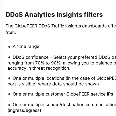
D
DoS Analytics Insights
filters
The GlobePEER DDoS Traffic Insights dashboards offer
from:
A time range
DDoS confidence - Select your preferred DDoS de
ranging from 70% to 90%, allowing you to balance b
accuracy in threat recognition.
One or multiple locations (in the case of GlobeP
port is visible) where data should be shown
One or multiple customer GlobePEER service IPs
One or multiple source/destination communicatio
(ingress/egress)