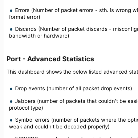
Errors (Number of packet errors - sth. is wrong w
format error)
Discards (Number of packet discards - misconfigur
bandwidth or hardware)
Port - Advanced Statistics
This dashboard shows the below listed advanced statis
Drop events (number of all packet drop events)
Jabbers (number of packets that couldn't be ass
protocol type)
Symbol errors (number of packets where the optic
weak and couldn't be decoded properly)