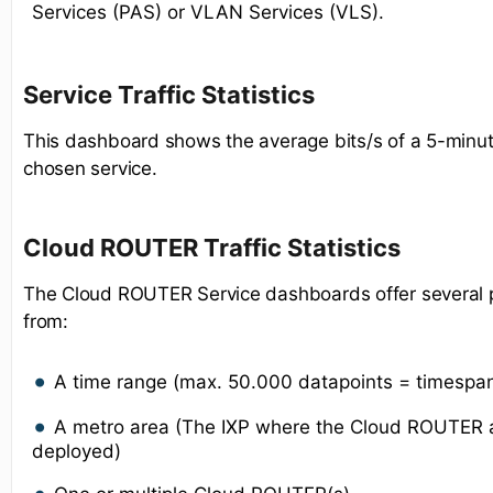
Services (PAS) or VLAN Services (VLS).
Service Traffic Statistics
This dashboard shows the average bits/s of a 5-minut
chosen service.
Cloud ROUTER Traffic Statistics
The Cloud ROUTER Service dashboards offer several po
from:
A time range (max. 50.000 datapoints = timespa
A metro area (The IXP where the Cloud ROUTER a
deployed)