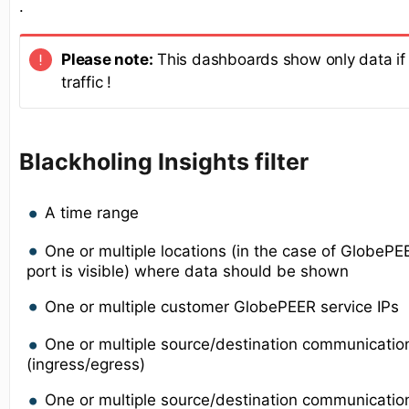
.
Please note:
This dashboards show only data if 
traffic !
Blackholing Insights filter
A time range
One or multiple locations (in the case of GlobeP
port is visible) where data should be shown
One or multiple customer GlobePEER service IPs
One or multiple source/destination communicatio
(ingress/egress)
One or multiple source/destination communication