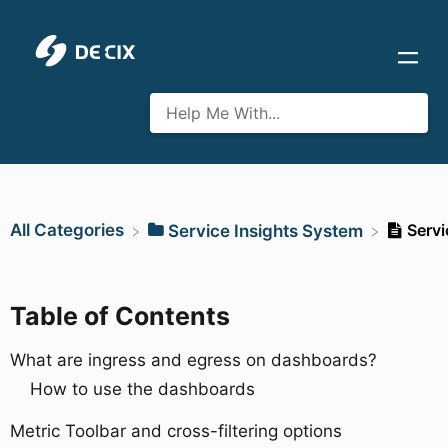
All Categories
Servi
​Service Insights System
Table of Contents
What are ingress and egress on dashboards?
How to use the dashboards
Metric Toolbar and cross-filtering options