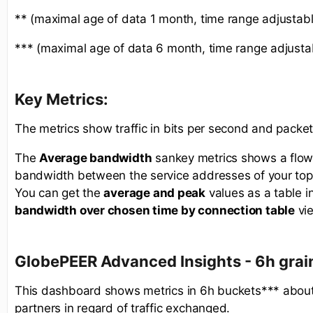
** (maximal age of data 1 month, time range adjustabl
*** (maximal age of data 6 month, time range adjusta
Key Metrics:
The metrics show traffic in bits per second and packe
The
Average bandwidth
sankey metrics shows a flow
bandwidth between the service addresses of your top
You can get the
average and peak
values as a table i
bandwidth over chosen time by connection table
vi
GlobePEER Advanced
Insights - 6h gra
This dashboard shows metrics in 6h buckets*** about
partners in regard of traffic exchanged.