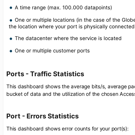
A time range (max. 100.000 datapoints)
One or multiple locations (in the case of the Gl
the location where your port is physically connected
The datacenter where the service is located
One or multiple customer ports
Ports - Traffic Statistics
This dashboard shows the average bits/s, average pac
bucket of data and the utilization of the chosen Acces
Port - Errors Statistics
This dashboard shows error counts for your port(s):