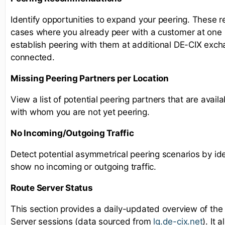
Identify opportunities to expand your peering. These 
cases where you already peer with a customer at one l
establish peering with them at additional DE-CIX exc
connected.
Missing Peering Partners per Location
View a list of potential peering partners that are availa
with whom you are not yet peering.
No Incoming/Outgoing Traffic
Detect potential asymmetrical peering scenarios by ide
show no incoming or outgoing traffic.
Route Server Status
This section provides a daily-updated overview of the
Server sessions (data sourced from
lg.de-cix.net
). It 