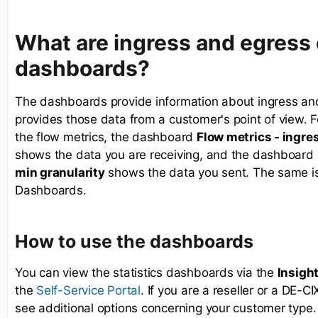
What are ingress and egress
dashboards?
The dashboards provide information about ingress and
provides those data from a customer's point of view. F
the flow metrics, the dashboard
Flow metrics - ingres
shows the data you are receiving, and the dashboard
min granularity
shows the data you sent. The same is t
Dashboards.
How to use the dashboards
You can view the statistics dashboards via the
Insigh
the
. If you are a reseller or a DE-C
Self-Service Portal
see additional options concerning your customer type.