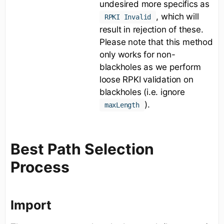
undesired more specifics as
, which will
RPKI Invalid
result in rejection of these.
Please note that this method
only works for non-
blackholes as we perform
loose RPKI validation on
blackholes (i.e. ignore
).
maxLength
Best Path Selection
Process
Import