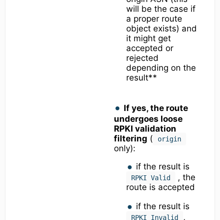
will be the case if
a proper route
object exists) and
it might get
accepted or
rejected
depending on the
result**
If yes, the route
undergoes loose
RPKI validation
filtering
(
origin
only):
if the result is
, the
RPKI Valid
route is accepted
if the result is
,
RPKI Invalid