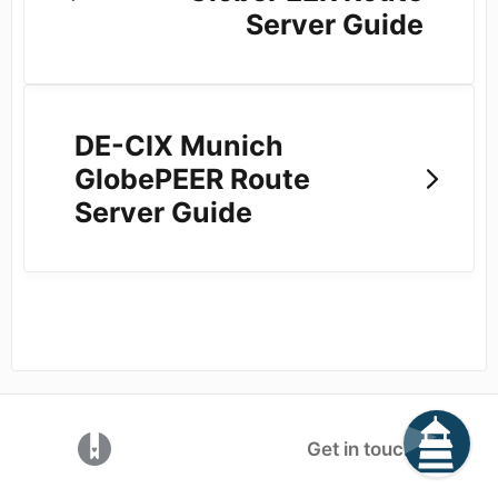
Server Guide
DE-CIX Munich
GlobePEER Route
Server Guide
(opens in a new tab)
Get in touch