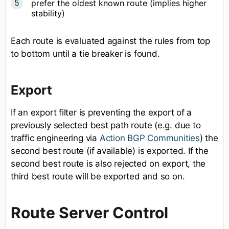
prefer the oldest known route (implies higher
stability)
Each route is evaluated against the rules from top
to bottom until a tie breaker is found.
Export
If an export filter is preventing the export of a
previously selected best path route (e.g. due to
traffic engineering via
Action BGP Communities
) the
second best route (if available) is exported. If the
second best route is also rejected on export, the
third best route will be exported and so on.
Route Server Control