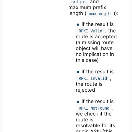
and
origin
maximum prefix
length (
)):
maxLength
if the result is
, the
RPKI Valid
route is accepted
(a missing route
object will have
no implication in
this case)
if the result is
,
RPKI Invalid
the route is
rejected
if the result is
,
RPKI NotFound
we check if the
route is
resolvable for its
origin ASN (this