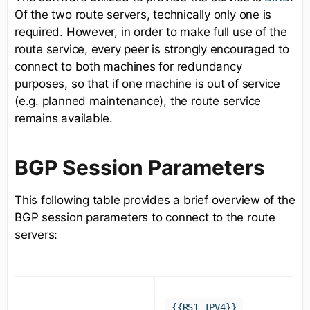
Of the two route servers, technically only one is
required. However, in order to make full use of the
route service, every peer is strongly encouraged to
connect to both machines for redundancy
purposes, so that if one machine is out of service
(e.g. planned maintenance), the route service
remains available.
BGP Session Parameters
This following table provides a brief overview of the
BGP session parameters to connect to the route
servers:
{{RS1_IPV4}}