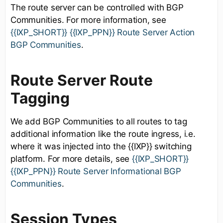
The route server can be controlled with BGP
Communities. For more information, see
{{IXP_SHORT}} {{IXP_PPN}} Route Server Action
BGP Communities
.
Route Server Route
Tagging
We add BGP Communities to all routes to tag
additional information like the route ingress, i.e.
where it was injected into the {{IXP}} switching
platform. For more details, see
{{IXP_SHORT}}
{{IXP_PPN}} Route Server Informational BGP
Communities
.
Session Types