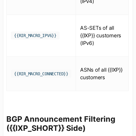
(IPv4)
AS-SETs of all
{{IXP}} customers
{{RIR_MACRO_IPV6}}
(IPv6)
ASNs of all {{IXP}}
{{RIR_MACRO_CONNECTED}}
customers
BGP Announcement Filtering
({{IXP_SHORT}} Side)