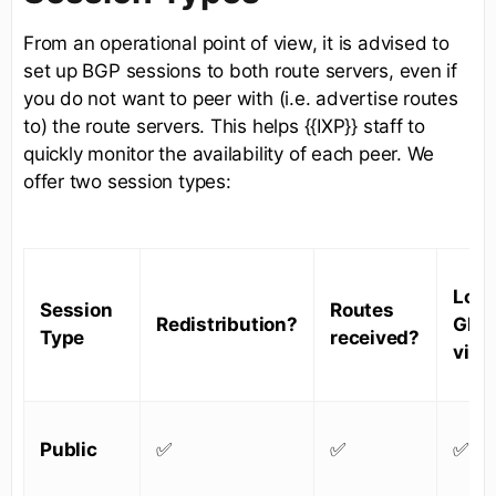
From an operational point of view, it is advised to
set up BGP sessions to both route servers, even if
you do not want to peer with (i.e. advertise routes
to) the route servers. This helps {{IXP}} staff to
quickly monitor the availability of each peer. We
offer two session types:
Look
Session
Routes
Redistribution?
Glas
Type
received?
visib
Public
✅
✅
✅