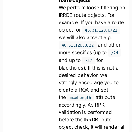
route objects
We perform loose filtering on
IRRDB route objects. For
example: If you have a route
object for
46.31.120.0/21
we will also accept e.g.
and other
46.31.120.0/22
more specifics (up to
/24
and up to
for
/32
blackholes). If this is not a
desired behavior, we
strongly encourage you to
create a ROA and set
the
attribute
maxLength
accordingly. As RPKI
validation is performed
before the IRRDB route
object check, it will render all