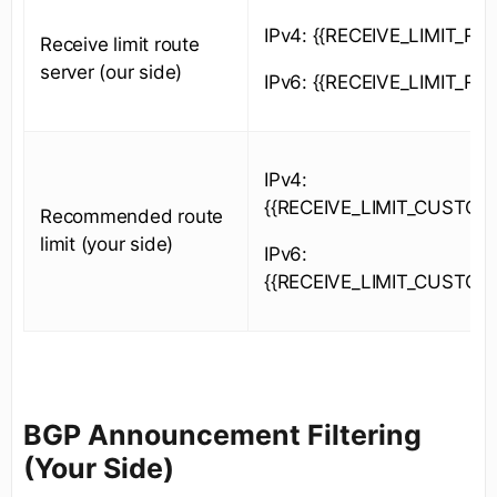
IPv4: {{RECEIVE_LIMIT_RS_
Receive limit route
server (our side)
IPv6: {{RECEIVE_LIMIT_RS_
IPv4:
{{RECEIVE_LIMIT_CUSTOM
Recommended route
limit (your side)
IPv6:
{{RECEIVE_LIMIT_CUSTOM
BGP Announcement Filtering
(Your Side)