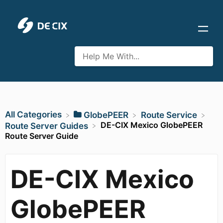
All Categories
​GlobePEER
​Route Service
DE-CIX Mexico GlobePEER
​Route Server Guides
Route Server Guide
DE-CIX Mexico
GlobePEER