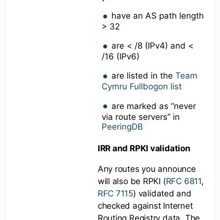
have an AS path length
> 32
are < /8 (IPv4) and <
/16 (IPv6)
are listed in the
Team
Cymru Fullbogon list
are marked as “never
via route servers” in
PeeringDB
IRR and RPKI validation
Any routes you announce
will also be RPKI (
RFC 6811
,
RFC 7115
) validated and
checked against Internet
Routing Registry data. The