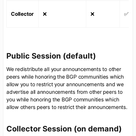
Collector
❌
❌
✅
Public Session (default)
We redistribute all your announcements to other
peers while honoring the BGP communities which
allow you to restrict your announcements and we
advertise all announcements from other peers to
you while honoring the BGP communities which
allow others peers to restrict their announcements.
Collector Session (on demand)