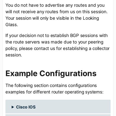
You do not have to advertise any routes and you
will not receive any routes from us on this session.
Your session will only be visible in the Looking
Glass.
If your decision not to establish BGP sessions with
the route servers was made due to your peering
policy, please contact us for establishing a collector
session.
Example Configurations
The following section contains configurations
examples for different router operating systems:
Cisco IOS