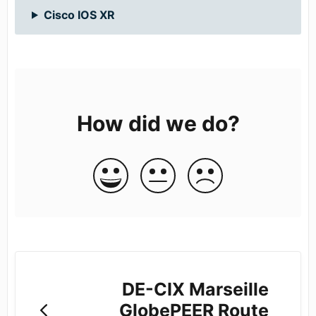
Cisco IOS XR
How did we do?
DE-CIX Marseille
GlobePEER Route