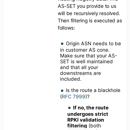
AS-SET you provide to us
will be recursively resolved.
Then filtering is executed as
follows:
Origin ASN needs to be
in customer AS cone.
Make sure that your AS-
SET is well maintained
and that all your
downstreams are
included.
Is the route a blackhole
(
RFC 7999
)?
If no, the route
undergoes strict
RPKI validation
filtering
(both