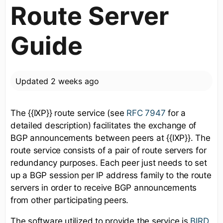
Route Server
Guide
Updated
2 weeks ago
The {{IXP}} route service (see
RFC 7947
for a
detailed description) facilitates the exchange of
BGP announcements between peers at {{IXP}}. The
route service consists of a pair of route servers for
redundancy purposes. Each peer just needs to set
up a BGP session per IP address family to the route
servers in order to receive BGP announcements
from other participating peers.
The software utilized to provide the service is
BIRD
.