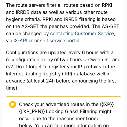
The route servers filter all routes based on RPKI
and IRRDB data as well as various other route
hygiene criteria. RPKI and IRRDB filtering is based
on the AS-SET the peer has provided. The AS-SET
can be changed by
contacting Customer Service
,
via
IX-API
or or
self service portal
.
Configurations are updated every 6 hours with a
reconfiguration delay of two hours between rs1 and
rs2. Don't forget to register your IP prefixes in the
Internet Routing Registry (IRR) database well in
advance (at least 24h before announcing the first
time).
Check your advertised routes in the {{IXP}}
{{IXP_PPN}} Looking Glass! Filtering might
occur due to the reasons mentioned
below. You can find more information on