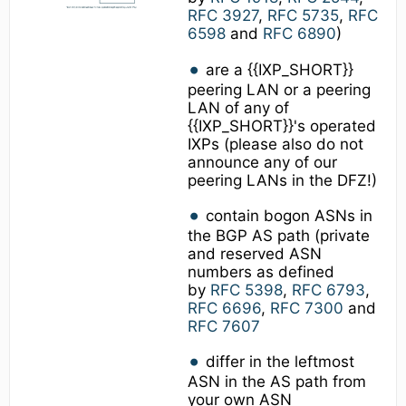
RFC 3927
,
RFC 5735
,
RFC
6598
and
RFC 6890
)
are a {{IXP_SHORT}}
peering LAN or a peering
LAN of any of
{{IXP_SHORT}}'s operated
IXPs (please also do not
announce any of our
peering LANs in the DFZ!)
contain bogon ASNs in
the BGP AS path (private
and reserved ASN
numbers as defined
by
RFC 5398
,
RFC 6793
,
RFC 6696
,
RFC 7300
and
RFC 7607
differ in the leftmost
ASN in the AS path from
your own ASN