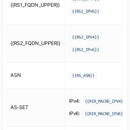
{{RS1_FQDN_UPPER}}
{{RS1_IPV6}}
{{RS2_IPV4}}
{{RS2_FQDN_UPPER}}
{{RS2_IPv6}}
ASN
{{RS_ASN}}
IPv4:
{{RIR_MACRO_IPV4}}
AS-SET
IPv6:
{{RIR_MACRO_IPV6}}