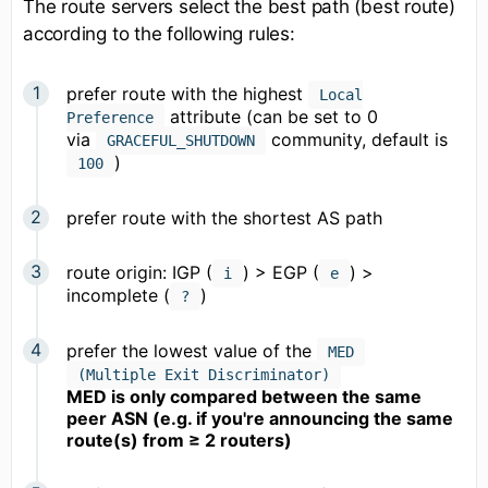
The route servers select the best path (best route)
according to the following rules:
prefer route with the highest
Local
attribute (can be set to 0
Preference
via
community, default is
GRACEFUL_SHUTDOWN
)
100
prefer route with the shortest AS path
route origin: IGP (
) > EGP (
) >
i
e
incomplete (
)
?
prefer the lowest value of the
MED
(Multiple Exit Discriminator)
MED is only compared between the same
peer ASN (e.g. if you're announcing the same
route(s) from ≥ 2 routers)