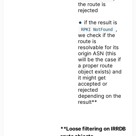
the route is
rejected
if the result is
,
RPKI NotFound
we check if the
route is
resolvable for its
origin ASN (this
will be the case if
a proper route
object exists) and
it might get
accepted or
rejected
depending on the
result**
**Loose filtering on IRRDB