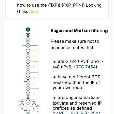
how to use the {{IXP}} {{IXP_PPN}} Looking
Glass
here
.
Bogon and Martian filtering
Please make sure not to
announce routes that:
are > /24 (IPv4) and >
/48 (IPv6) (
RFC 7454
)
have a different BGP
next-hop than the IP of
your own router
are bogons/martians
(private and reserved IP
prefixes as defined
by
RFC 1918
,
RFC 2544
,