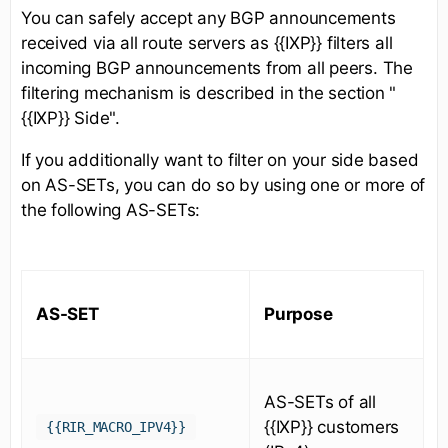
You can safely accept any BGP announcements
received via all route servers as {{IXP}} filters all
incoming BGP announcements from all peers. The
filtering mechanism is described in the section "
{{IXP}} Side".
If you additionally want to filter on your side based
on AS-SETs, you can do so by using one or more of
the following AS-SETs:
AS-SET
Purpose
AS-SETs of all
{{IXP}} customers
{{RIR_MACRO_IPV4}}