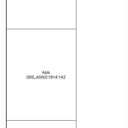
Asia
Türkiye 
{{RS_ASN}}:1914:142
{{RS_ASN}}:1