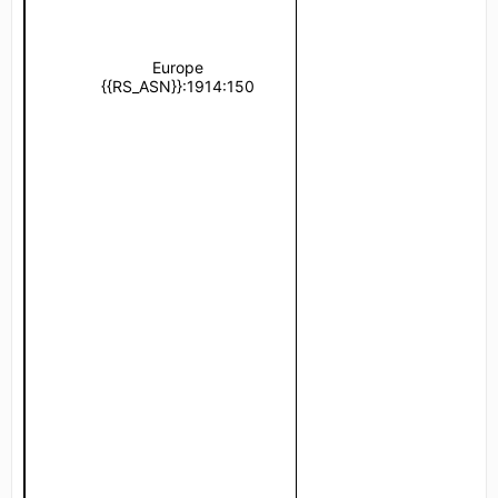
Europe
{{RS_ASN}}:1914:150