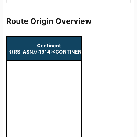
Route Origin Overview
Continent
Count
{{RS_ASN}}:1914:<CONTINENT>
{{RS_ASN}}:191