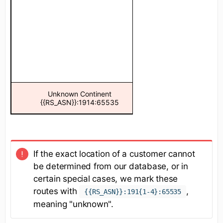
Unknown Continent
Unknown Co
{{RS_ASN}}:1914:65535
{{RS_ASN}}:19
If the exact location of a customer cannot
be determined from our database, or in
certain special cases, we mark these
routes with
,
{{RS_ASN}}:191{1-4}:65535
meaning "unknown".