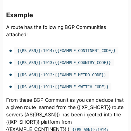
Example
A route has the following BGP Communities
attached:
{{RS_ASN}}:1914:{{EXAMPLE_CONTINENT_CODE}}
{{RS_ASN}}:1913:{{EXAMPLE_COUNTRY_CODE}}
{{RS_ASN}}:1912:{{EXAMPLE_METRO_CODE}}
{{RS_ASN}}:1911:{{EXAMPLE_SWITCH_CODE}}
From these BGP Communities you can deduce that
a given route learned from the {{IXP_SHORT}} route
servers (AS{{RS_ASN}}) has been injected into the
{{IXP_SHORT}} platform from
{{EXAMPLE_CONTINENT}} (
{{RS_ASN}}:1914: