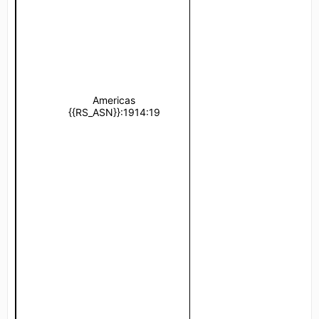
Americas
United States of 
{{RS_ASN}}:1914:19
{{RS_ASN}}:1