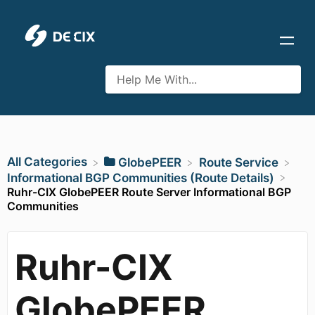
All Categories
​GlobePEER
​Route Service
​Informational BGP Communities (Route Details)
Ruhr-CIX GlobePEER Route Server Informational BGP
Communities
Ruhr-CIX
GlobePEER