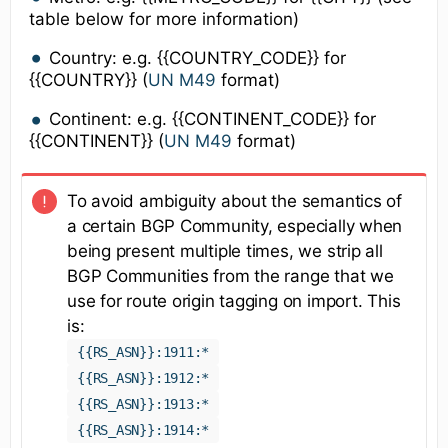
table below for more information)
Country: e.g. {{COUNTRY_CODE}} for
{{COUNTRY}} (
UN M49
format)
Continent: e.g. {{CONTINENT_CODE}} for
{{CONTINENT}} (
UN M49
format)
To avoid ambiguity about the semantics of
a certain BGP Community, especially when
being present multiple times, we strip all
BGP Communities from the range that we
use for route origin tagging on import. This
is:
{{RS_ASN}}:1911:*
{{RS_ASN}}:1912:*
{{RS_ASN}}:1913:*
{{RS_ASN}}:1914:*