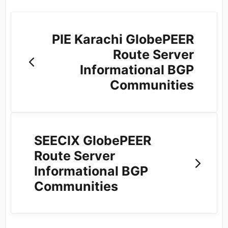
PIE Karachi GlobePEER
Route Server
Informational BGP
Communities
SEECIX GlobePEER
Route Server
Informational BGP
Communities