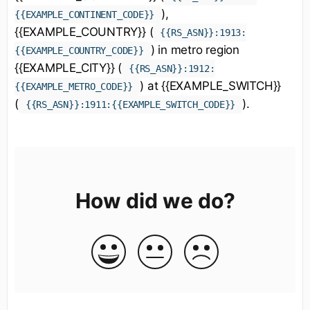
),
{{EXAMPLE_CONTINENT_CODE}}
{{EXAMPLE_COUNTRY}} (
{{RS_ASN}}:1913:
) in metro region
{{EXAMPLE_COUNTRY_CODE}}
{{EXAMPLE_CITY}} (
{{RS_ASN}}:1912:
) at {{EXAMPLE_SWITCH}}
{{EXAMPLE_METRO_CODE}}
(
).
{{RS_ASN}}:1911:{{EXAMPLE_SWITCH_CODE}}
How did we do?