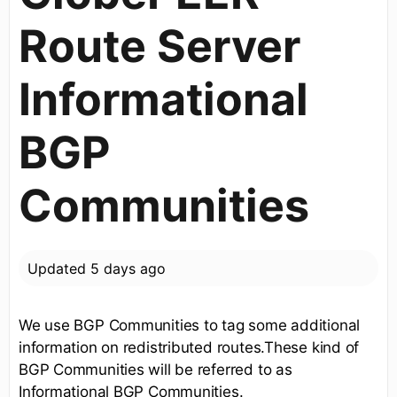
Route Server
Informational
BGP
Communities
Updated
5 days ago
We use BGP Communities to tag some additional
information on redistributed routes.These kind of
BGP Communities will be referred to as
Informational BGP Communities.