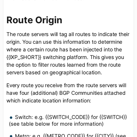
Route Origin
The route servers will tag all routes to indicate their
origin. You can use this information to determine
where a certain route has been injected into the
{{IXP_SHORT}} switching platform. This gives you
the option to filter routes learned from the route
servers based on geographical location.
Every route you receive from the route servers will
have four (additional) BGP Communities attached
which indicate location information:
Switch: e.g. {{SWITCH_CODE}} for {{SWITCH}}
(see table below for more information)
Metro: e.g. {{METRO_CODE}} for {{CITY}} (see