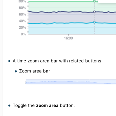
A time zoom area bar with related buttons
Zoom area bar
Toggle the
zoom area
button.