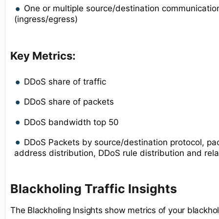
One or multiple source/destination communication
(ingress/egress)
Key Metrics:
DDoS share of traffic
DDoS share of packets
DDoS bandwidth top 50
DDoS Packets by source/destination protocol, pac
address distribution, DDoS rule distribution and rel
Blackholing Traffic Insights
The Blackholing Insights show metrics of your blackhole