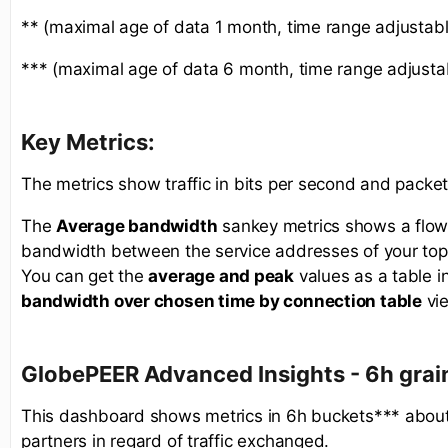
** (maximal age of data 1 month, time range adjustabl
*** (maximal age of data 6 month, time range adjusta
Key Metrics:
The metrics show traffic in bits per second and packe
The
Average bandwidth
sankey metrics shows a flow
bandwidth between the service addresses of your top
You can get the
average and peak
values as a table i
bandwidth over chosen time by connection table
vi
GlobePEER Advanced
Insights - 6h gra
This dashboard shows metrics in 6h buckets*** about
partners in regard of traffic exchanged.