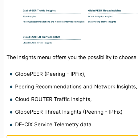
The Insights menu offers you the possibility to choose
GlobePEER (Peering - IPFix),
Peering Recommendations and Network Insights,
Cloud ROUTER Traffic Insights,
GlobePEER Threat Insights (Peering - IPFix)
DE-CIX Service Telemetry data.