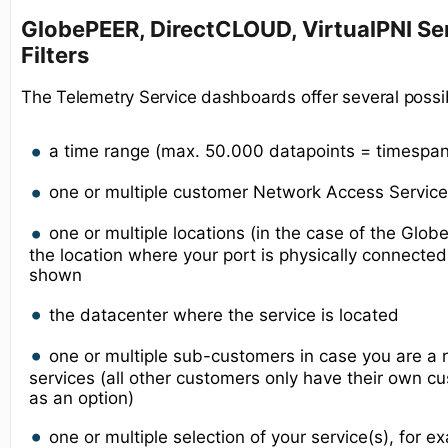
GlobePEER, DirectCLOUD, VirtualPNI Ser
Filters
The Telemetry Service dashboards offer several possib
a time range (max. 50.000 datapoints = timespa
one or multiple customer Network Access Service(
one or multiple locations (in the case of the Glo
the location where your port is physically connecte
shown
the datacenter where the service is located
one or multiple sub-customers in case you are a r
services (all other customers only have their own
as an option)
one or multiple selection of your service(s), for 