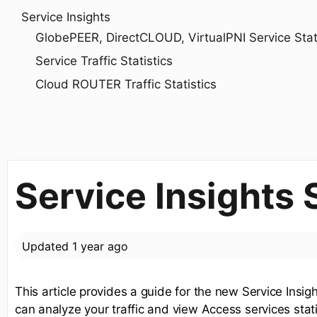
Service Insights
GlobePEER, DirectCLOUD, VirtualPNI Service Statis
Service Traffic Statistics
Cloud ROUTER Traffic Statistics
Service Insights
Updated
1 year ago
This article provides a guide for the new Service Insi
can analyze your traffic and view Access services stati