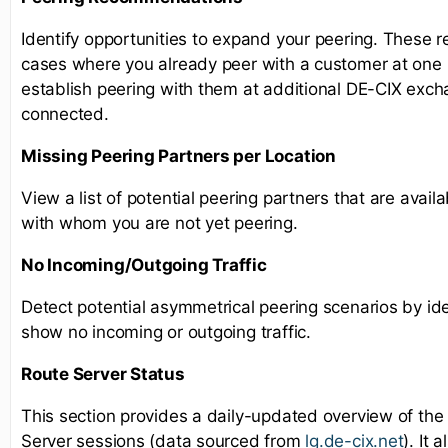
Identify opportunities to expand your peering. These 
cases where you already peer with a customer at one l
establish peering with them at additional DE-CIX exc
connected.
Missing Peering Partners per Location
View a list of potential peering partners that are availa
with whom you are not yet peering.
No Incoming/Outgoing Traffic
Detect potential asymmetrical peering scenarios by ide
show no incoming or outgoing traffic.
Route Server Status
This section provides a daily-updated overview of the
Server sessions (data sourced from
lg.de-cix.net
). It 