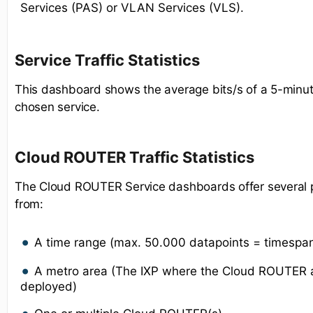
Services (PAS) or VLAN Services (VLS).
Service Traffic Statistics
This dashboard shows the average bits/s of a 5-minut
chosen service.
Cloud ROUTER Traffic Statistics
The Cloud ROUTER Service dashboards offer several po
from:
A time range (max. 50.000 datapoints = timespa
A metro area (The IXP where the Cloud ROUTER a
deployed)