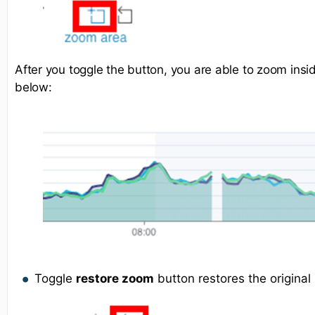
After you toggle the button, you are able to zoom ins
below:
Toggle
restore zoom
button restores the original