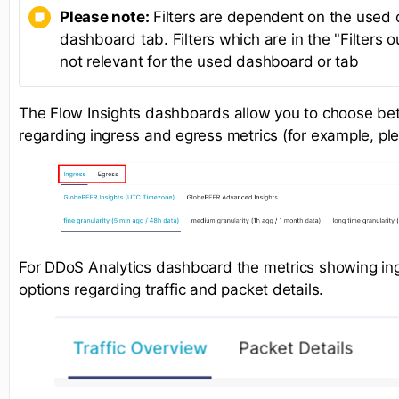
Please note:
Filters are dependent on the used
dashboard tab. Filters which are in the "Filters o
not relevant for the used dashboard or tab
The Flow Insights dashboards allow you to choose be
regarding ingress and egress metrics (for example, pl
For DDoS Analytics dashboard the metrics showing ingr
options regarding traffic and packet details.