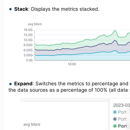
Stack
: Displays the metrics stacked.
Expand
: Switches the metrics to percentage and 
the data sources as a percentage of 100% (all data 