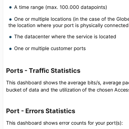
A time range (max. 100.000 datapoints)
One or multiple locations (in the case of the Gl
the location where your port is physically connected
The datacenter where the service is located
One or multiple customer ports
Ports - Traffic Statistics
This dashboard shows the average bits/s, average pac
bucket of data and the utilization of the chosen Acces
Port - Errors Statistics
This dashboard shows error counts for your port(s):