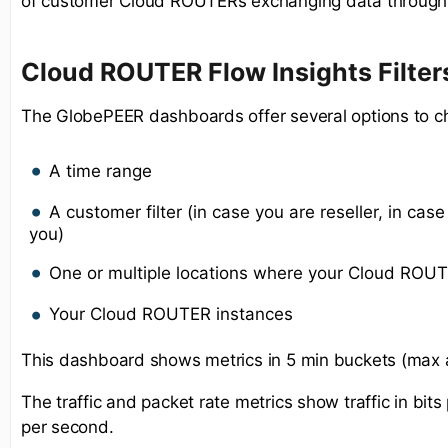
of customer Cloud ROUTERs exchanging data through 
Cloud ROUTER Flow Insights Filter
The GlobePEER dashboards offer several options to c
A time range
A customer filter (in case you are reseller, in case 
you)
One or multiple locations where your Cloud ROUT
Your Cloud ROUTER instances
This dashboard shows metrics in 5 min buckets (max 
The traffic and packet rate metrics show traffic in bi
per second.