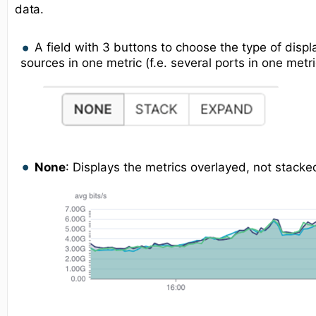
data.
A field with 3 buttons to choose the type of displ
sources in one metric (f.e. several ports in one metri
None
: Displays the metrics overlayed, not stacke