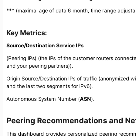
*** (maximal age of data 6 month, time range adjusta
Key Metrics:
Source/Destination Service IPs
(Peering IPs) (the IPs of the customer routers connect
and your peering partners)).
Origin Source/Destination IPs of traffic (anonymized wit
and the last two segments for IPv6).
Autonomous System Number (
ASN
).
Peering Recommendations and Net
This dashboard provides personalized peering recom