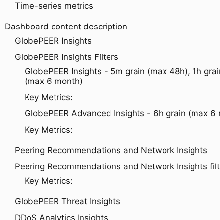
Time-series metrics
Dashboard content description
GlobePEER Insights
GlobePEER Insights Filters
GlobePEER Insights - 5m grain (max 48h), 1h grai
(max 6 month)
Key Metrics:
GlobePEER Advanced Insights - 6h grain (max 6
Key Metrics:
Peering Recommendations and Network Insights
Peering Recommendations and Network Insights filt
Key Metrics:
GlobePEER Threat Insights
DDoS Analytics Insights