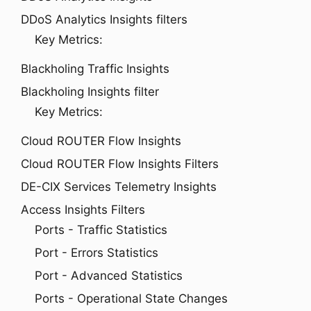
DDoS Analytics Insights filters
Key Metrics:
Blackholing Traffic Insights
Blackholing Insights filter
Key Metrics:
Cloud ROUTER Flow Insights
Cloud ROUTER Flow Insights Filters
DE-CIX Services Telemetry Insights
Access Insights Filters
Ports - Traffic Statistics
Port - Errors Statistics
Port - Advanced Statistics
Ports - Operational State Changes