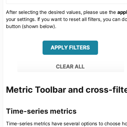
After selecting the desired values, please use the
appl
your settings. If you want to reset all filters, you can 
button (shown below).
Metric Toolbar and cross-filt
Time-series metrics
Time-series metrics have several options to choose ho