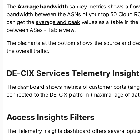
The
Average bandwidth
sankey metrics shows a flow
bandwidth between the ASNs of your top 50 Cloud R
can get the
average and peak
values as a table in the
between ASes - Table
view. ​
The piecharts at the bottom shows the source and des
the overall traffic.
DE-CIX Services Telemetry Insight
The dashboard shows metrics of customer ports (sing
connected to the DE-CIX platform (maximal age of dat
Access Insights Filters
The Telemetry Insights dashboard offers several optio