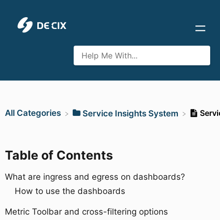
All Categories
Servi
​Service Insights System
Table of Contents
What are ingress and egress on dashboards?
How to use the dashboards
Metric Toolbar and cross-filtering options