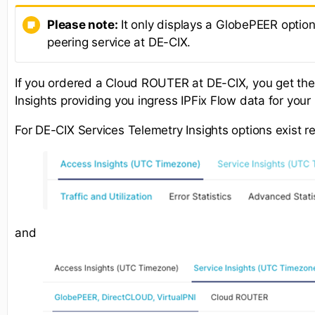
Please note:
It only displays a GlobePEER option
peering service at DE-CIX.
If you ordered a Cloud ROUTER at DE-CIX, you get th
Insights providing you ingress IPFix Flow data for yo
For DE-CIX Services Telemetry Insights options exist r
and