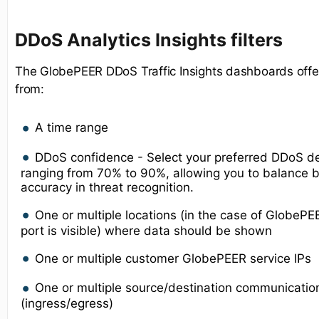
D
DoS Analytics Insights
filters
The GlobePEER DDoS Traffic Insights dashboards offer
from:
A time range
DDoS confidence - Select your preferred DDoS de
ranging from 70% to 90%, allowing you to balance b
accuracy in threat recognition.
One or multiple locations (in the case of GlobeP
port is visible) where data should be shown
One or multiple customer GlobePEER service IPs
One or multiple source/destination communicatio
(ingress/egress)