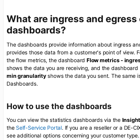
What are ingress and egress
dashboards?
The dashboards provide information about ingress and
provides those data from a customer's point of view. F
the flow metrics, the dashboard
Flow metrics - ingres
shows the data you are receiving, and the dashboard
min granularity
shows the data you sent. The same is t
Dashboards.
How to use the dashboards
You can view the statistics dashboards via the
Insigh
the
. If you are a reseller or a DE-C
Self-Service Portal
see additional options concerning your customer type.