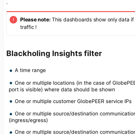
.
Please note:
This dashboards show only data if 
traffic !
Blackholing Insights filter
A time range
One or multiple locations (in the case of GlobeP
port is visible) where data should be shown
One or multiple customer GlobePEER service IPs
One or multiple source/destination communicatio
(ingress/egress)
One or multiple source/destination communication