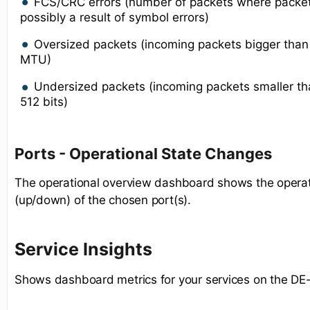
FCS/CRC errors (number of packets where packe
possibly a result of symbol errors)
Oversized packets (incoming packets bigger tha
MTU)
Undersized packets (incoming packets smaller 
512 bits)
Ports - Operational State Changes
The operational overview dashboard shows the operat
(up/down) of the chosen port(s).
Service Insights
Shows dashboard metrics for your services on the DE-