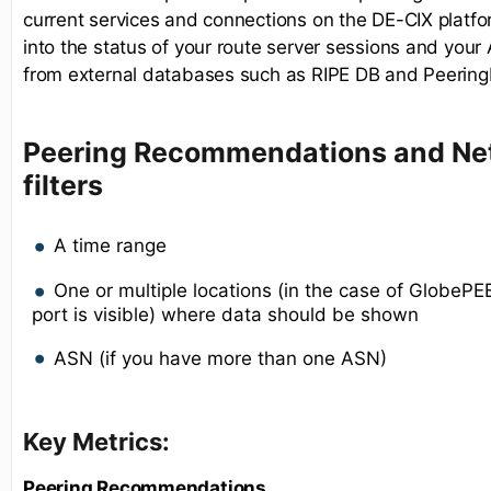
current services and connections on the DE-CIX platform
into the status of your route server sessions and you
from external databases such as RIPE DB and Peering
Peering Recommendations and Net
filters
A time range
One or multiple locations (in the case of GlobeP
port is visible) where data should be shown
ASN (if you have more than one ASN)
Key Metrics:
Peering Recommendations