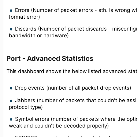
Errors (Number of packet errors - sth. is wrong w
format error)
Discards (Number of packet discards - misconfigur
bandwidth or hardware)
Port - Advanced Statistics
This dashboard shows the below listed advanced statis
Drop events (number of all packet drop events)
Jabbers (number of packets that couldn't be ass
protocol type)
Symbol errors (number of packets where the optic
weak and couldn't be decoded properly)