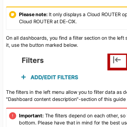
Please note:
It only displays a Cloud ROUTER opt
Cloud ROUTER at DE-CIX.
On all dashboards, you find a filter section on the lef
it, use the button marked below.
The filters in the left menu allow you to filter data as 
"Dashboard content description"-section of this guide
Important:
The filters depend on each other, so f
bottom. Please have that in mind for the best us