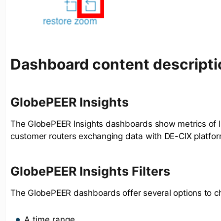
Dashboard content descripti
GlobePEER Insights
The GlobePEER Insights dashboards show metrics of I
customer routers exchanging data with DE-CIX platfor
GlobePEER Insights Filters
The GlobePEER dashboards offer several options to c
A time range