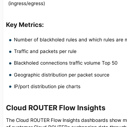
(ingress/egress)
Key Metrics:
Number of blackholed rules and which rules are 
Traffic and packets per rule
Blackholed connections traffic volume Top 50
Geographic distribution per packet source
IP/port distribution pie charts
Cloud ROUTER Flow Insights
The Cloud ROUTER Flow Insights dashboards show met