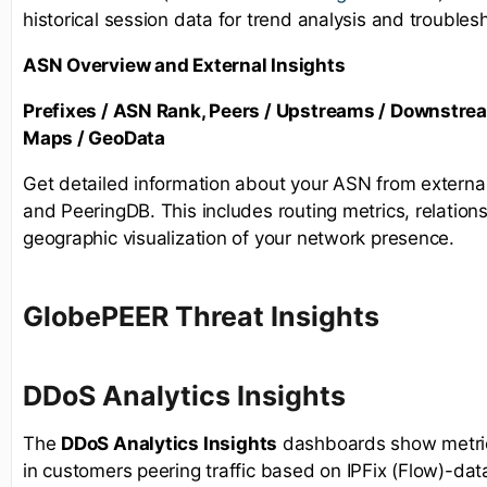
historical session data for trend analysis and troubles
ASN Overview and External Insights
Prefixes / ASN Rank, Peers / Upstreams / Downstre
Maps / GeoData
Get detailed information about your ASN from externa
and PeeringDB. This includes routing metrics, relations
geographic visualization of your network presence.
GlobePEER Threat Insights
D
DoS Analytics Insights
The
DDoS Analytics Insights
dashboards show metrics
in customers peering traffic based on IPFix (Flow)-dat