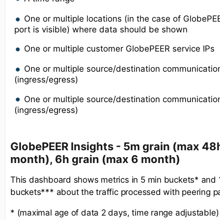
One or multiple locations (in the case of GlobeP
port is visible) where data should be shown
One or multiple customer GlobePEER service IPs
One or multiple source/destination communicatio
(ingress/egress)
One or multiple source/destination communication
(ingress/egress)
GlobePEER Insights - 5m grain (max 48h
month), 6h grain (max 6 month)
This dashboard shows metrics in 5 min buckets* and
buckets*** about the traffic processed with peering p
* (maximal age of data 2 days, time range adjustable)