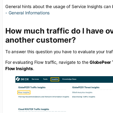
General hints about the usage of Service Insights can
- General Informations
How much traffic do I have ov
another customer?
To answer this question you have to evaluate your traff
For evaluating Flow traffic, navigate to the
GlobePeer T
Flow Insights
.