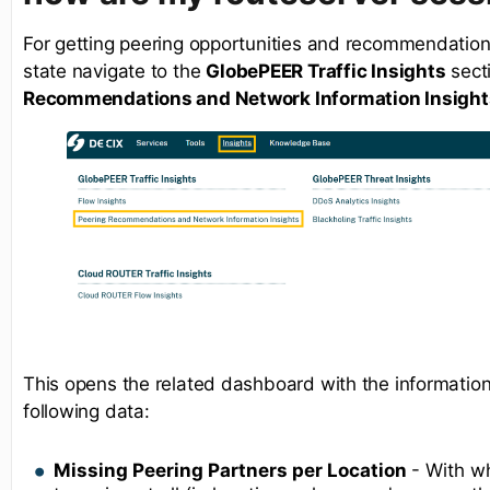
For getting peering opportunities and recommendations
state navigate to the
GlobePEER Traffic Insights
sect
Recommendations and Network Information Insight
This opens the related dashboard with the informations
following data:
Missing Peering Partners per Location
- With w