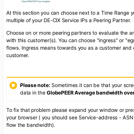
At this section you can choose next to a Time Range y
multiple of your DE-CIX Service IPs a Peering Partner.
Choose on or more peering partners to evaluate the am
with this customer(s). You can choose "ingress" or "egr
flows. Ingress means towards you as a customer and
customer.
Please note:
Sometimes it can be that your screen
data in the
GlobePEER Average bandwidth over
To fix that problem please expand your window or pr
your browser ( you should see Service-address - ASN 
flow the bandwidth).