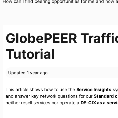
How can I find peering opportunities for me and how a
GlobePEER Traffic
Tutorial
Updated
1 year ago
This article shows how to use the
Service Insights
sys
and answer key network questions for our
Standard 
neither resell services nor operate a
DE-CIX as a serv