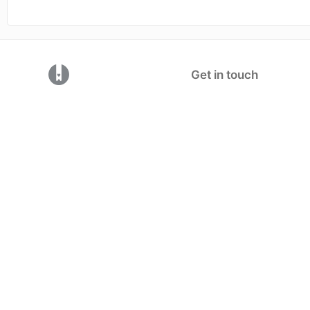
(opens in a new tab)
Get in touch