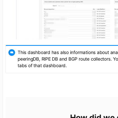
This dashboard has also informations about anal
peeringDB, RIPE DB and BGP route collectors. You
tabs of that dashboard.
How did we 