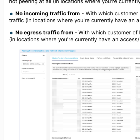
not peering at all (in locations where you're current
No incoming traffic from
- With which customer 
traffic (in locations where you're currently have an 
No egress traffic from
-
With which customer of 
(in locations where you're currently have an access/