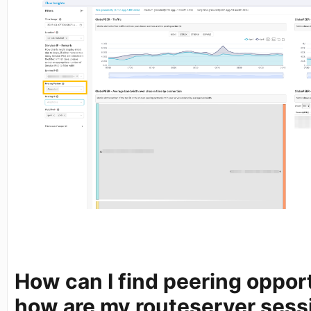
How can I find peering oppor
how are my routeserver sess