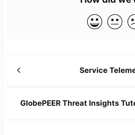
Service Teleme
GlobePEER Threat Insights Tuto