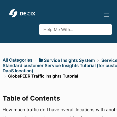
All Categories
​Service Insights System
​Servic
​Standard customer Service Insights Tutorial (for cust
DaaS location)
GlobePEER Traffic Insights Tutorial
Table of Contents
How much traffic do I have overall locations with ano