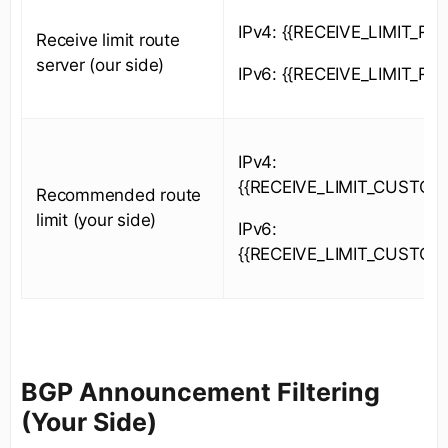
IPv4: {{RECEIVE_LIMIT_RS_
Receive limit route
server (our side)
IPv6: {{RECEIVE_LIMIT_RS_
IPv4:
{{RECEIVE_LIMIT_CUSTOM
Recommended route
limit (your side)
IPv6:
{{RECEIVE_LIMIT_CUSTOM
BGP Announcement Filtering
(Your Side)