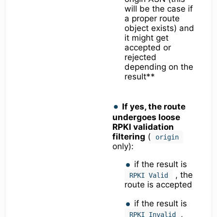
will be the case if
a proper route
object exists) and
it might get
accepted or
rejected
depending on the
result**
If yes, the route
undergoes loose
RPKI validation
filtering
(
origin
only):
if the result is
, the
RPKI Valid
route is accepted
if the result is
,
RPKI Invalid