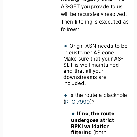
AS-SET you provide to us
will be recursively resolved.
Then filtering is executed as
follows:
Origin ASN needs to be
in customer AS cone.
Make sure that your AS-
SET is well maintained
and that all your
downstreams are
included.
Is the route a blackhole
(
RFC 7999
)?
If no, the route
undergoes strict
RPKI validation
filtering
(both