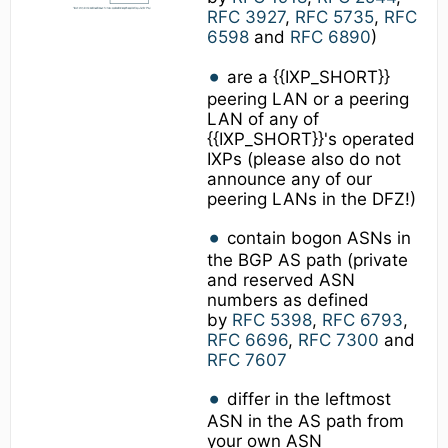
RFC 3927
,
RFC 5735
,
RFC
6598
and
RFC 6890
)
are a {{IXP_SHORT}}
peering LAN or a peering
LAN of any of
{{IXP_SHORT}}'s operated
IXPs (please also do not
announce any of our
peering LANs in the DFZ!)
contain bogon ASNs in
the BGP AS path (private
and reserved ASN
numbers as defined
by
RFC 5398
,
RFC 6793
,
RFC 6696
,
RFC 7300
and
RFC 7607
differ in the leftmost
ASN in the AS path from
your own ASN