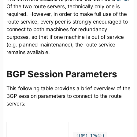
Of the two route servers, technically only one is
required. However, in order to make full use of the
route service, every peer is strongly encouraged to
connect to both machines for redundancy
purposes, so that if one machine is out of service
(e.g. planned maintenance), the route service
remains available.
BGP Session Parameters
This following table provides a brief overview of the
BGP session parameters to connect to the route
servers:
{{RS1_IPV4}}