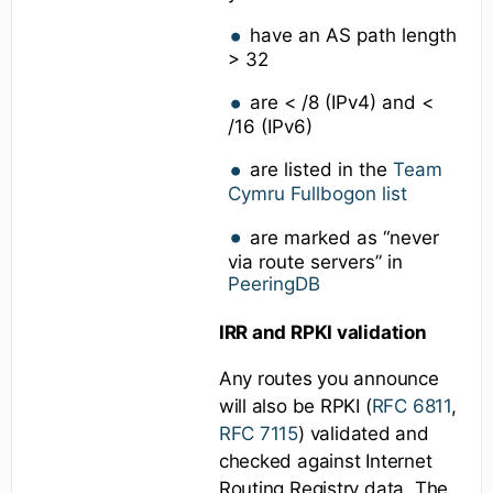
have an AS path length
> 32
are < /8 (IPv4) and <
/16 (IPv6)
are listed in the
Team
Cymru Fullbogon list
are marked as “never
via route servers” in
PeeringDB
IRR and RPKI validation
Any routes you announce
will also be RPKI (
RFC 6811
,
RFC 7115
) validated and
checked against Internet
Routing Registry data. The