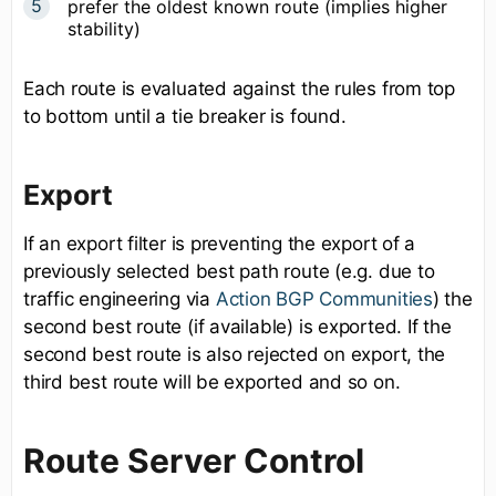
prefer the oldest known route (implies higher
stability)
Each route is evaluated against the rules from top
to bottom until a tie breaker is found.
Export
If an export filter is preventing the export of a
previously selected best path route (e.g. due to
traffic engineering via
Action BGP Communities
) the
second best route (if available) is exported. If the
second best route is also rejected on export, the
third best route will be exported and so on.
Route Server Control