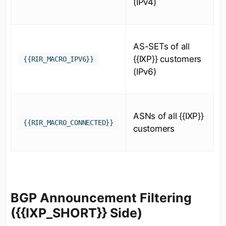
(IPv4)
AS-SETs of all
{{IXP}} customers
{{RIR_MACRO_IPV6}}
(IPv6)
ASNs of all {{IXP}}
{{RIR_MACRO_CONNECTED}}
customers
BGP Announcement Filtering
({{IXP_SHORT}} Side)