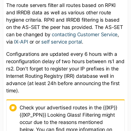
The route servers filter all routes based on RPKI
and IRRDB data as well as various other route
hygiene criteria. RPKI and IRRDB filtering is based
on the AS-SET the peer has provided. The AS-SET
can be changed by
contacting Customer Service
,
via
IX-API
or or
self service portal
.
Configurations are updated every 6 hours with a
reconfiguration delay of two hours between rs1 and
rs2. Don't forget to register your IP prefixes in the
Internet Routing Registry (IRR) database well in
advance (at least 24h before announcing the first
time).
Check your advertised routes in the {{IXP}}
{{IXP_PPN}} Looking Glass! Filtering might
occur due to the reasons mentioned
below. You can find more information on