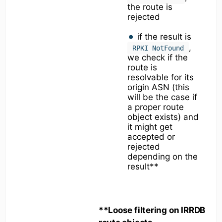
the route is
rejected
if the result is
,
RPKI NotFound
we check if the
route is
resolvable for its
origin ASN (this
will be the case if
a proper route
object exists) and
it might get
accepted or
rejected
depending on the
result**
**Loose filtering on IRRDB