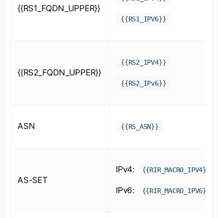
{{RS1_FQDN_UPPER}}
{{RS1_IPV6}}
{{RS2_IPV4}}
{{RS2_FQDN_UPPER}}
{{RS2_IPv6}}
ASN
{{RS_ASN}}
IPv4:
{{RIR_MACRO_IPV4}}
AS-SET
IPv6:
{{RIR_MACRO_IPV6}}