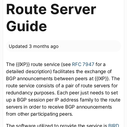
Route Server
Guide
Updated
3 months ago
The {{IXP}} route service (see
RFC 7947
for a
detailed description) facilitates the exchange of
BGP announcements between peers at {{IXP}}. The
route service consists of a pair of route servers for
redundancy purposes. Each peer just needs to set
up a BGP session per IP address family to the route
servers in order to receive BGP announcements
from other participating peers.
The software utilized to provide the service is
BIRD
.