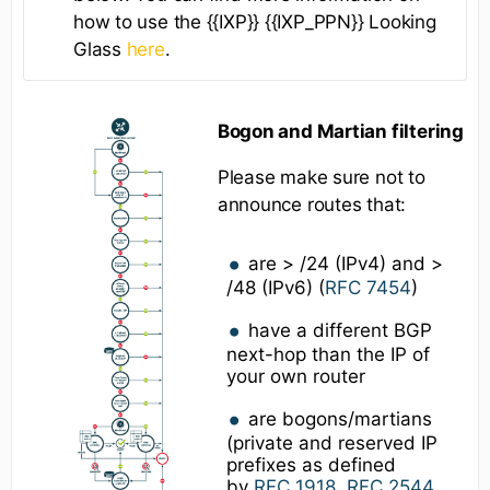
how to use the {{IXP}} {{IXP_PPN}} Looking
Glass
here
.
Bogon and Martian filtering
Please make sure not to
announce routes that:
are > /24 (IPv4) and >
/48 (IPv6) (
RFC 7454
)
have a different BGP
next-hop than the IP of
your own router
are bogons/martians
(private and reserved IP
prefixes as defined
by
RFC 1918
,
RFC 2544
,