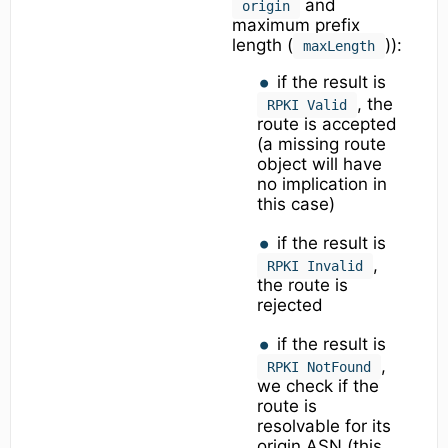
and
origin
maximum prefix
length (
)):
maxLength
if the result is
, the
RPKI Valid
route is accepted
(a missing route
object will have
no implication in
this case)
if the result is
,
RPKI Invalid
the route is
rejected
if the result is
,
RPKI NotFound
we check if the
route is
resolvable for its
origin ASN (this