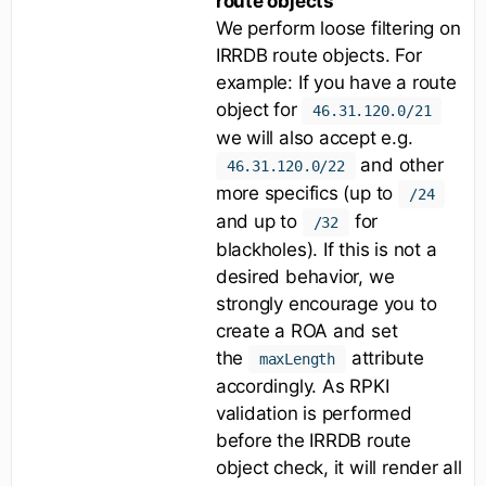
route objects
We perform loose filtering on
IRRDB route objects. For
example: If you have a route
object for
46.31.120.0/21
we will also accept e.g.
and other
46.31.120.0/22
more specifics (up to
/24
and up to
for
/32
blackholes). If this is not a
desired behavior, we
strongly encourage you to
create a ROA and set
the
attribute
maxLength
accordingly. As RPKI
validation is performed
before the IRRDB route
object check, it will render all