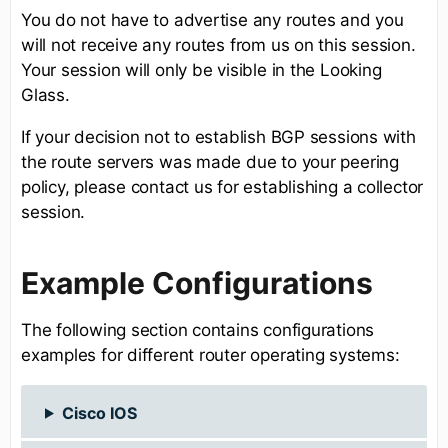
You do not have to advertise any routes and you
will not receive any routes from us on this session.
Your session will only be visible in the Looking
Glass.
If your decision not to establish BGP sessions with
the route servers was made due to your peering
policy, please contact us for establishing a collector
session.
Example Configurations
The following section contains configurations
examples for different router operating systems:
Cisco IOS