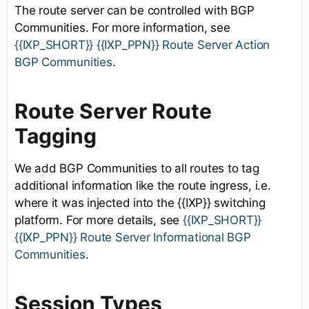
The route server can be controlled with BGP
Communities. For more information, see
{{IXP_SHORT}} {{IXP_PPN}} Route Server Action
BGP Communities
.
Route Server Route
Tagging
We add BGP Communities to all routes to tag
additional information like the route ingress, i.e.
where it was injected into the {{IXP}} switching
platform. For more details, see
{{IXP_SHORT}}
{{IXP_PPN}} Route Server Informational BGP
Communities
.
Session Types