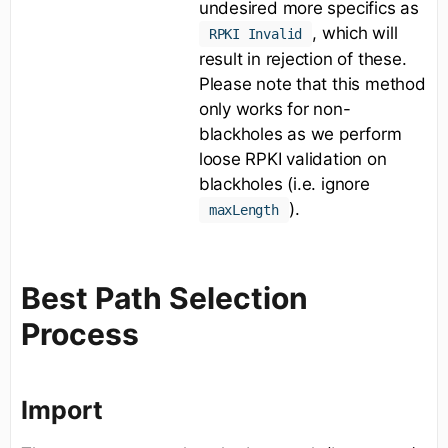
undesired more specifics as
, which will
RPKI Invalid
result in rejection of these.
Please note that this method
only works for non-
blackholes as we perform
loose RPKI validation on
blackholes (i.e. ignore
).
maxLength
Best Path Selection
Process
Import