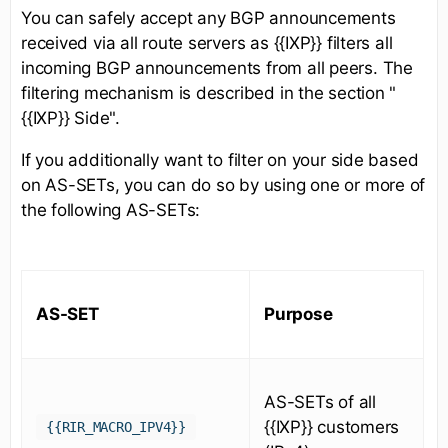
You can safely accept any BGP announcements
received via all route servers as {{IXP}} filters all
incoming BGP announcements from all peers. The
filtering mechanism is described in the section "
{{IXP}} Side".
If you additionally want to filter on your side based
on AS-SETs, you can do so by using one or more of
the following AS-SETs:
AS-SET
Purpose
AS-SETs of all
{{IXP}} customers
{{RIR_MACRO_IPV4}}