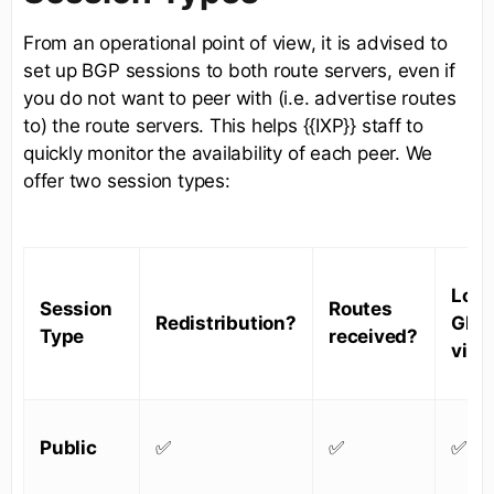
From an operational point of view, it is advised to
set up BGP sessions to both route servers, even if
you do not want to peer with (i.e. advertise routes
to) the route servers. This helps {{IXP}} staff to
quickly monitor the availability of each peer. We
offer two session types:
Look
Session
Routes
Redistribution?
Glas
Type
received?
visib
Public
✅
✅
✅