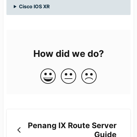
Cisco IOS XR
How did we do?
Penang IX Route Server
Guide