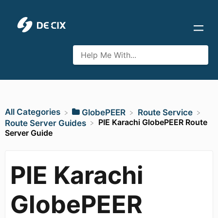
All Categories
​GlobePEER
​Route Service
PIE Karachi GlobePEER Route
​Route Server Guides
Server Guide
PIE Karachi
GlobePEER