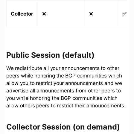
Collector
❌
❌
✅
Public Session (default)
We redistribute all your announcements to other
peers while honoring the BGP communities which
allow you to restrict your announcements and we
advertise all announcements from other peers to
you while honoring the BGP communities which
allow others peers to restrict their announcements.
Collector Session (on demand)