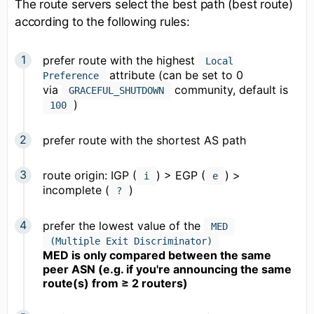
The route servers select the best path (best route)
according to the following rules:
prefer route with the highest
Local
attribute (can be set to 0
Preference
via
community, default is
GRACEFUL_SHUTDOWN
)
100
prefer route with the shortest AS path
route origin: IGP (
) > EGP (
) >
i
e
incomplete (
)
?
prefer the lowest value of the
MED
(Multiple Exit Discriminator)
MED is only compared between the same
peer ASN (e.g. if you're announcing the same
route(s) from ≥ 2 routers)