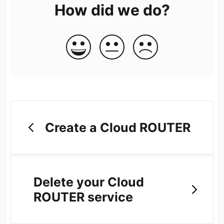
How did we do?
Create a Cloud ROUTER
Delete your Cloud
ROUTER service