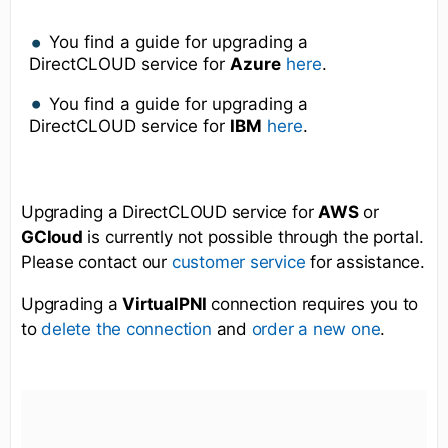
You find a guide for upgrading a
DirectCLOUD service for
Azure
here
.
You find a guide for upgrading a
DirectCLOUD service for
IBM
here
.
Upgrading a DirectCLOUD service for
AWS
or
GCloud
is currently not possible through the portal.
Please contact our
for assistance.
customer service
Upgrading a
VirtualPNI
connection requires you to
to
and
.
delete the connection
order a new one