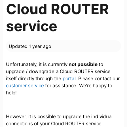
Cloud ROUTER
service
Updated
1 year ago
Unfortunately, it is currently
not possible
to
upgrade / downgrade a Cloud ROUTER service
itself directly through the
. Please contact our
portal
for assistance. We're happy to
customer service
help!
However, it is possible to upgrade the individual
connections of your Cloud ROUTER service: