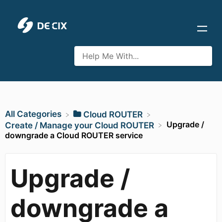
All Categories
​Cloud ROUTER
Upgrade /
​Create / Manage your Cloud ROUTER
downgrade a Cloud ROUTER service
Upgrade /
downgrade a