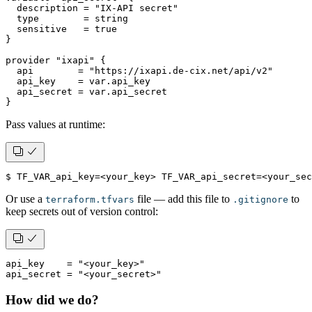
  description = "IX-API secret"
  type        = string
  sensitive   = true
}
provider "ixapi" {
  api        = "https://ixapi.de-cix.net/api/v2"
  api_key    = var.api_key
  api_secret = var.api_secret
}
Pass values at runtime:
$ TF_VAR_api_key=<your_key> TF_VAR_api_secret=<your_se
Or use a
file — add this file to
to
terraform.tfvars
.gitignore
keep secrets out of version control:
api_key    = "<your_key>"
api_secret = "<your_secret>"
How did we do?