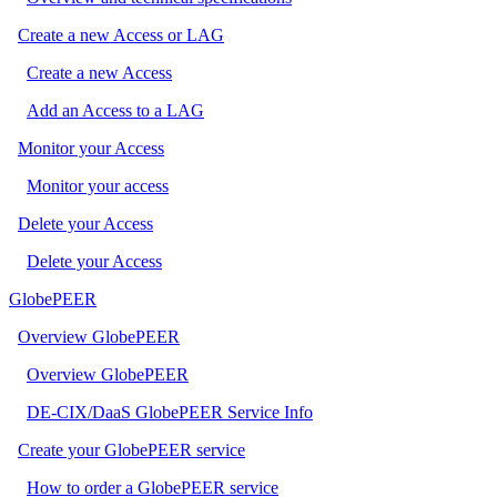
Create a new Access or LAG
Create a new Access
Add an Access to a LAG
Monitor your Access
Monitor your access
Delete your Access
Delete your Access
GlobePEER
Overview GlobePEER
Overview GlobePEER
DE-CIX/DaaS GlobePEER Service Info
Create your GlobePEER service
How to order a GlobePEER service