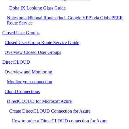
Doha IX Looking Glass Guide
Notes on additional Routes (incl. Google VPP) via GlobePEER
Route Service
Closed User Groups
Closed User Group Route Service Guide
Overview Closed User Groups
DirectCLOUD
Overview and Monitoring
Monitor your connection
Cloud Connections
DirectCLOUD for Microsoft Azure
Create DirectCLOUD Connection for Azure
How to order a DirectCLOUD connection for Azure