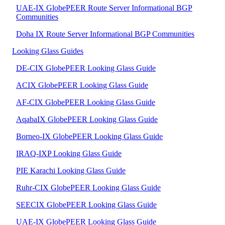
UAE-IX GlobePEER Route Server Informational BGP
Communities
Doha IX Route Server Informational BGP Communities
Looking Glass Guides
DE-CIX GlobePEER Looking Glass Guide
ACIX GlobePEER Looking Glass Guide
AF-CIX GlobePEER Looking Glass Guide
AqabaIX GlobePEER Looking Glass Guide
Borneo-IX GlobePEER Looking Glass Guide
IRAQ-IXP Looking Glass Guide
PIE Karachi Looking Glass Guide
Ruhr-CIX GlobePEER Looking Glass Guide
SEECIX GlobePEER Looking Glass Guide
UAE-IX GlobePEER Looking Glass Guide