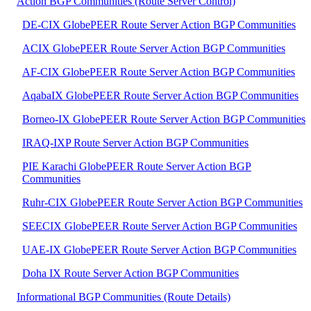
Action BGP Communities (Route Server Control)
DE-CIX GlobePEER Route Server Action BGP Communities
ACIX GlobePEER Route Server Action BGP Communities
AF-CIX GlobePEER Route Server Action BGP Communities
AqabaIX GlobePEER Route Server Action BGP Communities
Borneo-IX GlobePEER Route Server Action BGP Communities
IRAQ-IXP Route Server Action BGP Communities
PIE Karachi GlobePEER Route Server Action BGP
Communities
Ruhr-CIX GlobePEER Route Server Action BGP Communities
SEECIX GlobePEER Route Server Action BGP Communities
UAE-IX GlobePEER Route Server Action BGP Communities
Doha IX Route Server Action BGP Communities
Informational BGP Communities (Route Details)