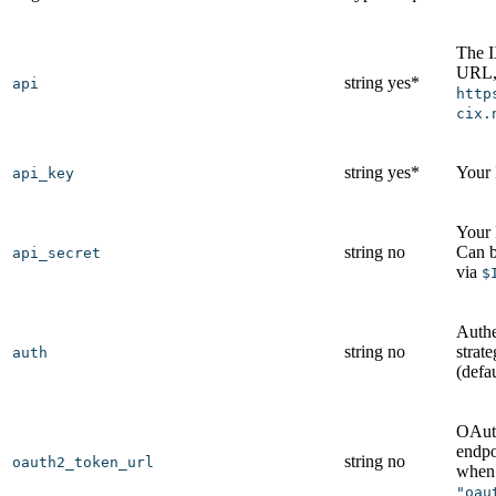
The 
URL, 
string
yes*
api
http
cix.
string
yes*
Your
api_key
Your 
string
no
Can b
api_secret
via
$
Authe
string
no
strat
auth
(defa
OAut
endpo
string
no
oauth2_token_url
whe
"oau