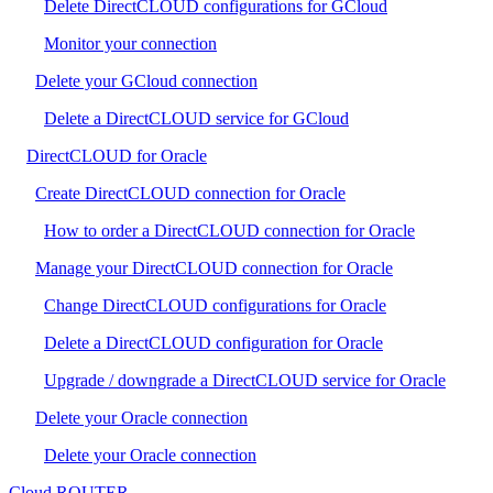
Delete DirectCLOUD configurations for GCloud
Monitor your connection
Delete your GCloud connection
Delete a DirectCLOUD service for GCloud
DirectCLOUD for Oracle
Create DirectCLOUD connection for Oracle
How to order a DirectCLOUD connection for Oracle
Manage your DirectCLOUD connection for Oracle
Change DirectCLOUD configurations for Oracle
Delete a DirectCLOUD configuration for Oracle
Upgrade / downgrade a DirectCLOUD service for Oracle
Delete your Oracle connection
Delete your Oracle connection
Cloud ROUTER