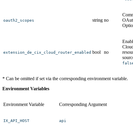
Comm
string
no
OAut
oauth2_scopes
Optio
Enab
Clo
bool
no
resou
extension_de_cix_cloud_router_enabled
sourc
fals
* Can be omitted if set via the corresponding environment variable.
Environment Variables
Environment Variable
Corresponding Argument
IX_API_HOST
api