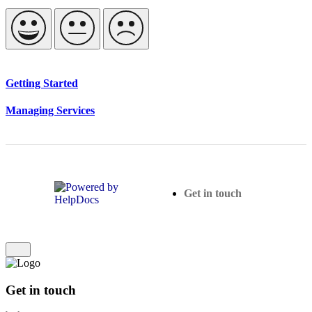
Getting Started
Managing Services
(opens in a new tab)
Get in touch
Get in touch