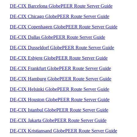
DE-CIX Barcelona GlobePEER Route Server Guide
DE-CIX Chicago GlobePEER Route Server Guide
DE-CIX Copenhagen GlobePEER Route Server Guide
DE-CIX Dallas GlobePEER Route Server Guide
DE-CIX Dusseldorf GlobePEER Route Server Guide
DE-CIX Esbjerg GlobePEER Route Server Guide
DE-CIX Frankfurt GlobePEER Route Server Guide
DE-CIX Hamburg GlobePEER Route Server Guide
DE-CIX Helsinki GlobePEER Route Server Guide
DE-CIX Houston GlobePEER Route Server Guide
DE-CIX Istanbul GlobePEER Route Server Guide
DE-CIX Jakarta GlobePEER Route Server Guide
DE-CIX Kristiansand GlobePEER Route Server Guide