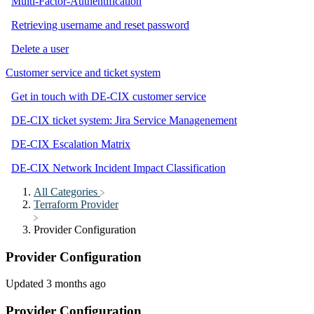
Multi-Factor-Authentification
Retrieving username and reset password
Delete a user
Customer service and ticket system
Get in touch with DE-CIX customer service
DE-CIX ticket system: Jira Service Managenement
DE-CIX Escalation Matrix
DE-CIX Network Incident Impact Classification
All Categories
​Terraform Provider
Provider Configuration
Provider Configuration
Updated
3 months ago
Provider Configuration