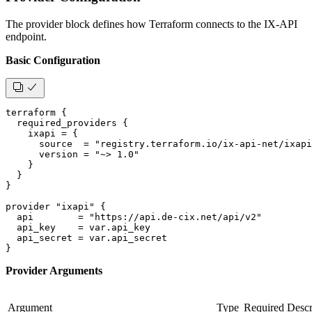
The provider block defines how Terraform connects to the IX-API
endpoint.
Basic Configuration
terraform {
  required_providers {
    ixapi = {
      source  = "registry.terraform.io/ix-api-net/ixapi
      version = "~> 1.0"
    }
  }
}
provider "ixapi" {
  api        = "https://api.de-cix.net/api/v2"
  api_key    = var.api_key
  api_secret = var.api_secret
}
Provider Arguments
Argument
Type
Required
Descr