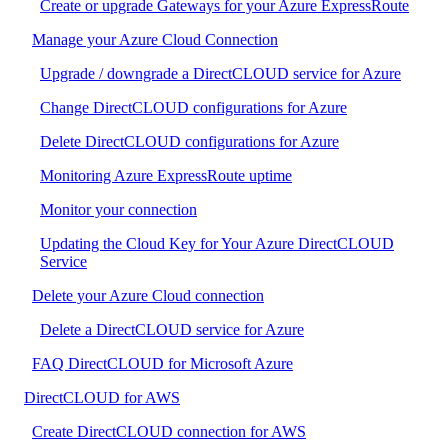
Create or upgrade Gateways for your Azure ExpressRoute
Manage your Azure Cloud Connection
Upgrade / downgrade a DirectCLOUD service for Azure
Change DirectCLOUD configurations for Azure
Delete DirectCLOUD configurations for Azure
Monitoring Azure ExpressRoute uptime
Monitor your connection
Updating the Cloud Key for Your Azure DirectCLOUD
Service
Delete your Azure Cloud connection
Delete a DirectCLOUD service for Azure
FAQ DirectCLOUD for Microsoft Azure
DirectCLOUD for AWS
Create DirectCLOUD connection for AWS