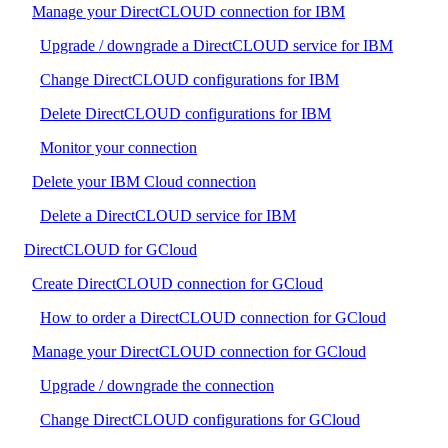
Manage your DirectCLOUD connection for IBM
Upgrade / downgrade a DirectCLOUD service for IBM
Change DirectCLOUD configurations for IBM
Delete DirectCLOUD configurations for IBM
Monitor your connection
Delete your IBM Cloud connection
Delete a DirectCLOUD service for IBM
DirectCLOUD for GCloud
Create DirectCLOUD connection for GCloud
How to order a DirectCLOUD connection for GCloud
Manage your DirectCLOUD connection for GCloud
Upgrade / downgrade the connection
Change DirectCLOUD configurations for GCloud