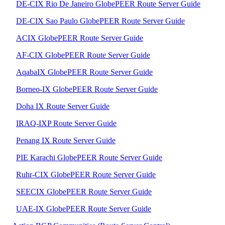
DE-CIX Rio De Janeiro GlobePEER Route Server Guide
DE-CIX Sao Paulo GlobePEER Route Server Guide
ACIX GlobePEER Route Server Guide
AF-CIX GlobePEER Route Server Guide
AqabaIX GlobePEER Route Server Guide
Borneo-IX GlobePEER Route Server Guide
Doha IX Route Server Guide
IRAQ-IXP Route Server Guide
Penang IX Route Server Guide
PIE Karachi GlobePEER Route Server Guide
Ruhr-CIX GlobePEER Route Server Guide
SEECIX GlobePEER Route Server Guide
UAE-IX GlobePEER Route Server Guide