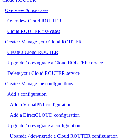
Overview & use cases
Overview Cloud ROUTER
Cloud ROUTER use cases
Create / Manage your Cloud ROUTER
Create a Cloud ROUTER
Upgrade / downgrade a Cloud ROUTER service
Delete your Cloud ROUTER service
Create / Manage the configurations
Add a configuration
Add a VirtualPNI configuration
Add a DirectCLOUD configuration
Upgrade / downgrade a configuration
Upgrade / downgrade a Cloud ROUTER configuration