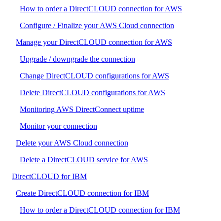
How to order a DirectCLOUD connection for AWS
Configure / Finalize your AWS Cloud connection
Manage your DirectCLOUD connection for AWS
Upgrade / downgrade the connection
Change DirectCLOUD configurations for AWS
Delete DirectCLOUD configurations for AWS
Monitoring AWS DirectConnect uptime
Monitor your connection
Delete your AWS Cloud connection
Delete a DirectCLOUD service for AWS
DirectCLOUD for IBM
Create DirectCLOUD connection for IBM
How to order a DirectCLOUD connection for IBM