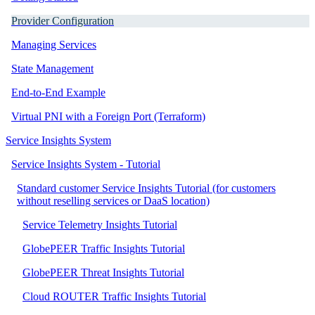
Provider Configuration
Managing Services
State Management
End-to-End Example
Virtual PNI with a Foreign Port (Terraform)
Service Insights System
Service Insights System - Tutorial
Standard customer Service Insights Tutorial (for customers
without reselling services or DaaS location)
Service Telemetry Insights Tutorial
GlobePEER Traffic Insights Tutorial
GlobePEER Threat Insights Tutorial
Cloud ROUTER Traffic Insights Tutorial