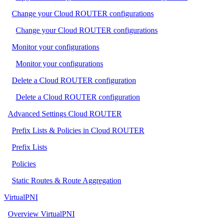
Change your Cloud ROUTER configurations
Change your Cloud ROUTER configurations
Monitor your configurations
Monitor your configurations
Delete a Cloud ROUTER configuration
Delete a Cloud ROUTER configuration
Advanced Settings Cloud ROUTER
Prefix Lists & Policies in Cloud ROUTER
Prefix Lists
Policies
Static Routes & Route Aggregation
VirtualPNI
Overview VirtualPNI