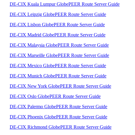
DE-CIX Kuala Lumpur GlobePEER Route Server Guide
DE-CIX Leipzig GlobePEER Route Server Guide
DE-CIX Lisbon GlobePEER Route Server Guide
DE-CIX Madrid GlobePEER Route Server Guide
DE-CIX Malaysia GlobePEER Route Server Guide
DE-CIX Marseille GlobePEER Route Server Guide
DE-CIX Mexico GlobePEER Route Server Guide
DE-CIX Munich GlobePEER Route Server Guide
DE-CIX New York GlobePEER Route Server Guide
DE-CIX Oslo GlobePEER Route Server Guide
DE-CIX Palermo GlobePEER Route Server Guide
DE-CIX Phoenix GlobePEER Route Server Guide
DE-CIX Richmond GlobePEER Route Server Guide