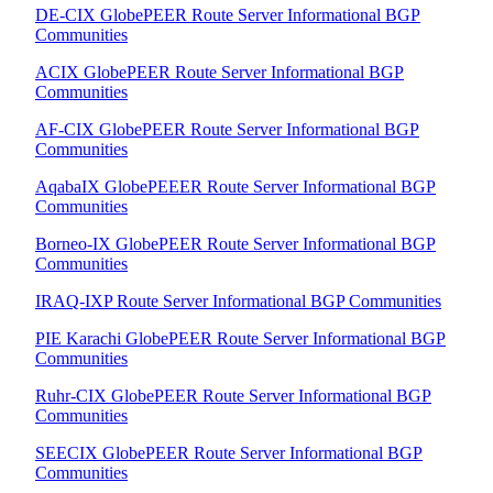
DE-CIX GlobePEER Route Server Informational BGP
Communities
ACIX GlobePEER Route Server Informational BGP
Communities
AF-CIX GlobePEER Route Server Informational BGP
Communities
AqabaIX GlobePEEER Route Server Informational BGP
Communities
Borneo-IX GlobePEER Route Server Informational BGP
Communities
IRAQ-IXP Route Server Informational BGP Communities
PIE Karachi GlobePEER Route Server Informational BGP
Communities
Ruhr-CIX GlobePEER Route Server Informational BGP
Communities
SEECIX GlobePEER Route Server Informational BGP
Communities