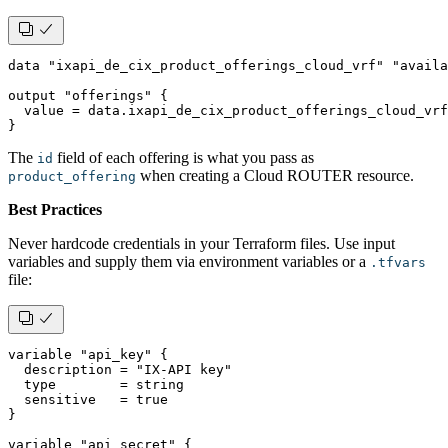
data "ixapi_de_cix_product_offerings_cloud_vrf" "availa
output "offerings" {
  value = data.ixapi_de_cix_product_offerings_cloud_vrf
}
The
field of each offering is what you pass as
id
when creating a Cloud ROUTER resource.
product_offering
Best Practices
Never hardcode credentials in your Terraform files. Use input
variables and supply them via environment variables or a
.tfvars
file:
variable "api_key" {
  description = "IX-API key"
  type        = string
  sensitive   = true
}
variable "api_secret" {