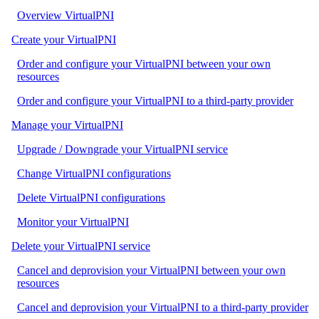
Overview VirtualPNI
Create your VirtualPNI
Order and configure your VirtualPNI between your own
resources
Order and configure your VirtualPNI to a third-party provider
Manage your VirtualPNI
Upgrade / Downgrade your VirtualPNI service
Change VirtualPNI configurations
Delete VirtualPNI configurations
Monitor your VirtualPNI
Delete your VirtualPNI service
Cancel and deprovision your VirtualPNI between your own
resources
Cancel and deprovision your VirtualPNI to a third-party provider