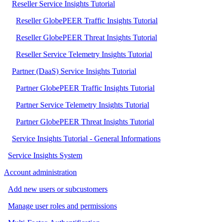
Reseller Service Insights Tutorial
Reseller GlobePEER Traffic Insights Tutorial
Reseller GlobePEER Threat Insights Tutorial
Reseller Service Telemetry Insights Tutorial
Partner (DaaS) Service Insights Tutorial
Partner GlobePEER Traffic Insights Tutorial
Partner Service Telemetry Insights Tutorial
Partner GlobePEER Threat Insights Tutorial
Service Insights Tutorial - General Informations
Service Insights System
Account administration
Add new users or subcustomers
Manage user roles and permissions