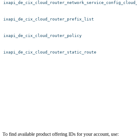
ixapi_de_cix_cloud_router_network_service_config_cloud
ixapi_de_cix_cloud_router_prefix_list
ixapi_de_cix_cloud_router_policy
ixapi_de_cix_cloud_router_static_route
To find available product offering IDs for your account, use: