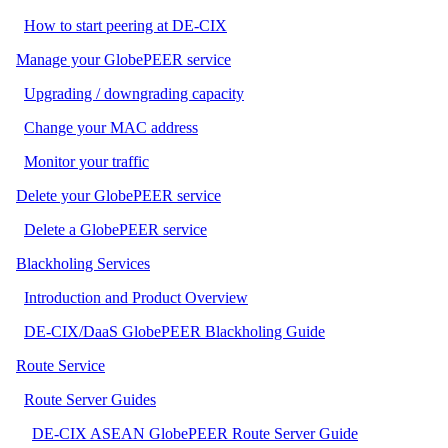
How to start peering at DE-CIX
Manage your GlobePEER service
Upgrading / downgrading capacity
Change your MAC address
Monitor your traffic
Delete your GlobePEER service
Delete a GlobePEER service
Blackholing Services
Introduction and Product Overview
DE-CIX/DaaS GlobePEER Blackholing Guide
Route Service
Route Server Guides
DE-CIX ASEAN GlobePEER Route Server Guide