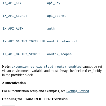
IX_API_KEY
api_key
IX_API_SECRET
api_secret
IX_API_AUTH
auth
IX_API_OAUTH2_TOKEN_URL
oauth2_token_url
IX_API_OAUTH2_SCOPES
oauth2_scopes
Note:
cannot be set
extension_de_cix_cloud_router_enabled
via an environment variable and must always be declared explicitly
in the provider block.
Authentication
For authentication setup and examples, see
Getting Started
.
Enabling the Cloud ROUTER Extension