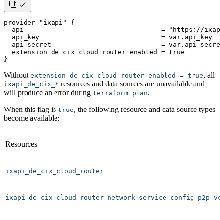
provider "ixapi" {
  api                                   = "https://ixa
  api_key                               = var.api_key
  api_secret                            = var.api_secre
  extension_de_cix_cloud_router_enabled = true
}
Without
, all
extension_de_cix_cloud_router_enabled = true
resources and data sources are unavailable and
ixapi_de_cix_*
will produce an error during
.
terraform plan
When this flag is
, the following resource and data source types
true
become available:
Resources
ixapi_de_cix_cloud_router
ixapi_de_cix_cloud_router_network_service_config_p2p_v