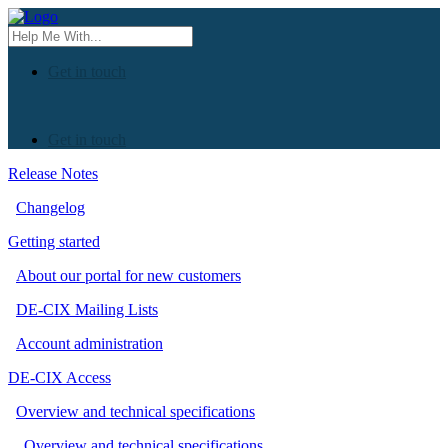
Get in touch
Get in touch
Release Notes
Changelog
Getting started
About our portal for new customers
DE-CIX Mailing Lists
Account administration
DE-CIX Access
Overview and technical specifications
Overview and technical specifications