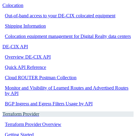
Colocation
Out-of-band access to your DE-CIX colocated equipment
Shipping Information
Colocation equipment management for Digital Realty data centers
DE-CIX API
Overview DE-CIX API
Quick API Reference
Cloud ROUTER Postman Collection
Monitor and Visibility of Learned Routes and Advertised Routes
by API
BGP Ingress and Egress Filters Usage by API
Terraform Provider
Terraform Provider Overview
Getting Started