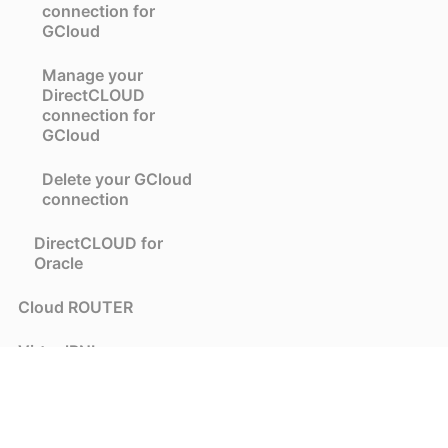
connection for
GCloud
Manage your
DirectCLOUD
connection for
GCloud
Delete your GCloud
connection
DirectCLOUD for
Oracle
Cloud ROUTER
VirtualPNI
Colocation
DE-CIX API