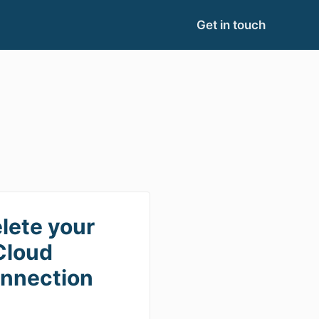
Get in touch
lete your
Cloud
nnection