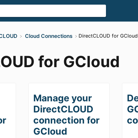
​DirectCLOUD for GCloud
ctCLOUD
​Cloud Connections
LOUD for GCloud
Manage your
De
D
DirectCLOUD
G
or
connection for
co
GCloud