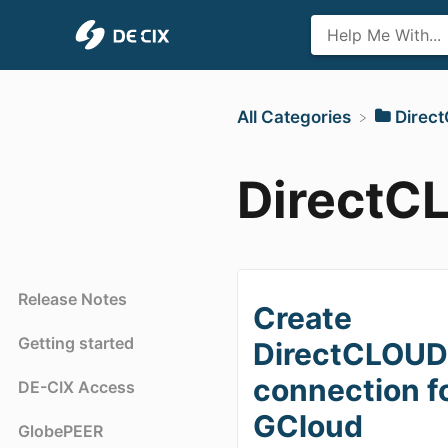
All Categories
​Dire
DirectC
Release Notes
Create
Getting started
DirectCLOU
connection f
DE-CIX Access
GCloud
GlobePEER