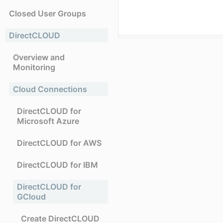
Closed User Groups
DirectCLOUD
Overview and
Monitoring
Cloud Connections
DirectCLOUD for
Microsoft Azure
DirectCLOUD for AWS
DirectCLOUD for IBM
DirectCLOUD for
GCloud
Create DirectCLOUD