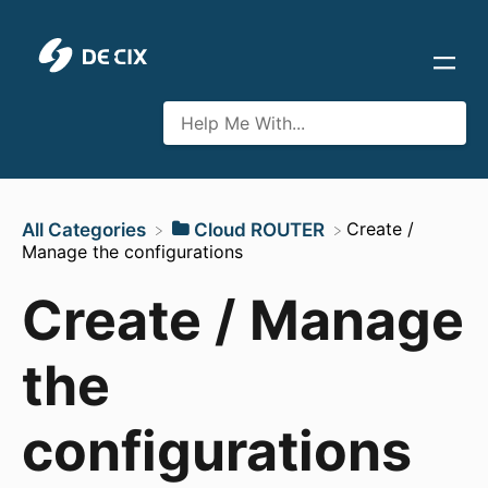
​Create /
All Categories
​Cloud ROUTER
Manage the configurations
Create / Manage
the
configurations