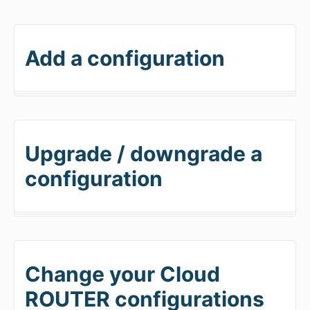
Add a configuration
Upgrade / downgrade a
configuration
Change your Cloud
ROUTER configurations