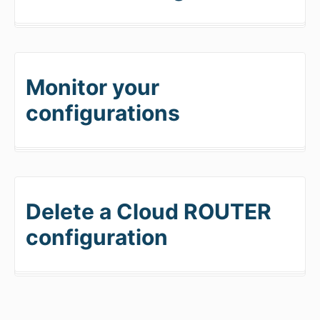
Monitor your
configurations
Delete a Cloud ROUTER
configuration