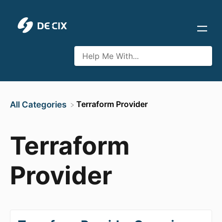
​Terraform Provider
All Categories
Terraform
Provider