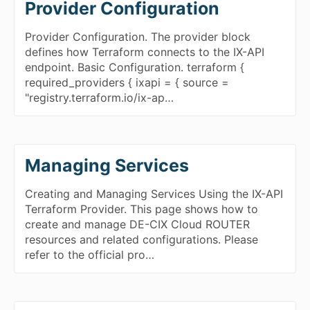
Provider Configuration
Provider Configuration. The provider block
defines how Terraform connects to the IX-API
endpoint. Basic Configuration. terraform {
required_providers { ixapi = { source =
"registry.terraform.io/ix-ap…
Managing Services
Creating and Managing Services Using the IX-API
Terraform Provider. This page shows how to
create and manage DE-CIX Cloud ROUTER
resources and related configurations. Please
refer to the official pro…