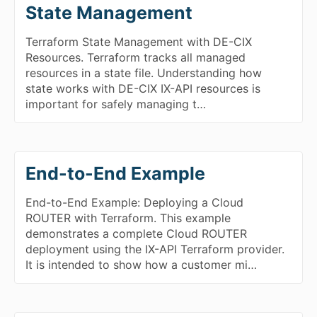
State Management
Terraform State Management with DE-CIX
Resources. Terraform tracks all managed
resources in a state file. Understanding how
state works with DE-CIX IX-API resources is
important for safely managing t…
End-to-End Example
End-to-End Example: Deploying a Cloud
ROUTER with Terraform. This example
demonstrates a complete Cloud ROUTER
deployment using the IX-API Terraform provider.
It is intended to show how a customer mi…