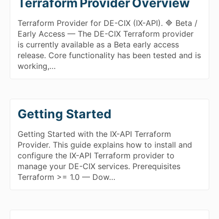
Terraform Provider Overview
Terraform Provider for DE-CIX (IX-API). 🔷 Beta /
Early Access — The DE-CIX Terraform provider
is currently available as a Beta early access
release. Core functionality has been tested and is
working,…
Getting Started
Getting Started with the IX-API Terraform
Provider. This guide explains how to install and
configure the IX-API Terraform provider to
manage your DE-CIX services. Prerequisites
Terraform >= 1.0 — Dow…