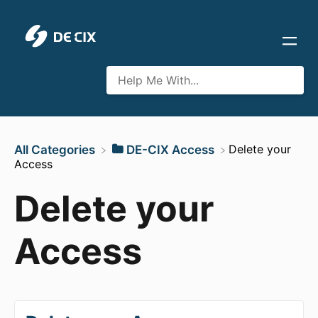
​Delete your
All Categories
​DE-CIX Access
Access
Delete your
Access