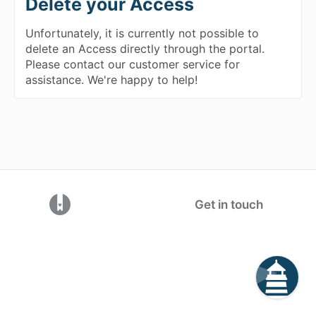
Delete your Access
Unfortunately, it is currently not possible to
delete an Access directly through the portal.
Please contact our customer service for
assistance. We're happy to help!
(opens in a new tab)
Get in touch