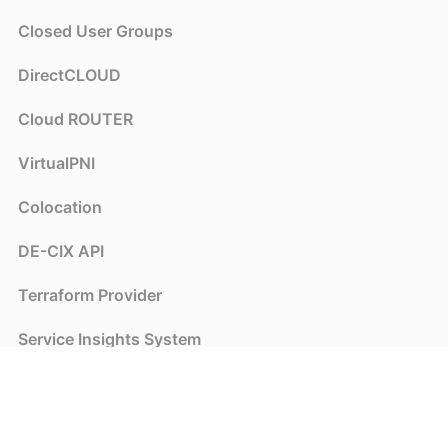
Closed User Groups
DirectCLOUD
Cloud ROUTER
VirtualPNI
Colocation
DE-CIX API
Terraform Provider
Service Insights System
Account administration
Customer service and
ticket system