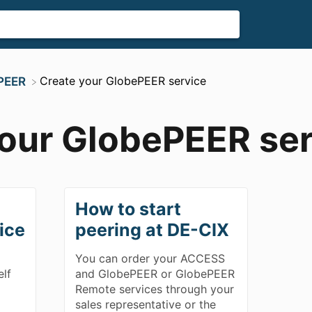
​Create your GlobePEER service
ePEER
your GlobePEER ser
How to start
ice
peering at DE-CIX
You can order your ACCESS
elf
and GlobePEER or GlobePEER
Remote services through your
sales representative or the