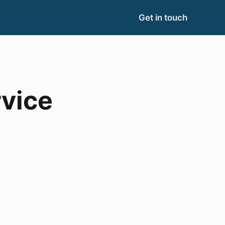
Get in touch
vice