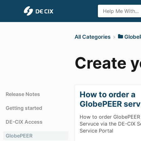
All Categories
​Glob
Create 
How to order a
Release Notes
GlobePEER serv
Getting started
How to order GlobePEER
DE-CIX Access
Servuce via the DE-CIX S
Service Portal
GlobePEER