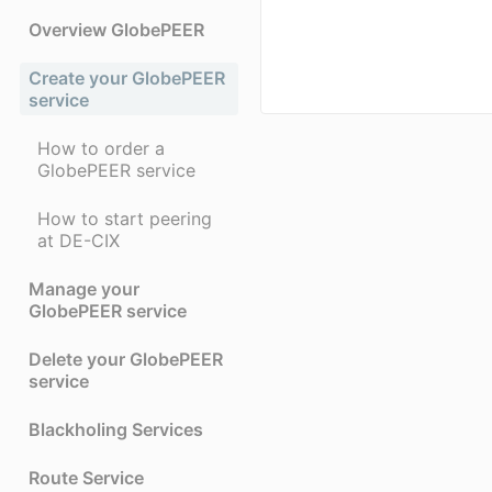
Overview GlobePEER
Create your GlobePEER
service
How to order a
GlobePEER service
How to start peering
at DE-CIX
Manage your
GlobePEER service
Delete your GlobePEER
service
Blackholing Services
Route Service