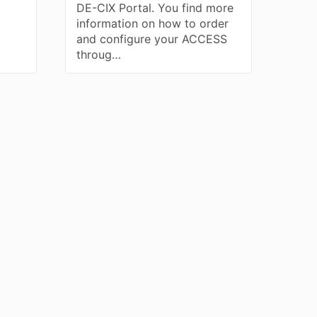
DE-CIX Portal. You find more
information on how to order
and configure your ACCESS
throug…