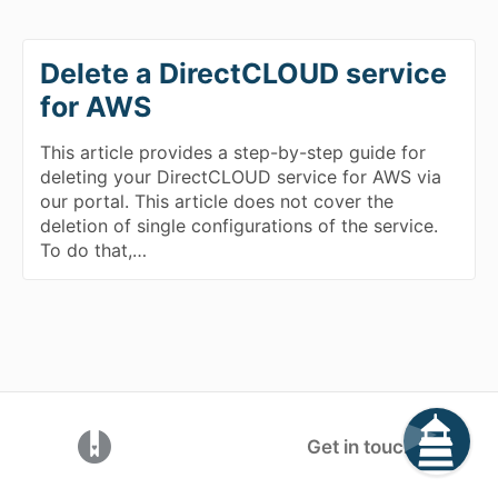
Delete a DirectCLOUD service
for AWS
This article provides a step-by-step guide for
deleting your DirectCLOUD service for AWS via
our portal. This article does not cover the
deletion of single configurations of the service.
To do that,…
(opens in a new tab)
Get in touch