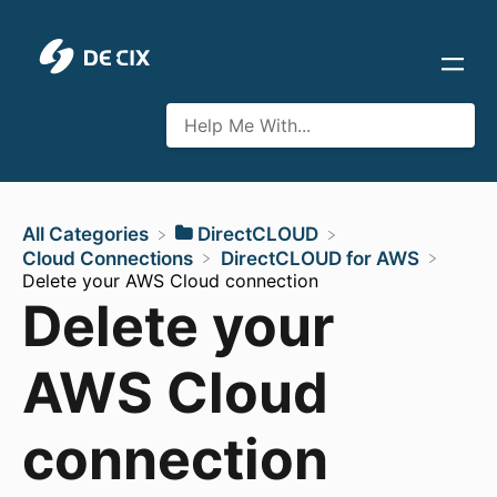
All Categories
​DirectCLOUD
​Cloud Connections
​DirectCLOUD for AWS
Delete your AWS Cloud connection
Delete your
AWS Cloud
connection