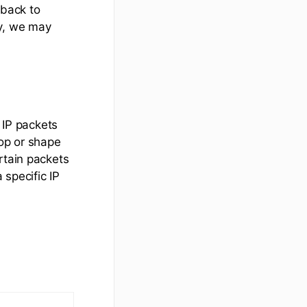
dback to
ly, we may
c IP packets
rop or shape
rtain packets
 specific IP