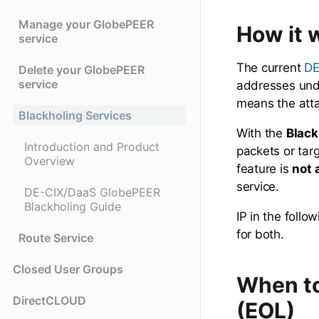
Manage your GlobePEER
How it 
service
The current
DE
Delete your GlobePEER
service
addresses unde
means the atta
Blackholing Services
With the
Black
Introduction and Product
packets or targ
Overview
feature is
not 
service.
DE-CIX/DaaS GlobePEER
Blackholing Guide
IP in the foll
for both.
Route Service
Closed User Groups
When to
DirectCLOUD
(EOL)