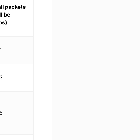
ll packets
l be
ps)
1
3
5