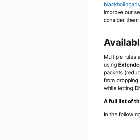
blackholingad
improve our se
consider them 
Availab
Multiple rules 
using
Extende
packets (reduc
from dropping o
while letting DN
A full list of 
In the followin