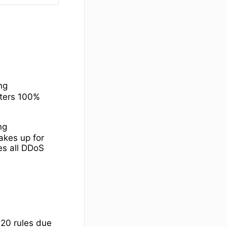
ing
lters 100%
ng
akes up for
ves all DDoS
 20 rules due