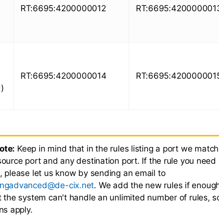
RT:6695:4200000012
RT:6695:420000001
RT:6695:4200000014
RT:6695:420000001
)
ote:
Keep in mind that in the rules listing a port we match
source port and any destination port. If the rule you need 
e, please let us know by sending an email to
ingadvanced@de-cix.net
. We add the new rules if enou
ut the system can't handle an unlimited number of rules, 
ons apply.