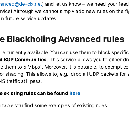
) and let us know – we need your fee
vanced@de-cix.net
rvice! Although we cannot simply add new rules on the f
in future service updates.
le Blackholing Advanced rules
are currently available. You can use them to block specifi
d BGP Communities
. This service allows you to either d
e them to 5 Mbps). Moreover, it is possible, to exempt ce
r shaping. This allows to, e.g., drop all UDP packets for a
S traffic still pass.
the existing rules can be found
here.
g table you find some examples of existing rules.