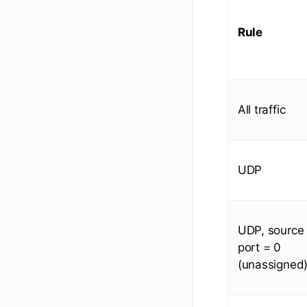
Rule
All traffic
UDP
UDP, source
port = 0
(unassigned