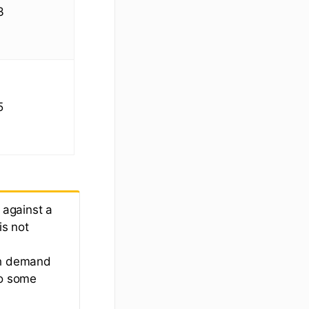
3
5
 against a
is not
gh demand
so some