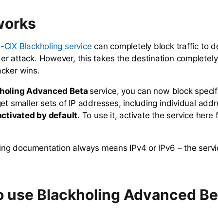
works
can completely block traffic to d
-CIX Blackholing service
r attack. However, this takes the destination completely
cker wins.
holing Advanced
Beta
service, you can now block specifi
et smaller sets of IP addresses, including individual add
activated by default
. To use it, activate the service here
owing documentation always means IPv4 or IPv6 – the servi
 use Blackholing Advanced Be