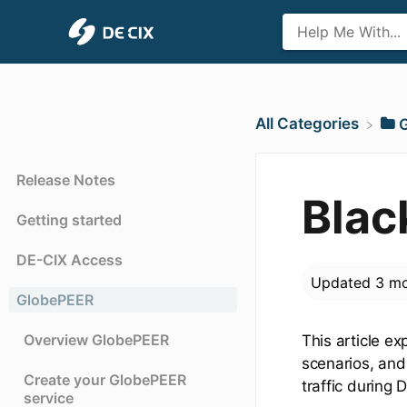
All Categories
​
Release Notes
Blac
Getting started
DE-CIX Access
Updated
3 mo
GlobePEER
Overview GlobePEER
This article ex
scenarios, and 
Create your GlobePEER
traffic during 
service