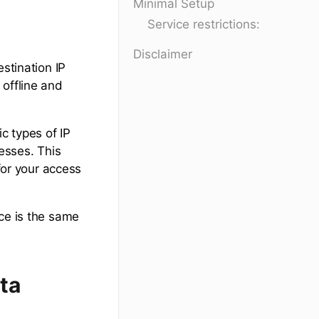
Minimal Setup
Service restrictions:
Disclaimer
estination IP
 offline and
c types of IP
resses. This
 for your access
ce is the same
ta