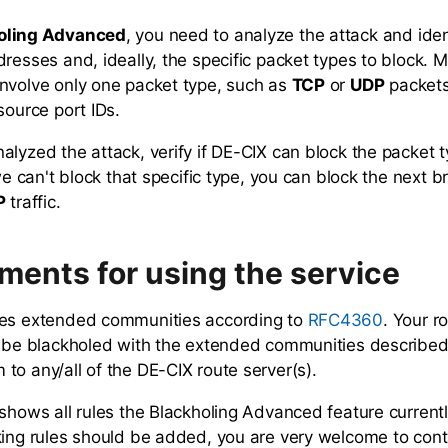
oling Advanced
, you need to analyze the attack and iden
dresses and, ideally, the specific packet types to block. 
nvolve only one packet type, such as
TCP
or
UDP
packets
source port IDs.
alyzed the attack, verify if DE-CIX can block the packet 
 we can't block that specific type, you can block the next b
P
traffic.
ments for using the service
ses extended communities according to
. Your r
RFC4360
o be blackholed with the extended communities describe
to any/all of the DE-CIX route server(s).
shows all rules the Blackholing Advanced feature currently
king rules should be added, you are very welcome to cont