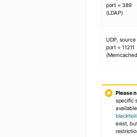
port = 389
(LDAP)
UDP, source
port = 11211
(Memcached
Please n
specific 
availabl
blackhol
exist, b
restricti