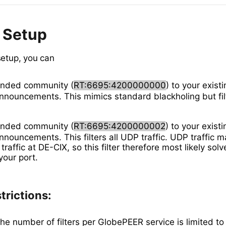
 Setup
setup, you can
ended community (
RT:6695:4200000000
) to your exist
announcements. This mimics standard blackholing but fi
ended community (
RT:6695:4200000002
) to your existi
nnouncements. This filters all UDP traffic. UDP traffic m
raffic at DE-CIX, so this filter therefore most likely sol
our port.
trictions:
he number of filters per GlobePEER service is limited to