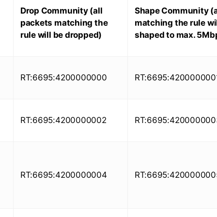
Drop Community (all
Shape Community (a
packets matching the
matching the rule wil
rule will be dropped)
shaped to max. 5Mb
RT:6695:4200000000
RT:6695:420000000
RT:6695:4200000002
RT:6695:420000000
RT:6695:4200000004
RT:6695:420000000
)