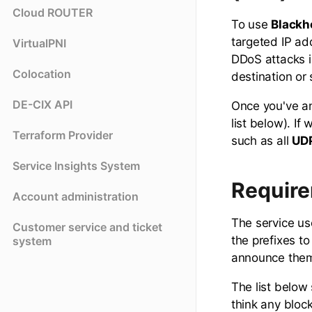
Cloud ROUTER
To use
Blackh
targeted IP ad
VirtualPNI
DDoS attacks i
Colocation
destination or 
DE-CIX API
Once you've an
list below). If
Terraform Provider
such as all
UD
Service Insights System
Require
Account administration
The service u
Customer service and ticket
the prefixes t
system
announce them 
The list below 
think any bloc