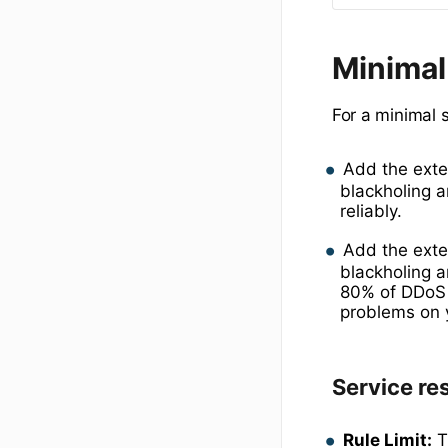
Minimal
For a minimal 
Add the ext
blackholing 
reliably.
Add the ext
blackholing a
80% of DDoS t
problems on y
Service res
Rule Limit:
T