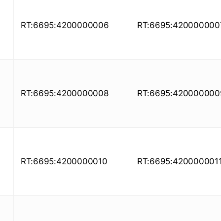
RT:6695:4200000006
RT:6695:420000000
RT:6695:4200000008
RT:6695:420000000
RT:6695:4200000010
RT:6695:420000001