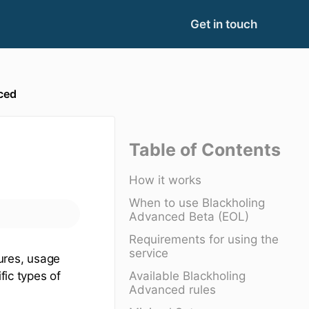
Get in touch
ced
Table of Contents
How it works
When to use Blackholing
Advanced Beta (EOL)
Requirements for using the
service
tures, usage
Available Blackholing
fic types of
Advanced rules