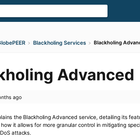
Blackholing Advan
GlobePEER
​Blackholing Services
kholing Advanced
nths ago
plains the Blackholing Advanced service, detailing its fea
how it allows for more granular control in mitigating speci
DDoS attacks.