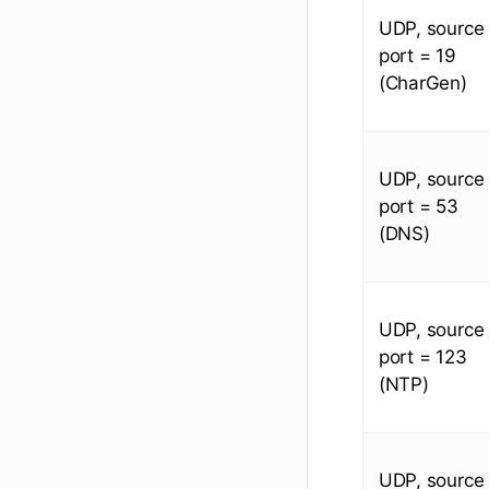
UDP, source
port = 19
(CharGen)
UDP, source
port = 53
(DNS)
UDP, source
port = 123
(NTP)
UDP, source