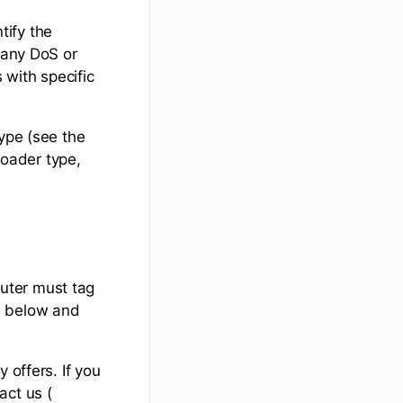
tify the
Many DoS or
 with specific
type (see the
roader type,
outer must tag
d below and
 offers. If you
act us (