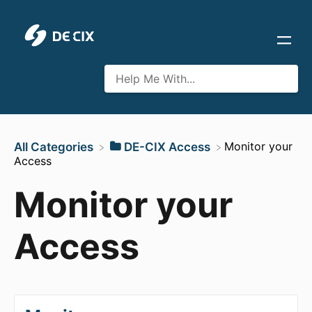
​Monitor your
All Categories
​DE-CIX Access
Access
Monitor your
Access