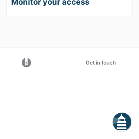
Monitor your access
(opens in a new tab)
Get in touch